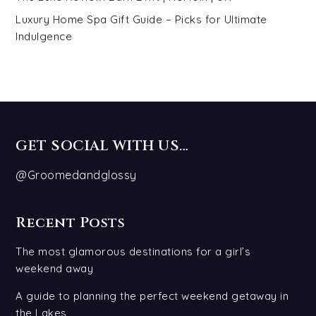
Luxury Home Spa Gift Guide – Picks for Ultimate
Indulgence
GET SOCIAL WITH US…
@Groomedandglossy
Recent Posts
The most glamorous destinations for a girl’s
weekend away
A guide to planning the perfect weekend getaway in
the Lakes