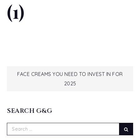
(1)
Post
FACE CREAMS YOU NEED TO INVEST IN FOR
2025
navigation
SEARCH G&G
Search
Sear
for: