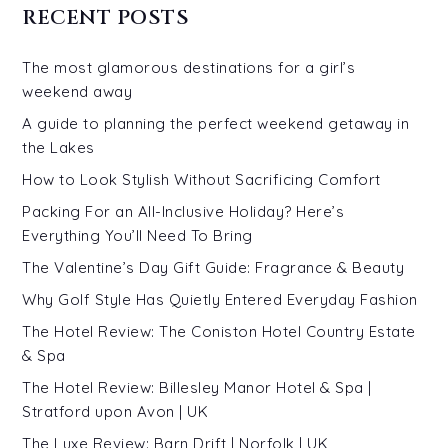
RECENT POSTS
The most glamorous destinations for a girl’s
weekend away
A guide to planning the perfect weekend getaway in
the Lakes
How to Look Stylish Without Sacrificing Comfort
Packing For an All-Inclusive Holiday? Here’s
Everything You’ll Need To Bring
The Valentine’s Day Gift Guide: Fragrance & Beauty
Why Golf Style Has Quietly Entered Everyday Fashion
The Hotel Review: The Coniston Hotel Country Estate
& Spa
The Hotel Review: Billesley Manor Hotel & Spa |
Stratford upon Avon | UK
The Luxe Review: Barn Drift | Norfolk | UK