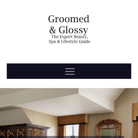
Skip
to
content
Groomed
The Expert Beauty, Spa, Travel & Lifestyle Guide
Menu
& Glossy