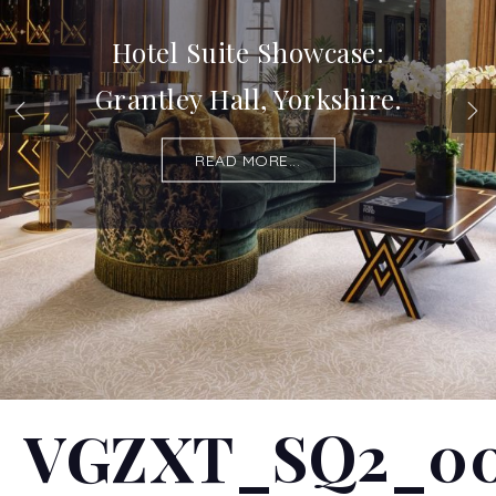
Hotel Suite Showcase:
Grantley Hall, Yorkshire.
READ MORE...
VGZXT_SQ2_0