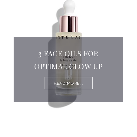
3 FACE OILS FOR
OPTIMAL GLOW UP
READ MORE...