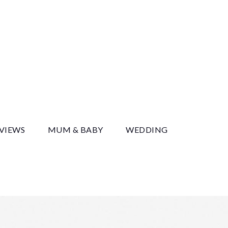
y
EVIEWS
MUM & BABY
WEDDING