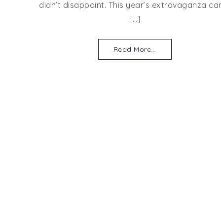
didn’t disappoint. This year’s extravaganza c
[…]
Read More...