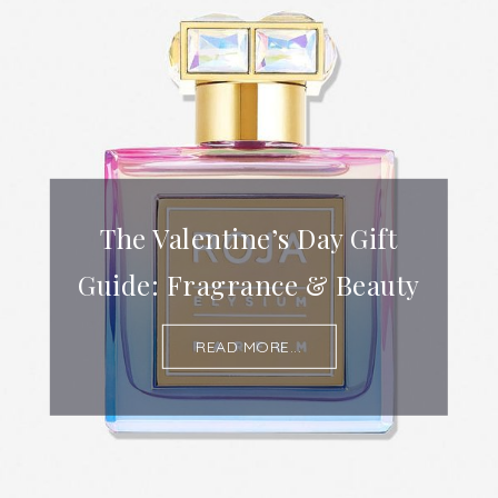
The Valentine’s Day Gift
Guide: Fragrance & Beauty
READ MORE...