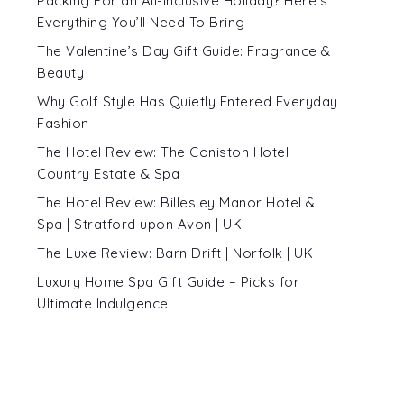
Packing For an All-Inclusive Holiday? Here’s
Everything You’ll Need To Bring
The Valentine’s Day Gift Guide: Fragrance &
Beauty
Why Golf Style Has Quietly Entered Everyday
Fashion
The Hotel Review: The Coniston Hotel
Country Estate & Spa
The Hotel Review: Billesley Manor Hotel &
Spa | Stratford upon Avon | UK
The Luxe Review: Barn Drift | Norfolk | UK
Luxury Home Spa Gift Guide – Picks for
Ultimate Indulgence