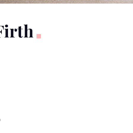
Firth
n
y