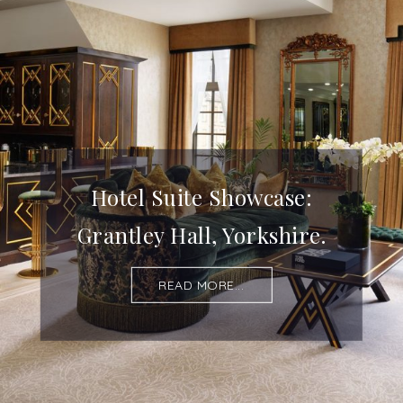
Hotel Suite Showcase:
Grantley Hall, Yorkshire.
READ MORE...