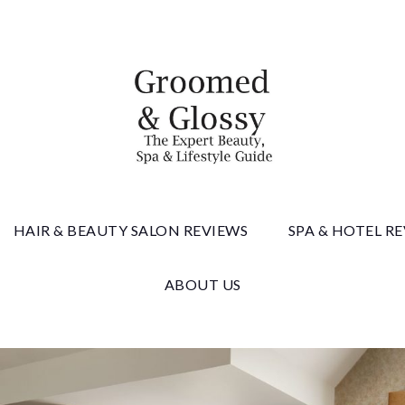
 & Gloss
HAIR & BEAUTY SALON REVIEWS
SPA & HOTEL R
ABOUT US