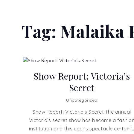
Tag:
Malaika 
Show Report: Victoria’s
Secret
Uncategorized
Show Report: Victoria’s Secret The annual
Victoria’s secret show has become a fashio
institution and this year’s spectacle certainl