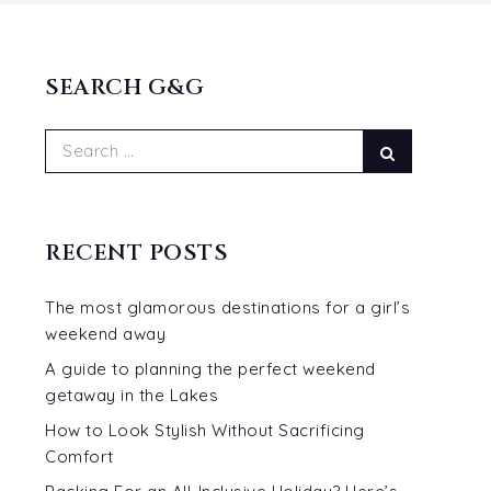
SEARCH G&G
Search
Search
for:
RECENT POSTS
The most glamorous destinations for a girl’s
weekend away
A guide to planning the perfect weekend
getaway in the Lakes
How to Look Stylish Without Sacrificing
Comfort