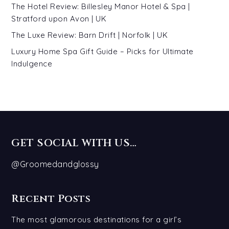
The Hotel Review: Billesley Manor Hotel & Spa |
Stratford upon Avon | UK
The Luxe Review: Barn Drift | Norfolk | UK
Luxury Home Spa Gift Guide – Picks for Ultimate
Indulgence
GET SOCIAL WITH US…
@Groomedandglossy
Recent Posts
The most glamorous destinations for a girl’s