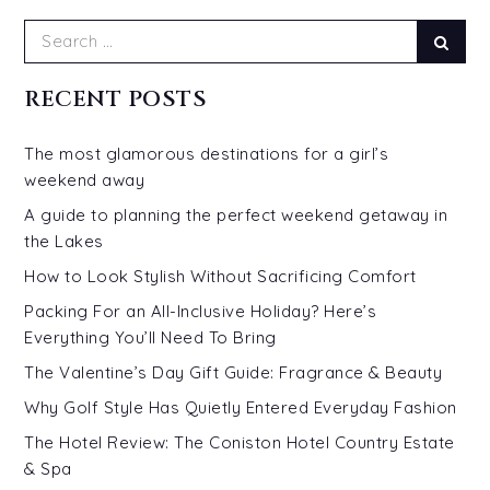
Search
Sear
for:
RECENT POSTS
The most glamorous destinations for a girl’s
weekend away
A guide to planning the perfect weekend getaway in
the Lakes
How to Look Stylish Without Sacrificing Comfort
Packing For an All-Inclusive Holiday? Here’s
Everything You’ll Need To Bring
The Valentine’s Day Gift Guide: Fragrance & Beauty
Why Golf Style Has Quietly Entered Everyday Fashion
The Hotel Review: The Coniston Hotel Country Estate
& Spa