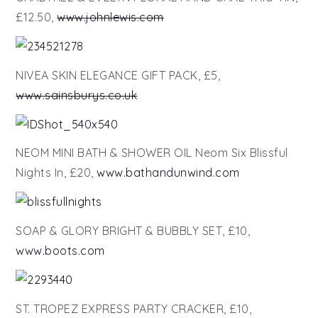
£12.50,
www.johnlewis.com
NIVEA SKIN ELEGANCE GIFT PACK, £5,
www.sainsburys.co.uk
NEOM MINI BATH & SHOWER OIL Neom Six Blissful
Nights In, £20,
www.bathandunwind.com
SOAP & GLORY BRIGHT & BUBBLY SET, £10,
www.boots.com
ST. TROPEZ EXPRESS PARTY CRACKER, £10,