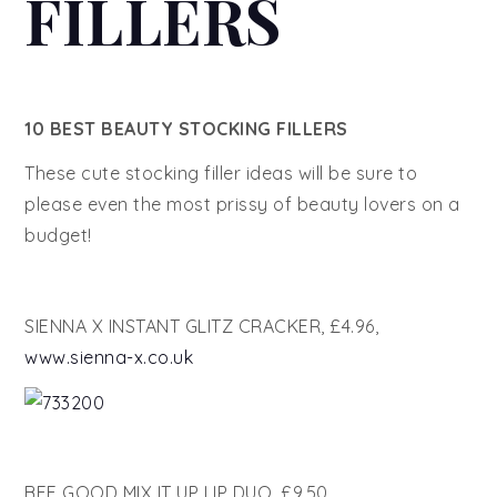
FILLERS
10 BEST BEAUTY STOCKING FILLERS
These cute stocking filler ideas will be sure to
please even the most prissy of beauty lovers on a
budget!
SIENNA X INSTANT GLITZ CRACKER, £4.96,
www.sienna-x.co.uk
BEE GOOD MIX IT UP LIP DUO, £9.50,