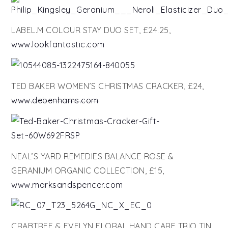
LABEL.M COLOUR STAY DUO SET, £24.25,
www.lookfantastic.com
TED BAKER WOMEN’S CHRISTMAS CRACKER, £24,
www.debenhams.com
NEAL’S YARD REMEDIES BALANCE ROSE &
GERANIUM ORGANIC COLLECTION, £15,
www.marksandspencer.com
CRABTREE & EVELYN FLORAL HAND CARE TRIO TIN,