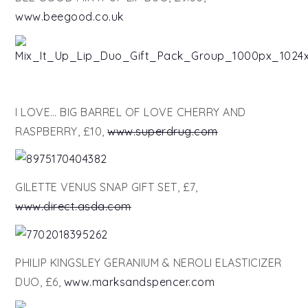
www.beegood.co.uk
I LOVE… BIG BARREL OF LOVE CHERRY AND
RASPBERRY, £10,
www.superdrug.com
GILETTE VENUS SNAP GIFT SET, £7,
www.direct.asda.com
PHILIP KINGSLEY GERANIUM & NEROLI ELASTICIZER
DUO, £6,
www.marksandspencer.com