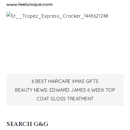
www.feelunique.com
Post
6 BEST HAIRCARE XMAS GIFTS
BEAUTY NEWS: EDWARD JAMES 6 WEEK TOP
navigation
COAT GLOSS TREATMENT
SEARCH G&G