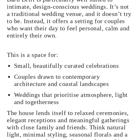
intimate, design-conscious weddings. It’s not
a traditional wedding venue, and it doesn’t try
to be. Instead, it offers a setting for couples
who want their day to feel personal, calm and
entirely their own.
This is a space for:
Small, beautifully curated celebrations
Couples drawn to contemporary
architecture and coastal landscapes
Weddings that prioritise atmosphere, light
and togetherness
The house lends itself to relaxed ceremonies,
elegant receptions and meaningful gatherings
with close family and friends. Think natural
light, minimal styling, seasonal florals and a