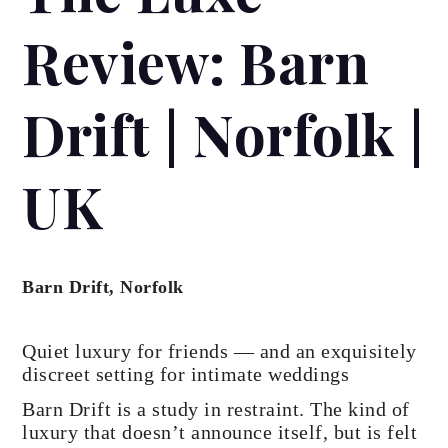
Review: Barn
Drift | Norfolk |
UK
Barn Drift, Norfolk
Quiet luxury for friends — and an exquisitely
discreet setting for intimate weddings
Barn Drift is a study in restraint. The kind of
luxury that doesn’t announce itself, but is felt