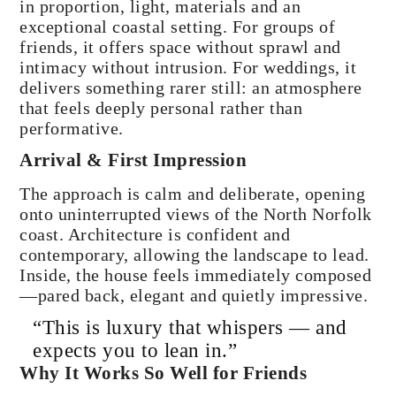
in proportion, light, materials and an
exceptional coastal setting. For groups of
friends, it offers space without sprawl and
intimacy without intrusion. For weddings, it
delivers something rarer still: an atmosphere
that feels deeply personal rather than
performative.
Arrival & First Impression
The approach is calm and deliberate, opening
onto uninterrupted views of the North Norfolk
coast. Architecture is confident and
contemporary, allowing the landscape to lead.
Inside, the house feels immediately composed
—pared back, elegant and quietly impressive.
“This is luxury that whispers — and
expects you to lean in.”
Why It Works So Well for Friends