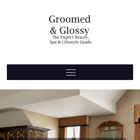
Skip
to
content
Groomed
The Expert Beauty, Spa, Travel & Lifestyle Guide
Menu
& Glossy