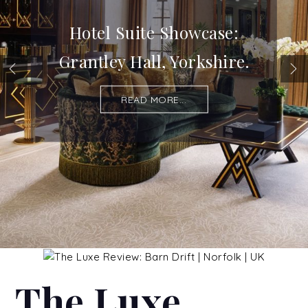
Hotel Suite Showcase:
Grantley Hall, Yorkshire.
READ MORE...
The Luxe