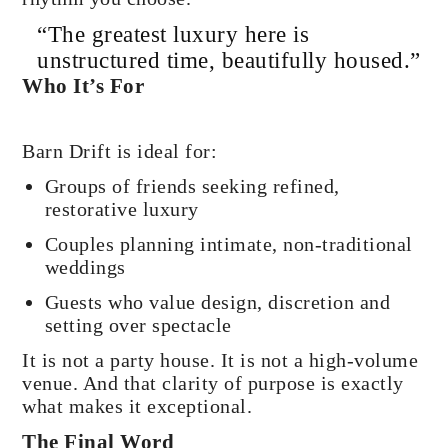
“The greatest luxury here is
unstructured time, beautifully housed.”
Who It’s For
Barn Drift is ideal for:
Groups of friends seeking refined,
restorative luxury
Couples planning intimate, non-traditional
weddings
Guests who value design, discretion and
setting over spectacle
It is not a party house. It is not a high-volume
venue. And that clarity of purpose is exactly
what makes it exceptional.
The Final Word