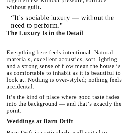
togetherness without pressure, solitude
without guilt.
“It’s sociable luxury — without the
need to perform.”
The Luxury Is in the Detail
Everything here feels intentional. Natural
materials, excellent acoustics, soft lighting
and a strong sense of flow mean the house is
as comfortable to inhabit as it is beautiful to
look at. Nothing is over-styled; nothing feels
accidental.
It’s the kind of place where good taste fades
into the background — and that’s exactly the
point.
Weddings at Barn Drift
Barn Drift is particularly well suited to