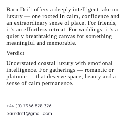
Barn Drift offers a deeply intelligent take on
luxury — one rooted in calm, confidence and
an extraordinary sense of place. For friends,
it’s an effortless retreat. For weddings, it’s a
quietly breathtaking canvas for something
meaningful and memorable.
Verdict
Understated coastal luxury with emotional
intelligence. For gatherings — romantic or
platonic — that deserve space, beauty and a
sense of calm permanence.
+44 (0) 7966 828 326
barndrift@gmail.com