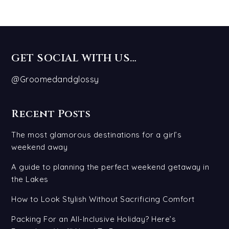
GET SOCIAL WITH US…
@Groomedandglossy
Recent Posts
The most glamorous destinations for a girl’s
weekend away
A guide to planning the perfect weekend getaway in
the Lakes
How to Look Stylish Without Sacrificing Comfort
Packing For an All-Inclusive Holiday? Here’s