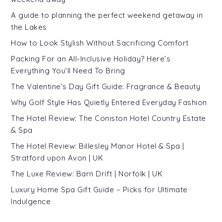
A guide to planning the perfect weekend getaway in
the Lakes
How to Look Stylish Without Sacrificing Comfort
Packing For an All-Inclusive Holiday? Here’s
Everything You’ll Need To Bring
The Valentine’s Day Gift Guide: Fragrance & Beauty
Why Golf Style Has Quietly Entered Everyday Fashion
The Hotel Review: The Coniston Hotel Country Estate
& Spa
The Hotel Review: Billesley Manor Hotel & Spa |
Stratford upon Avon | UK
The Luxe Review: Barn Drift | Norfolk | UK
Luxury Home Spa Gift Guide – Picks for Ultimate
Indulgence