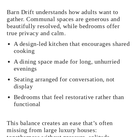
Barn Drift understands how adults want to
gather. Communal spaces are generous and
beautifully resolved, while bedrooms offer
true privacy and calm.
A design-led kitchen that encourages shared
cooking
A dining space made for long, unhurried
evenings
Seating arranged for conversation, not
display
Bedrooms that feel restorative rather than
functional
This balance creates an ease that’s often
missing from large luxury houses: