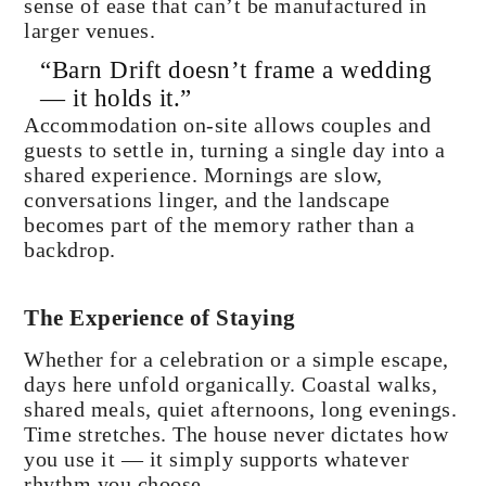
sense of ease that can’t be manufactured in
larger venues.
“Barn Drift doesn’t frame a wedding
— it holds it.”
Accommodation on-site allows couples and
guests to settle in, turning a single day into a
shared experience. Mornings are slow,
conversations linger, and the landscape
becomes part of the memory rather than a
backdrop.
The Experience of Staying
Whether for a celebration or a simple escape,
days here unfold organically. Coastal walks,
shared meals, quiet afternoons, long evenings.
Time stretches. The house never dictates how
you use it — it simply supports whatever
rhythm you choose.