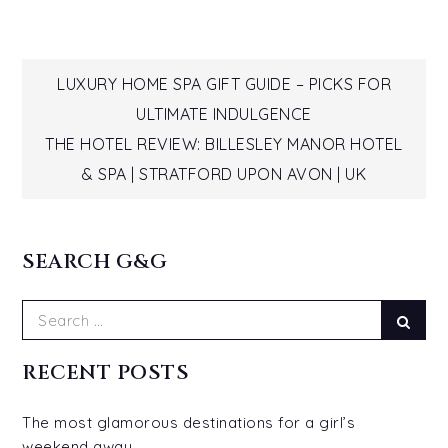
Post
LUXURY HOME SPA GIFT GUIDE – PICKS FOR
ULTIMATE INDULGENCE
navigation
THE HOTEL REVIEW: BILLESLEY MANOR HOTEL
& SPA | STRATFORD UPON AVON | UK
SEARCH G&G
Search
Sear
for:
RECENT POSTS
The most glamorous destinations for a girl’s
weekend away