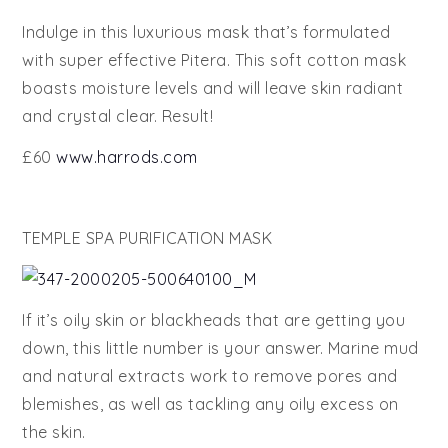
Indulge in this luxurious mask that’s formulated
with super effective Pitera. This soft cotton mask
boasts moisture levels and will leave skin radiant
and crystal clear. Result!
£60
www.harrods.com
TEMPLE SPA PURIFICATION MASK
If it’s oily skin or blackheads that are getting you
down, this little number is your answer. Marine mud
and natural extracts work to remove pores and
blemishes, as well as tackling any oily excess on
the skin.