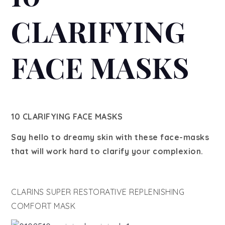
CLARIFYING
FACE MASKS
10 CLARIFYING FACE MASKS
Say hello to dreamy skin with these face-masks
that will work hard to clarify your complexion.
CLARINS SUPER RESTORATIVE REPLENISHING
COMFORT MASK