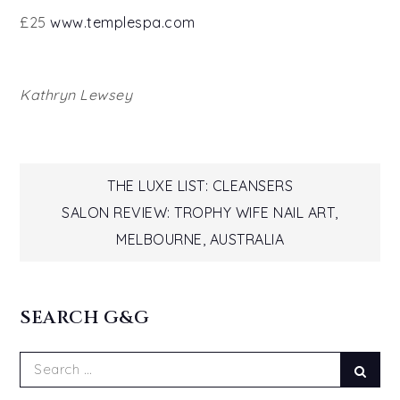
£25
www.templespa.com
Kathryn Lewsey
Post
THE LUXE LIST: CLEANSERS
SALON REVIEW: TROPHY WIFE NAIL ART,
navigation
MELBOURNE, AUSTRALIA
SEARCH G&G
Search
Sear
for: