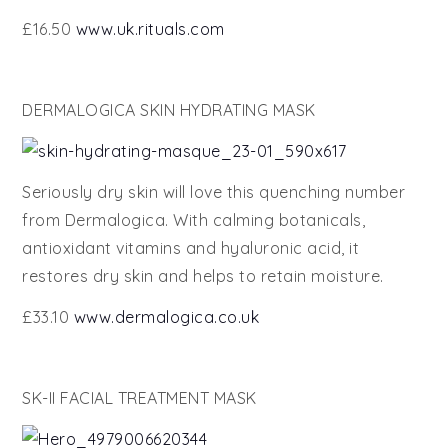
£16.50
www.uk.rituals.com
DERMALOGICA SKIN HYDRATING MASK
Seriously dry skin will love this quenching number
from Dermalogica. With calming botanicals,
antioxidant vitamins and hyaluronic acid, it
restores dry skin and helps to retain moisture.
£33.10
www.dermalogica.co.uk
SK-II FACIAL TREATMENT MASK