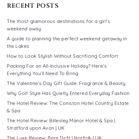
RECENT POSTS
The most glamorous destinations for a girl’s
weekend away
A guide to planning the perfect weekend getaway in
the Lakes
How to Look Stylish Without Sacrificing Comfort
Packing For an All-Inclusive Holiday? Here’s
Everything You’ll Need To Bring
The Valentine’s Day Gift Guide: Fragrance & Beauty
Why Golf Style Has Quietly Entered Everyday Fashion
The Hotel Review: The Coniston Hotel Country Estate
& Spa
The Hotel Review: Billesley Manor Hotel & Spa |
Stratford upon Avon | UK
The Luxe Review: Barn Drift | Norfolk | UK