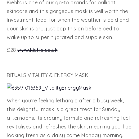
Kiehl’s is one of our go-to brands for brilliant
skincare and this gorgeous mask is well worth the
investment. Ideal for when the weather is cold and
your skin is dry, just pop this on before bed to
wake up to super hydrated and supple skin.
£28
www.kiehls.co.uk
RITUALS VITALITY & ENERGY MASK
When you’re feeling lethargic after a busy week,
this delightful mask is a great treat for Sunday
afternoons. Its creamy formula and refreshing feel
revitalises and refreshes the skin, meaning you’ll be
looking fresh as a daisy come Monday morning.