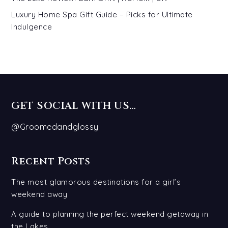
Luxury Home Spa Gift Guide – Picks for Ultimate
Indulgence
GET SOCIAL WITH US…
@Groomedandglossy
Recent Posts
The most glamorous destinations for a girl’s
weekend away
A guide to planning the perfect weekend getaway in
the Lakes