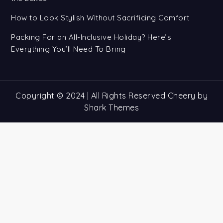
How to Look Stylish Without Sacrificing Comfort
Packing For an All-Inclusive Holiday? Here’s
Everything You’ll Need To Bring
Copyright © 2024 | All Rights Reserved Cheery by
Shark Themes