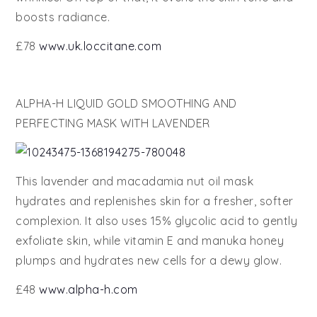
boosts radiance.
£78
www.uk.loccitane.com
ALPHA-H LIQUID GOLD SMOOTHING AND
PERFECTING MASK WITH LAVENDER
This lavender and macadamia nut oil mask
hydrates and replenishes skin for a fresher, softer
complexion. It also uses 15% glycolic acid to gently
exfoliate skin, while vitamin E and manuka honey
plumps and hydrates new cells for a dewy glow.
£48
www.alpha-h.com