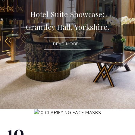
Hotel Suite Showcase:
Grantley Hall, Yorkshire.
READ MORE...
10