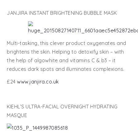
JANJIRA INSTANT BRIGHTENING BUBBLE MASK
Multi-tasking, this clever product oxygenates and
brightens the skin. Helping to detoxify skin – with
the help of algowhite and vitamins C & b3 – it
reduces dark spots and illuminates complexions.
£24
www.janjira.co.uk
KIEHL’S ULTRA-FACIAL OVERNIGHT HYDRATING
MASQUE