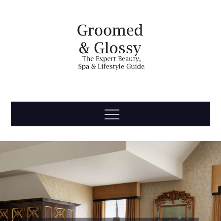
Skip
to
content
Groomed
The Expert Beauty, Spa, Travel & Lifestyle Guide
Menu
& Glossy