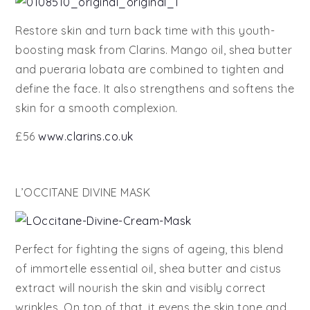
Restore skin and turn back time with this youth-
boosting mask from Clarins. Mango oil, shea butter
and pueraria lobata are combined to tighten and
define the face. It also strengthens and softens the
skin for a smooth complexion.
£56
www.clarins.co.uk
L’OCCITANE DIVINE MASK
Perfect for fighting the signs of ageing, this blend
of immortelle essential oil, shea butter and cistus
extract will nourish the skin and visibly correct
wrinkles. On top of that, it evens the skin tone and