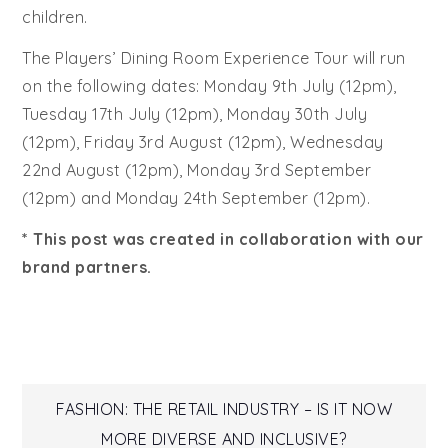
children.
The Players’ Dining Room Experience Tour will run
on the following dates: Monday 9th July (12pm),
Tuesday 17th July (12pm), Monday 30th July
(12pm), Friday 3rd August (12pm), Wednesday
22nd August (12pm), Monday 3rd September
(12pm) and Monday 24th September (12pm).
* This post was created in collaboration with our
brand partners.
Post
FASHION: THE RETAIL INDUSTRY – IS IT NOW
MORE DIVERSE AND INCLUSIVE?