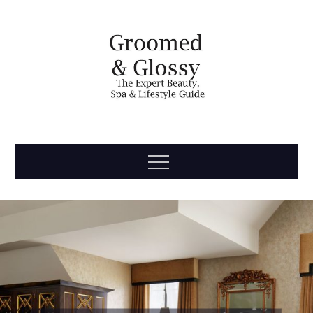
Skip
to
content
Groomed
The Expert Beauty, Spa, Travel & Lifestyle Guide
Menu
& Glossy