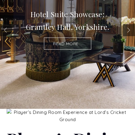
Hotel Suite Showcase:
Grantley Hall, Yorkshire.
READ MORE...