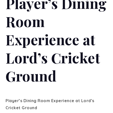
Player’s Dining
Room
Experience at
Lord’s Cricket
Ground
Player’s Dining Room Experience at Lord’s
Cricket Ground