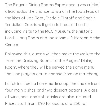
The Player’s Dining Rooms Experience gives cricket
aficionados the chance to walk in the footsteps of
the likes of Joe Root, Freddie Flintoff and Sachin
Tendulkar. Guests will get a full tour of Lord’s,
including visits to the MCC Museum, the historic
Lord’s Long Room and the iconic J.P. Morgan Media
Centre.
Following this, guests will then make the walk to the
from the Dressing Rooms to the Players’ Dining
Room, where they will be served the same menu
that the players get to choose from on matchday.
Lunch includes a homemade soup, the choice from
four main dishes and two dessert options. A glass
of wine, beer and soft drinks are also included.
Prices start from £90 for adults and £50 for