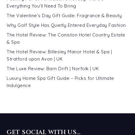
Everything You’ll Need To Bring
The Valentine’s Day Gift Guide: Fragrance & Beauty
Why Golf Style Has Quietly Entered Everyday Fashion
The Hotel Review: The Coniston Hotel Country Estate
& Spa
The Hotel Review: Billesley Manor Hotel & Spa |
Stratford upon Avon | UK
The Luxe Review: Barn Drift | Norfolk | UK
Luxury Home Spa Gift Guide – Picks for Ultimate
Indulgence
GET SOCIAL WITH US…