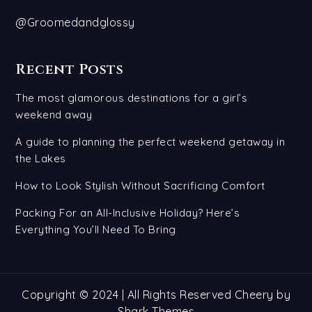
@Groomedandglossy
Recent Posts
The most glamorous destinations for a girl’s
weekend away
A guide to planning the perfect weekend getaway in
the Lakes
How to Look Stylish Without Sacrificing Comfort
Packing For an All-Inclusive Holiday? Here’s
Everything You’ll Need To Bring
Copyright © 2024 | All Rights Reserved Cheery by
Shark Themes