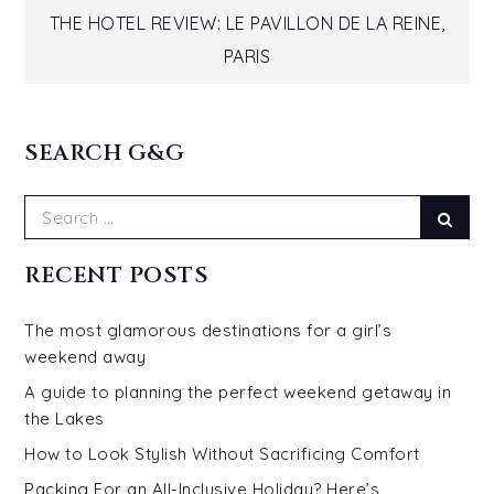
navigation
THE HOTEL REVIEW: LE PAVILLON DE LA REINE,
PARIS
SEARCH G&G
Search
Sear
for:
RECENT POSTS
The most glamorous destinations for a girl’s
weekend away
A guide to planning the perfect weekend getaway in
the Lakes
How to Look Stylish Without Sacrificing Comfort
Packing For an All-Inclusive Holiday? Here’s