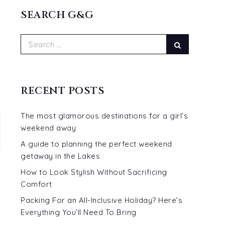
READ MORE...
SEARCH G&G
Search
Search
for:
RECENT POSTS
The most glamorous destinations for a girl’s
weekend away
A guide to planning the perfect weekend
getaway in the Lakes
How to Look Stylish Without Sacrificing
Comfort
Packing For an All-Inclusive Holiday? Here’s
Everything You’ll Need To Bring