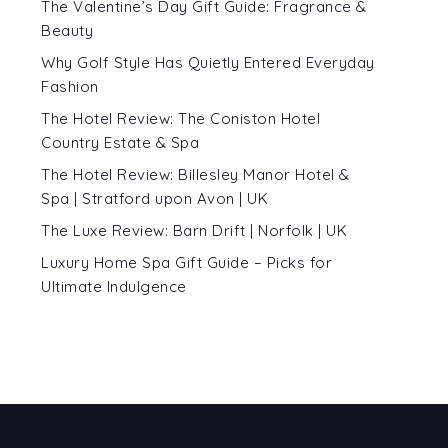
The Valentine’s Day Gift Guide: Fragrance &
Beauty
Why Golf Style Has Quietly Entered Everyday
Fashion
The Hotel Review: The Coniston Hotel
Country Estate & Spa
The Hotel Review: Billesley Manor Hotel &
Spa | Stratford upon Avon | UK
The Luxe Review: Barn Drift | Norfolk | UK
Luxury Home Spa Gift Guide – Picks for
Ultimate Indulgence