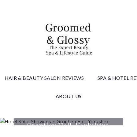
 & Gloss
HAIR & BEAUTY SALON REVIEWS
SPA & HOTEL R
ABOUT US
Hotel Suite Showcase:
Grantley Hall, Yorkshire.