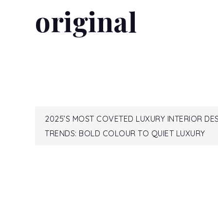
original
READ MORE...
Post
2025’S MOST COVETED LUXURY INTERIOR DE
TRENDS: BOLD COLOUR TO QUIET LUXURY
navigation