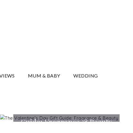
y
EVIEWS
MUM & BABY
WEDDING
The Valentine’s Day Gift
Guide: Fragrance & Beauty