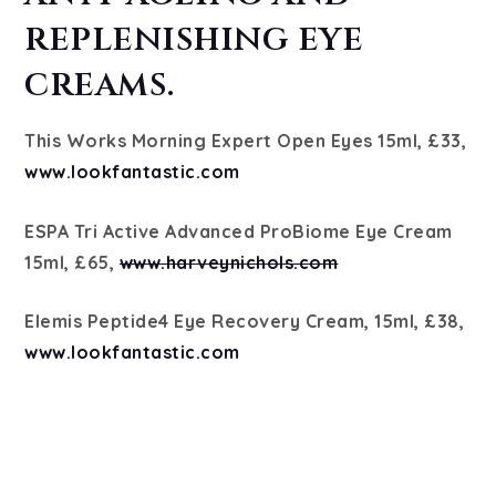
replenishing eye
creams.
This Works Morning Expert Open Eyes 15ml, £33,
www.lookfantastic.com
ESPA Tri Active Advanced ProBiome Eye Cream
15ml, £65,
www.harveynichols.com
Elemis Peptide4 Eye Recovery Cream, 15ml, £38,
www.lookfantastic.com