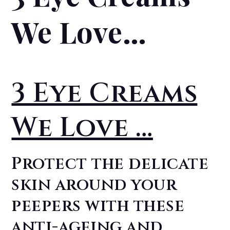
We Love…
3 Eye Creams
We Love …
Protect the delicate
skin around your
peepers with these
anti-ageing and