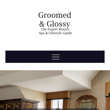
Skip
to
content
Groomed
The Expert Beauty, Spa, Travel & Lifestyle Guide
Menu
& Glossy