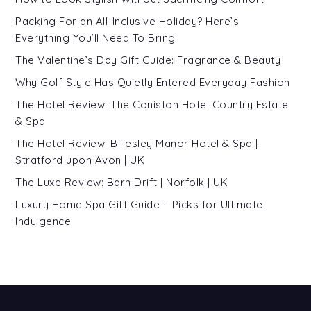
Packing For an All-Inclusive Holiday? Here’s
Everything You’ll Need To Bring
The Valentine’s Day Gift Guide: Fragrance & Beauty
Why Golf Style Has Quietly Entered Everyday Fashion
The Hotel Review: The Coniston Hotel Country Estate
& Spa
The Hotel Review: Billesley Manor Hotel & Spa |
Stratford upon Avon | UK
The Luxe Review: Barn Drift | Norfolk | UK
Luxury Home Spa Gift Guide – Picks for Ultimate
Indulgence