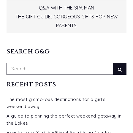
Post
Q&A WITH THE SPA MAN
THE GIFT GUIDE: GORGEOUS GIFTS FOR NEW
navigation
PARENTS
SEARCH G&G
Search
Sear
for:
RECENT POSTS
The most glamorous destinations for a girl’s
weekend away
A guide to planning the perfect weekend getaway in
the Lakes
How to Look Stylish Without Sacrificing Comfort