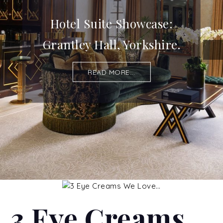
Hotel Suite Showcase:
Grantley Hall, Yorkshire.
READ MORE...
3 Eye Creams