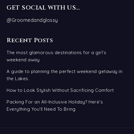
GET SOCIAL WITH US…
@Groomedandglossy
Recent Posts
The most glamorous destinations for a girl’s
weekend away
A guide to planning the perfect weekend getaway in
the Lakes
How to Look Stylish Without Sacrificing Comfort
Packing For an All-Inclusive Holiday? Here’s
Everything You’ll Need To Bring