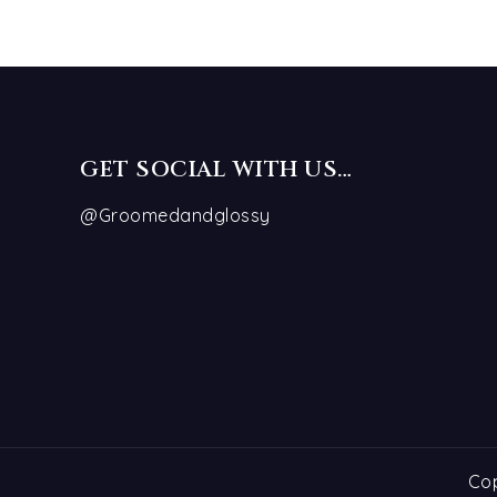
GET SOCIAL WITH US…
@Groomedandglossy
Cop