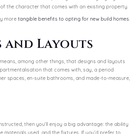
t of the character that comes with an existing property.
tly more
tangible benefits to opting for new build homes
.
 and Layouts
 means, among other things, that designs and layouts
partmentalisation that comes with, say, a period
-diner spaces, en-suite bathrooms, and made-to-measure,
structed, then you’ll enjoy a big advantage: the ability
e materials used, and the fixtures. If you’d prefer to