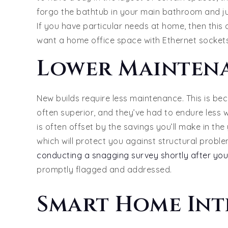
forgo the bathtub in your main bathroom and ju
If you have particular needs at home, then this
want a home office space with Ethernet sockets
Lower Mainten
New builds require less maintenance. This is be
often superior, and they’ve had to endure less 
is often offset by the savings you’ll make in th
which will protect you against structural proble
conducting a snagging survey shortly after you
promptly flagged and addressed.
Smart Home Int