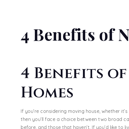
4 Benefits of
4 Benefits o
Homes
If you’re considering moving house, whether it’s
then you’ll face a choice between two broad ca
before, and those that haven’t. If you’d like to li