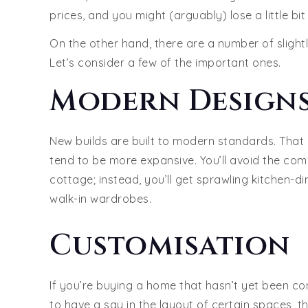
prices, and you might (arguably) lose a little bi
On the other hand, there are a number of sligh
Let’s consider a few of the important ones.
Modern Designs
New builds are built to modern standards. That
tend to be more expansive. You’ll avoid the com
cottage; instead, you’ll get sprawling kitchen
walk-in wardrobes.
Customisation
If you’re buying a home that hasn’t yet been con
to have a say in the layout of certain spaces, th