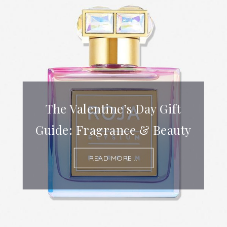
The Valentine’s Day Gift
Guide: Fragrance & Beauty
READ MORE...