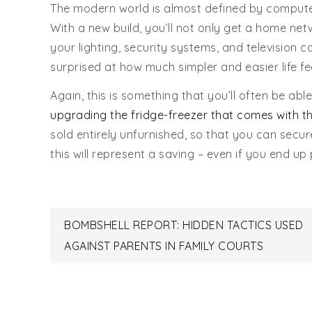
The modern world is almost defined by compute
With a new build, you’ll not only get a home n
your lighting, security systems, and television
surprised at how much simpler and easier life fee
Again, this is something that you’ll often be able
upgrading the fridge-freezer that comes with t
sold entirely unfurnished, so that you can secure
this will represent a saving – even if you end up
Post
BOMBSHELL REPORT: HIDDEN TACTICS USED
AGAINST PARENTS IN FAMILY COURTS
navigation