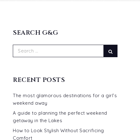
SEARCH G&G
Search
Search
for:
RECENT POSTS
The most glamorous destinations for a girl’s
weekend away
A guide to planning the perfect weekend
getaway in the Lakes
How to Look Stylish Without Sacrificing
Comfort