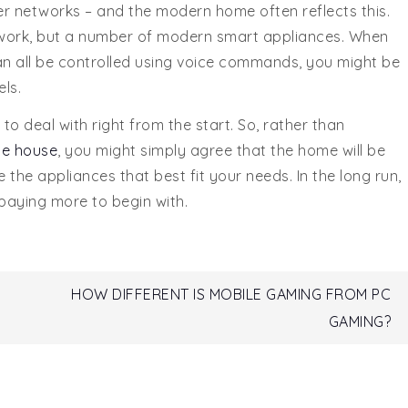
r networks – and the modern home often reflects this.
etwork, but a number of modern smart appliances. When
 can all be controlled using voice commands, you might be
ls.
 to deal with right from the start. So, rather than
he house
, you might simply agree that the home will be
 the appliances that best fit your needs. In the long run,
 paying more to begin with.
HOW DIFFERENT IS MOBILE GAMING FROM PC
GAMING?