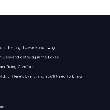
ons for a girl’s weekend away
ect weekend getaway in the Lakes
acrificing Comfort
oliday? Here’s Everything You’ll Need To Bring
mes