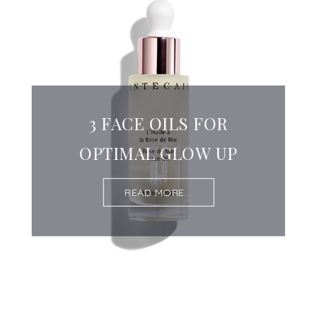
3 FACE OILS FOR
OPTIMAL GLOW UP
READ MORE...