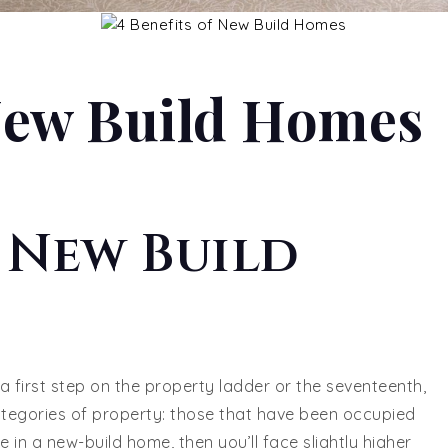
 New Build Homes
f New Build
 a first step on the property ladder or the seventeenth,
tegories of property: those that have been occupied
ve in a new-build home, then you’ll face slightly higher