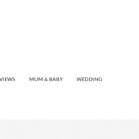
y
EVIEWS
MUM & BABY
WEDDING