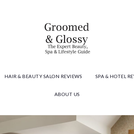
 & Gloss
HAIR & BEAUTY SALON REVIEWS
SPA & HOTEL R
ABOUT US