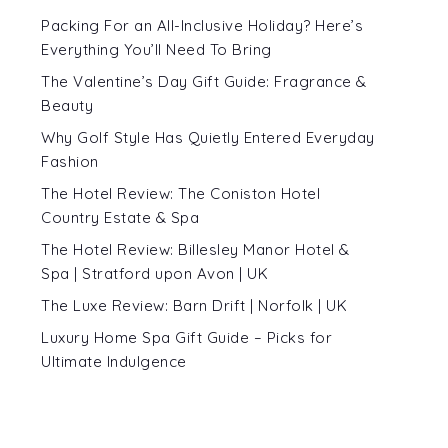
Packing For an All-Inclusive Holiday? Here’s
Everything You’ll Need To Bring
The Valentine’s Day Gift Guide: Fragrance &
Beauty
Why Golf Style Has Quietly Entered Everyday
Fashion
The Hotel Review: The Coniston Hotel
Country Estate & Spa
The Hotel Review: Billesley Manor Hotel &
Spa | Stratford upon Avon | UK
The Luxe Review: Barn Drift | Norfolk | UK
Luxury Home Spa Gift Guide – Picks for
Ultimate Indulgence