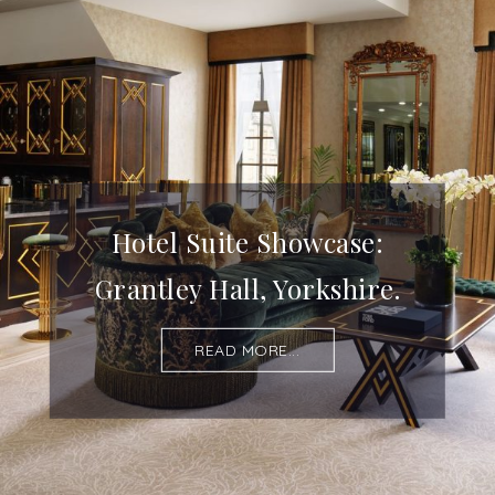
Hotel Suite Showcase:
Grantley Hall, Yorkshire.
READ MORE...