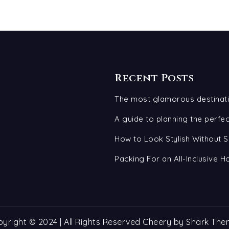
Recent Posts
The most glamorous destinati
A guide to planning the perf
How to Look Stylish Without S
Packing For an All-Inclusive H
yright © 2024 | All Rights Reserved Cheery by
Shark The