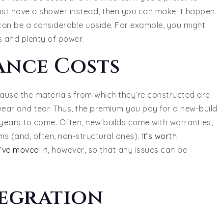
st have a shower instead, then you can make it happen.
 can be a considerable upside. For example, you might
 and plenty of power.
ance Costs
cause the materials from which they’re constructed are
wear and tear. Thus, the premium you pay for a new-build
e years to come. Often, new builds come with warranties,
ms (and, often, non-structural ones).
It’s worth
’ve moved in
, however, so that any issues can be
egration