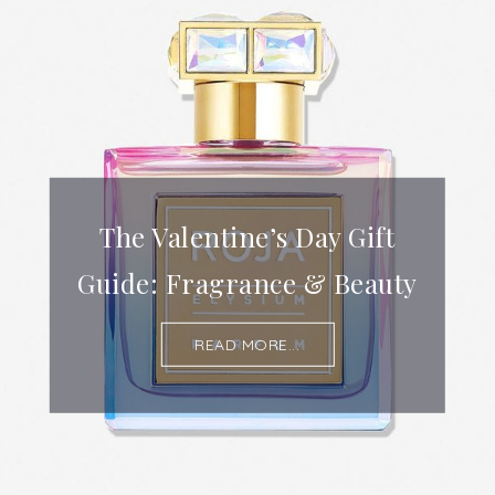
The Valentine’s Day Gift
Guide: Fragrance & Beauty
READ MORE...