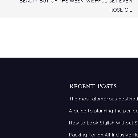
BEAUTY BUY OF THE WEEK: WISHFUL GET EVEN
ROSE OIL
Recent Posts
The most glamorous destinati
A guide to planning the perf
How to Look Stylish Without S
Packing For an All-Inclusive H