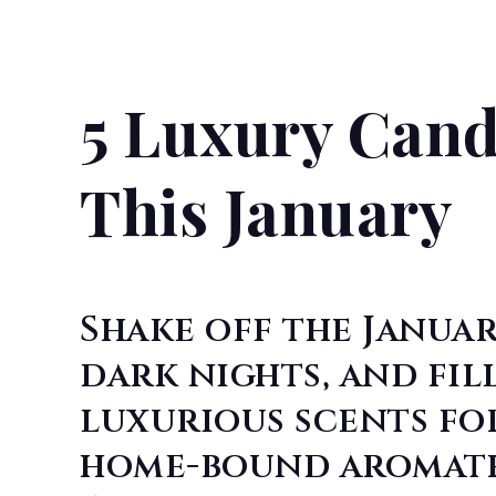
5 Luxury Cand
This January
Shake off the Januar
dark nights, and fil
luxurious scents fo
home-bound aromathe