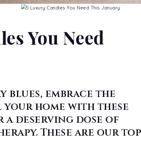
les You Need
y blues, embrace the
l your home with these
r a deserving dose of
rapy. These are our to