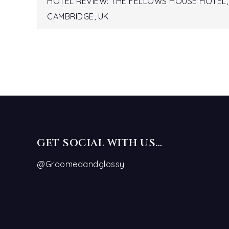
Post
HOTEL REVIEW: THE FELLOWS HOUSE HOTEL,
CAMBRIDGE, UK
navigation
GET SOCIAL WITH US…
@Groomedandglossy