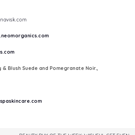
inavisk.com
.neomorganics.com
s.com
 & Blush Suede and Pomegranate Noir.,
spaskincare.com