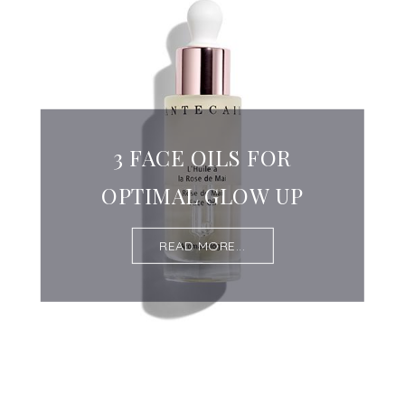
3 FACE OILS FOR
OPTIMAL GLOW UP
READ MORE...