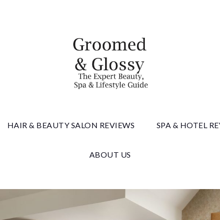
 & Gloss
HAIR & BEAUTY SALON REVIEWS
SPA & HOTEL R
ABOUT US