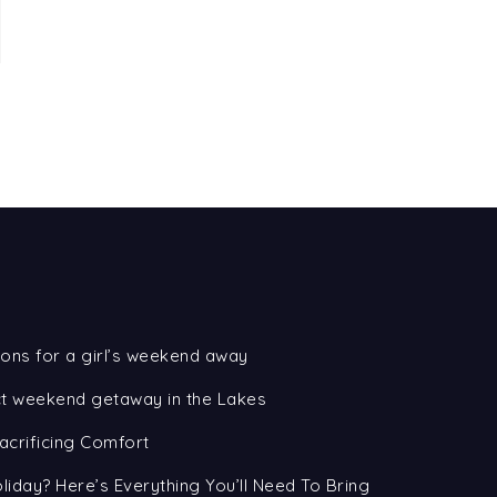
ons for a girl’s weekend away
ect weekend getaway in the Lakes
acrificing Comfort
oliday? Here’s Everything You’ll Need To Bring