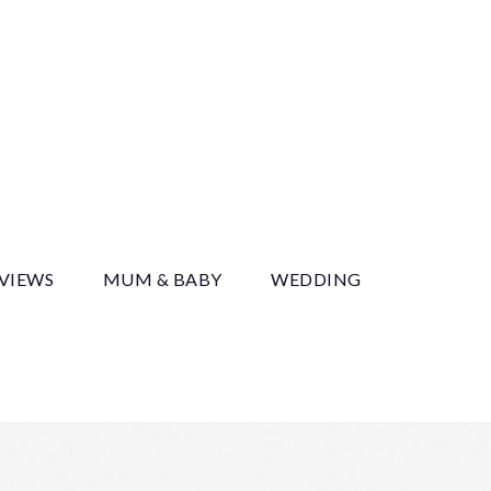
y
EVIEWS
MUM & BABY
WEDDING