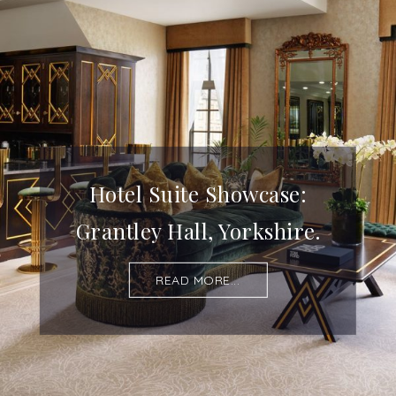
Hotel Suite Showcase:
Grantley Hall, Yorkshire.
READ MORE...