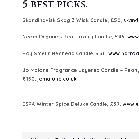
5 best picks.
Skandinavisk Skog 3 Wick Candle, £50,
skand
Neom Organics Real Luxury Candle, £46,
www
Boy Smells Redhead Candle, £36,
www.harrod
Jo Malone Fragrance Layered Candle – Peony
£150,
jomalone.co.uk
ESPA Winter Spice Deluxe Candle, £37,
www.e