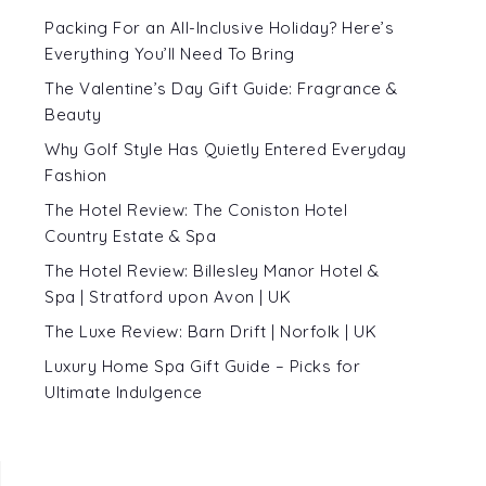
Packing For an All-Inclusive Holiday? Here’s
Everything You’ll Need To Bring
The Valentine’s Day Gift Guide: Fragrance &
Beauty
Why Golf Style Has Quietly Entered Everyday
Fashion
The Hotel Review: The Coniston Hotel
Country Estate & Spa
The Hotel Review: Billesley Manor Hotel &
Spa | Stratford upon Avon | UK
The Luxe Review: Barn Drift | Norfolk | UK
Luxury Home Spa Gift Guide – Picks for
Ultimate Indulgence