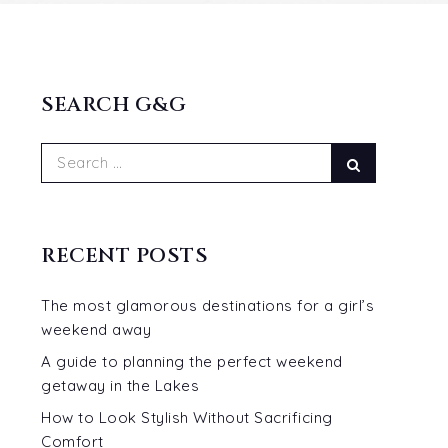
SEARCH G&G
Search
Search
for:
RECENT POSTS
The most glamorous destinations for a girl’s
weekend away
A guide to planning the perfect weekend
getaway in the Lakes
p
How to Look Stylish Without Sacrificing
Comfort