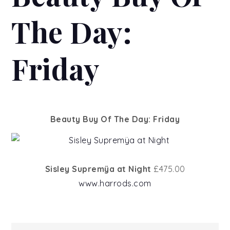
The Day:
Friday
Beauty Buy Of The Day: Friday
Sisley Supremÿa at Night
£475.00
www.harrods.com