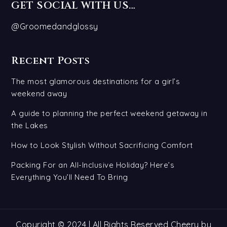
GET SOCIAL WITH US…
@Groomedandglossy
Recent Posts
The most glamorous destinations for a girl’s
weekend away
A guide to planning the perfect weekend getaway in
the Lakes
How to Look Stylish Without Sacrificing Comfort
Packing For an All-Inclusive Holiday? Here’s
Everything You’ll Need To Bring
Copyright © 2024 | All Rights Reserved Cheery by