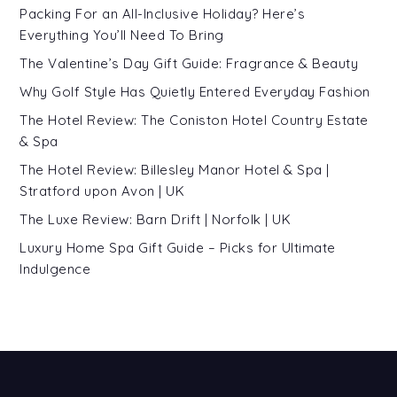
Packing For an All-Inclusive Holiday? Here’s
Everything You’ll Need To Bring
The Valentine’s Day Gift Guide: Fragrance & Beauty
Why Golf Style Has Quietly Entered Everyday Fashion
The Hotel Review: The Coniston Hotel Country Estate
& Spa
The Hotel Review: Billesley Manor Hotel & Spa |
Stratford upon Avon | UK
The Luxe Review: Barn Drift | Norfolk | UK
Luxury Home Spa Gift Guide – Picks for Ultimate
Indulgence