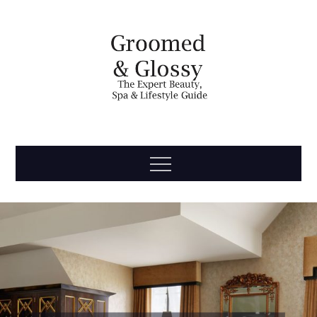
Skip
to
content
Groomed
The Expert Beauty, Spa, Travel & Lifestyle Guide
Menu
& Glossy