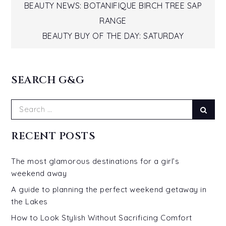
Post
BEAUTY NEWS: BOTANIFIQUE BIRCH TREE SAP
RANGE
navigation
BEAUTY BUY OF THE DAY: SATURDAY
SEARCH G&G
Search
Sear
for:
RECENT POSTS
The most glamorous destinations for a girl’s
weekend away
A guide to planning the perfect weekend getaway in
the Lakes
How to Look Stylish Without Sacrificing Comfort