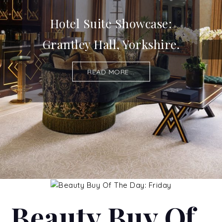
Hotel Suite Showcase:
Grantley Hall, Yorkshire.
READ MORE...
Beauty Buy Of