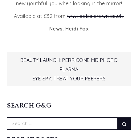
new youthful you when looking in the mirror!
Available at £32 from
www.bobbibrown.co.uk
News: Heidi Fox
Post
BEAUTY LAUNCH: PERRICONE MD PHOTO
PLASMA
navigation
EYE SPY: TREAT YOUR PEEPERS
SEARCH G&G
Search
Sear
for: