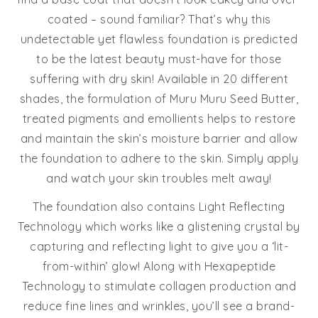
coated – sound familiar? That’s why this
undetectable yet flawless foundation is predicted
to be the latest beauty must-have for those
suffering with dry skin! Available in 20 different
shades, the formulation of Muru Muru Seed Butter,
treated pigments and emollients helps to restore
and maintain the skin’s moisture barrier and allow
the foundation to adhere to the skin. Simply apply
and watch your skin troubles melt away!
The foundation also contains Light Reflecting
Technology which works like a glistening crystal by
capturing and reflecting light to give you a ‘lit-
from-within’ glow! Along with Hexapeptide
Technology to stimulate collagen production and
reduce fine lines and wrinkles, you’ll see a brand-