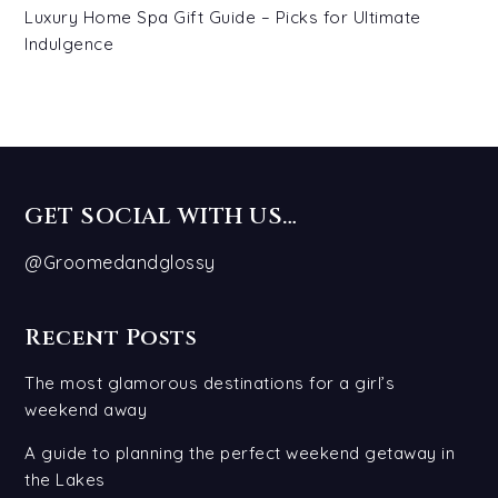
Luxury Home Spa Gift Guide – Picks for Ultimate
Indulgence
GET SOCIAL WITH US…
@Groomedandglossy
Recent Posts
The most glamorous destinations for a girl’s
weekend away
A guide to planning the perfect weekend getaway in
the Lakes