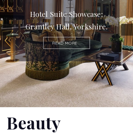
Hotel Suite Showcase:
Grantley Hall, Yorkshire.
READ MORE...
Beauty