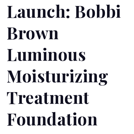
Launch: Bobbi
Brown
Luminous
Moisturizing
Treatment
Foundation