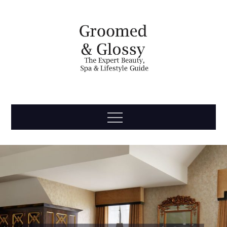
Skip
to
content
Groomed
The Expert Beauty, Spa, Travel & Lifestyle Guide
Menu
& Glossy