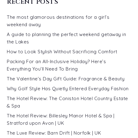
RECENT POSTS
The most glamorous destinations for a girl’s
weekend away
A guide to planning the perfect weekend getaway in
the Lakes
How to Look Stylish Without Sacrificing Comfort
Packing For an All-Inclusive Holiday? Here’s
Everything You’ll Need To Bring
The Valentine’s Day Gift Guide: Fragrance & Beauty
Why Golf Style Has Quietly Entered Everyday Fashion
The Hotel Review: The Coniston Hotel Country Estate
& Spa
The Hotel Review: Billesley Manor Hotel & Spa |
Stratford upon Avon | UK
The Luxe Review: Barn Drift | Norfolk | UK