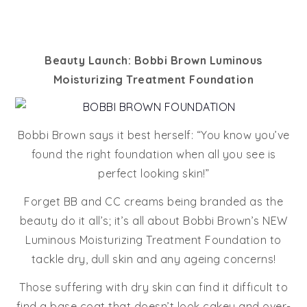
Beauty Launch: Bobbi Brown Luminous
Moisturizing Treatment Foundation
Bobbi Brown says it best herself: “You know you’ve
found the right foundation when all you see is
perfect looking skin!”
Forget BB and CC creams being branded as the
beauty do it all’s; it’s all about Bobbi Brown’s NEW
Luminous Moisturizing Treatment Foundation to
tackle dry, dull skin and any ageing concerns!
Those suffering with dry skin can find it difficult to
find a base coat that doesn’t look cakey and over-