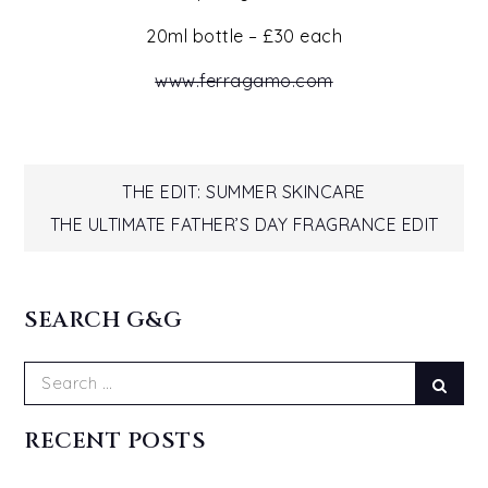
20ml bottle – £30 each
www.ferragamo.com
Post
THE EDIT: SUMMER SKINCARE
THE ULTIMATE FATHER’S DAY FRAGRANCE EDIT
navigation
SEARCH G&G
Search
Sear
for:
RECENT POSTS