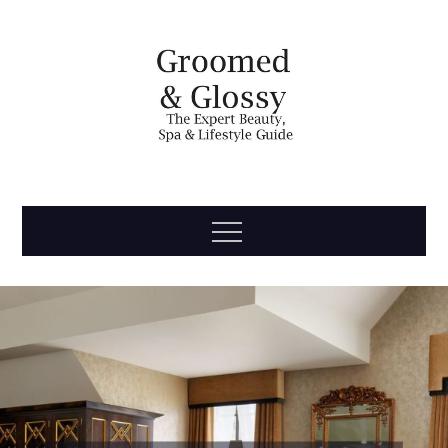
Skip
to
content
Groomed
The Expert Beauty, Spa, Travel & Lifestyle Guide
Menu
& Glossy