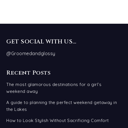
GET SOCIAL WITH US…
@Groomedandglossy
Recent Posts
The most glamorous destinations for a girl’s
weekend away
A guide to planning the perfect weekend getaway in
the Lakes
How to Look Stylish Without Sacrificing Comfort