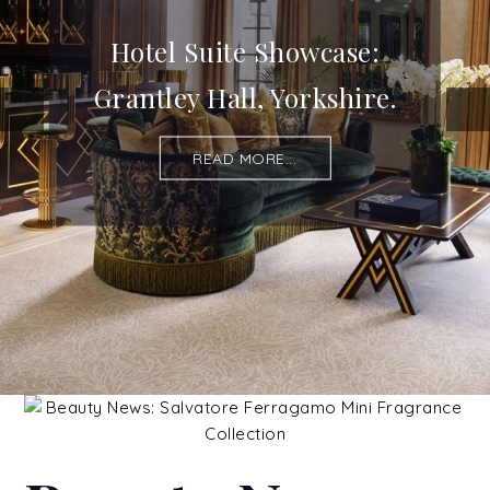
Hotel Suite Showcase:
Grantley Hall, Yorkshire.
READ MORE...