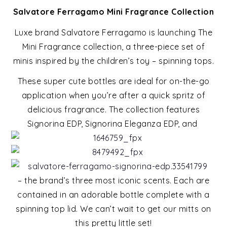
Salvatore Ferragamo Mini Fragrance Collection
Luxe brand Salvatore Ferragamo is launching The
Mini Fragrance collection, a three-piece set of
minis inspired by the children’s toy – spinning tops.
These super cute bottles are ideal for on-the-go
application when you’re after a quick spritz of
delicious fragrance. The collection features
Signorina EDP, Signorina Eleganza EDP, and
– the brand’s three most iconic scents. Each are
contained in an adorable bottle complete with a
spinning top lid. We can’t wait to get our mitts on
this pretty little set!