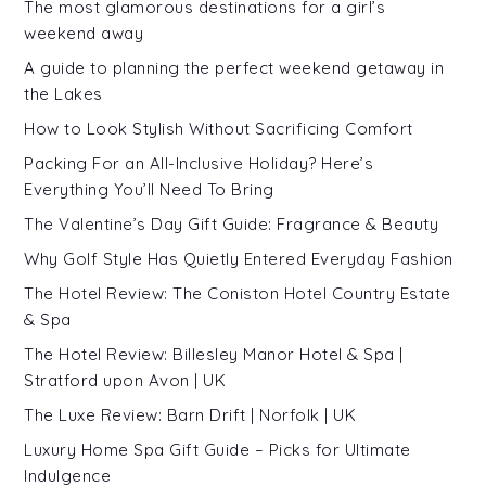
The most glamorous destinations for a girl’s
weekend away
A guide to planning the perfect weekend getaway in
the Lakes
How to Look Stylish Without Sacrificing Comfort
Packing For an All-Inclusive Holiday? Here’s
Everything You’ll Need To Bring
The Valentine’s Day Gift Guide: Fragrance & Beauty
Why Golf Style Has Quietly Entered Everyday Fashion
The Hotel Review: The Coniston Hotel Country Estate
& Spa
The Hotel Review: Billesley Manor Hotel & Spa |
Stratford upon Avon | UK
The Luxe Review: Barn Drift | Norfolk | UK
Luxury Home Spa Gift Guide – Picks for Ultimate
Indulgence