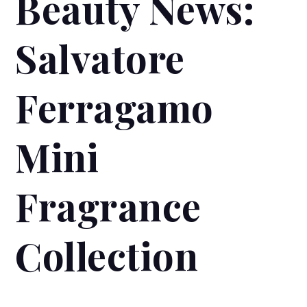
Beauty News:
Salvatore
Ferragamo
Mini
Fragrance
Collection