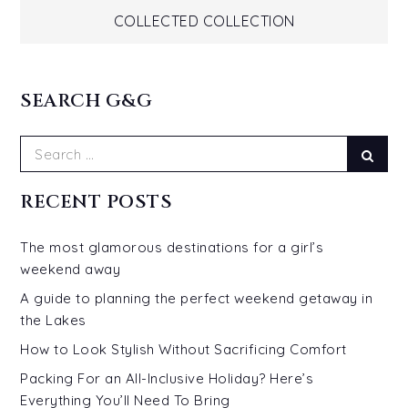
navigation
COLLECTED COLLECTION
SEARCH G&G
Search
Sear
for:
RECENT POSTS
The most glamorous destinations for a girl’s
weekend away
A guide to planning the perfect weekend getaway in
the Lakes
How to Look Stylish Without Sacrificing Comfort
Packing For an All-Inclusive Holiday? Here’s
Everything You’ll Need To Bring