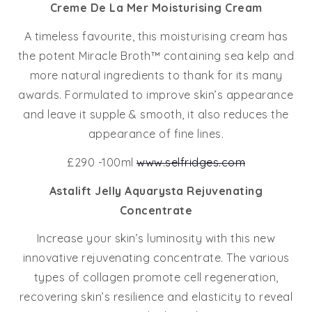
Creme De La Mer Moisturising Cream
A timeless favourite, this moisturising cream has
the potent Miracle Broth™ containing sea kelp and
more natural ingredients to thank for its many
awards. Formulated to improve skin’s appearance
and leave it supple & smooth, it also reduces the
appearance of fine lines.
£290 -100ml
www.selfridges.com
Astalift Jelly Aquarysta Rejuvenating
Concentrate
Increase your skin’s luminosity with this new
innovative rejuvenating concentrate. The various
types of collagen promote cell regeneration,
recovering skin’s resilience and elasticity to reveal