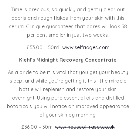
Time is precious, so quickly and gently clear out
debris and rough flakes from your skin with this
serum. Clinique guarantees that pores will look 58
per cent smaller in just two weeks.
£53.00 – 50ml
www.selfridges.com
Kiehl’s Midnight Recovery Concentrate
As a bride to be it is vital that you get your beauty
sleep, and while you’re getting it this little miracle
bottle will replenish and restore your skin
overnight. Using pure essential oils and distilled
botanicals you will notice an improved appearance
of your skin by morning.
£36.00 – 30ml
www.houseoffraser.co.uk