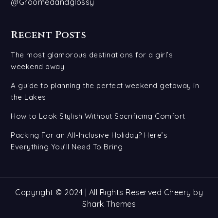
@Groomedandglossy
Recent Posts
The most glamorous destinations for a girl’s
weekend away
A guide to planning the perfect weekend getaway in
the Lakes
How to Look Stylish Without Sacrificing Comfort
Packing For an All-Inclusive Holiday? Here’s
Everything You’ll Need To Bring
Copyright © 2024 | All Rights Reserved Cheery by
Shark Themes