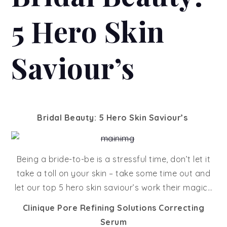
5 Hero Skin
Saviour’s
Bridal Beauty: 5 Hero Skin Saviour’s
Being a bride-to-be is a stressful time, don’t let it
take a toll on your skin – take some time out and
let our top 5 hero skin saviour’s work their magic…
Clinique Pore Refining Solutions Correcting
Serum