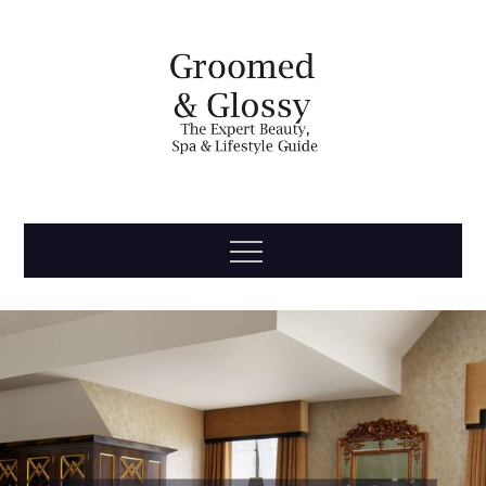
Skip
to
content
Groomed
The Expert Beauty, Spa, Travel & Lifestyle Guide
Menu
& Glossy