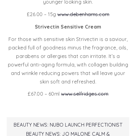
younger looking skin.
£26.00 – 15g
www.debenhams.com
Strivectin Sensitive Cream
For those with sensitive skin Strivectin is a saviour,
packed full of goodness minus the fragrance, oils,
parabens or allergies that can irritate. It’s a
powerful anti-aging formula, with collagen building
and wrinkle reducing powers that will leave your
skin soft and refreshed.
£67.00 – 60ml
www.selfridges.com
Post
BEAUTY NEWS: NUBO LAUNCH PERFECTIONIST
BEAUTY NEWS: JO MALONE CALM &