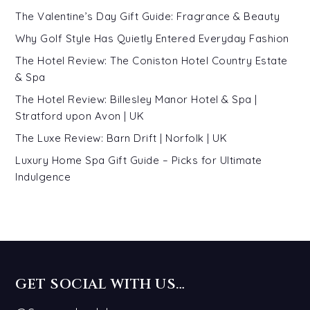
The Valentine’s Day Gift Guide: Fragrance & Beauty
Why Golf Style Has Quietly Entered Everyday Fashion
The Hotel Review: The Coniston Hotel Country Estate
& Spa
The Hotel Review: Billesley Manor Hotel & Spa |
Stratford upon Avon | UK
The Luxe Review: Barn Drift | Norfolk | UK
Luxury Home Spa Gift Guide – Picks for Ultimate
Indulgence
GET SOCIAL WITH US…