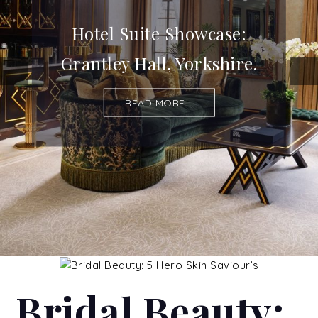
Hotel Suite Showcase:
Grantley Hall, Yorkshire.
READ MORE...
Bridal Beauty: