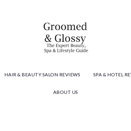
 & Gloss
HAIR & BEAUTY SALON REVIEWS
SPA & HOTEL R
ABOUT US