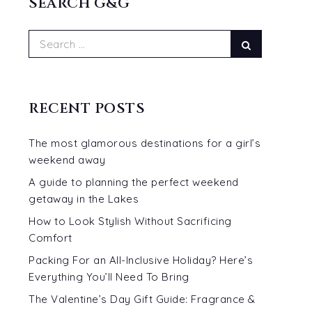
SEARCH G&G
Search
Search
for:
RECENT POSTS
The most glamorous destinations for a girl’s
weekend away
A guide to planning the perfect weekend
getaway in the Lakes
How to Look Stylish Without Sacrificing
Comfort
Packing For an All-Inclusive Holiday? Here’s
Everything You’ll Need To Bring
The Valentine’s Day Gift Guide: Fragrance &