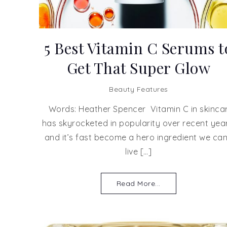
5 Best Vitamin C Serums t
Get That Super Glow
Beauty Features
Words: Heather Spencer Vitamin C in skinca
has skyrocketed in popularity over recent year
and it’s fast become a hero ingredient we can
live […]
Read More...