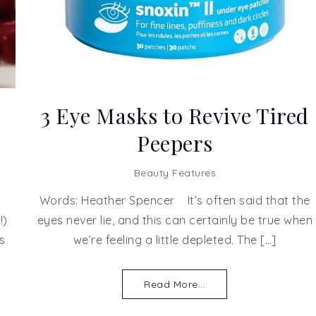
3 Eye Masks to Revive Tired
Peepers
Beauty Features
Words: Heather Spencer It’s often said that the
!)
eyes never lie, and this can certainly be true when
s
we’re feeling a little depleted. The […]
Read More...