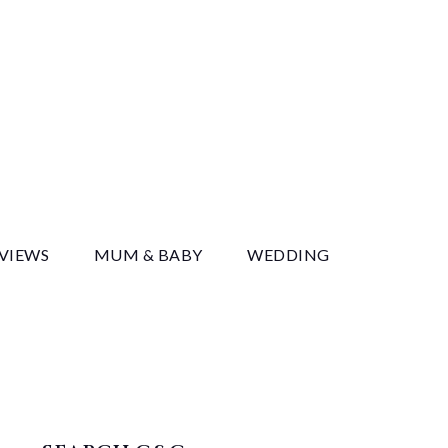
y
EVIEWS
MUM & BABY
WEDDING