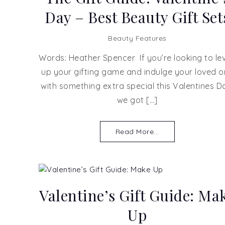
Day – Best Beauty Gift Set
Beauty Features
Words: Heather Spencer If you’re looking to lev
up your gifting game and indulge your loved 
with something extra special this Valentines D
we got […]
Read More...
Valentine’s Gift Guide: Ma
Up