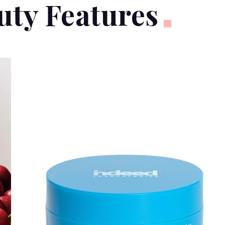
uty Features