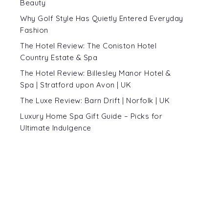
Beauty
Why Golf Style Has Quietly Entered Everyday
Fashion
The Hotel Review: The Coniston Hotel
Country Estate & Spa
The Hotel Review: Billesley Manor Hotel &
Spa | Stratford upon Avon | UK
The Luxe Review: Barn Drift | Norfolk | UK
Luxury Home Spa Gift Guide – Picks for
Ultimate Indulgence