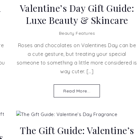
u
Valentine’s Day Gift Guide:
Luxe Beauty & Skincare
Beauty Features
re
Roses and chocolates on Valentines Day can be
a cute gesture, but treating your special
ou
someone to something a little more considered is
way cuter. […]
Read More...
The Gift Guide: Valentine’s
s