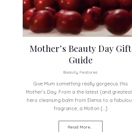
Mother’s Beauty Day Gift
Guide
Beauty Features
Give Mum something really gorgeous this
Mother’s Day. From a the latest (and greatest
hero cleansing balm from Elemis to a fabulou
fragrance, a Molton […]
Read More...