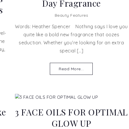
Day Fragrance
s
Beauty Features
Words: Heather Spencer Nothing says I love you
el-
quite like a bold new fragrance that oozes
one
seduction. Whether you’re looking for an extra
ay,
special […]
Read More...
ke
3 FACE OILS FOR OPTIMAL
GLOW UP