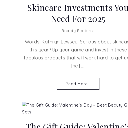
Skincare Investments Yo
Need For 2025
Beauty Features
Words: Kathryn Lewsey Serious about skinca
this year? Up your game and invest in these
fabulous products that will work hard to get y
the […]
Read More...
The Gift Guide: Valentine’