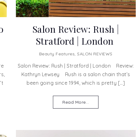
o
Salon Review: Rush |
Stratford | London
Beauty Features
,
SALON REVIEWS
re
Salon Review: Rush | Stratford | London Review:
s,
Kathryn Lewsey Rush is a salon chain that’s
’t
been going since 1994, which is pretty […]
Read More...