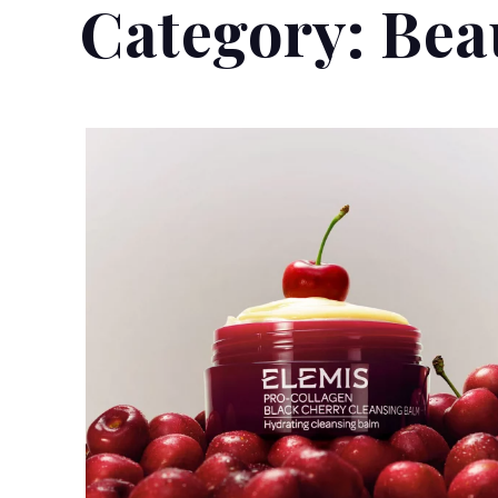
Category:
Bea