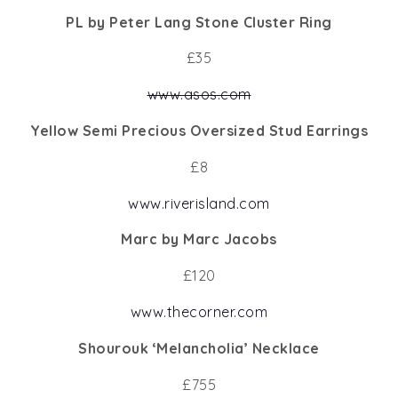
PL by Peter Lang Stone Cluster Ring
£35
www.asos.com
Yellow Semi Precious Oversized Stud Earrings
£8
www.riverisland.com
Marc by Marc Jacobs
£120
www.thecorner.com
Shourouk ‘Melancholia’ Necklace
£755