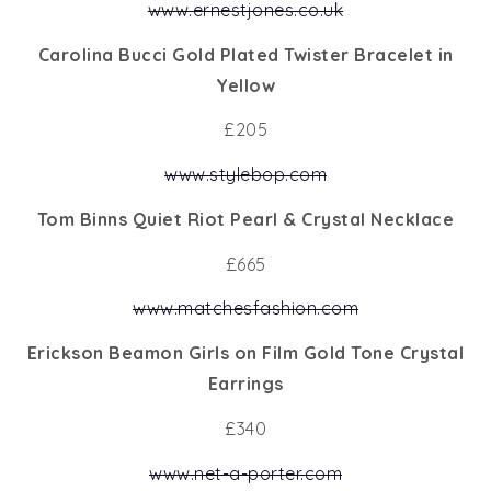
www.ernestjones.co.uk
Carolina Bucci Gold Plated Twister Bracelet in
Yellow
£205
www.stylebop.com
Tom Binns Quiet Riot Pearl & Crystal Necklace
£665
www.matchesfashion.com
Erickson Beamon Girls on Film Gold Tone Crystal
Earrings
£340
www.net-a-porter.com