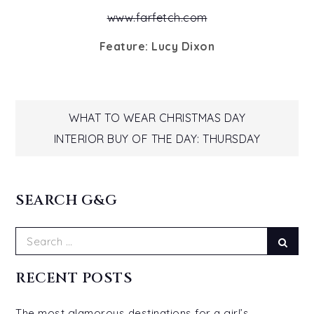
www.farfetch.com
Feature: Lucy Dixon
Post
WHAT TO WEAR CHRISTMAS DAY
INTERIOR BUY OF THE DAY: THURSDAY
navigation
SEARCH G&G
Search
Sear
for:
RECENT POSTS
The most glamorous destinations for a girl’s