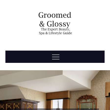
Skip
to
content
Groomed
The Expert Beauty, Spa, Travel & Lifestyle Guide
Menu
& Glossy