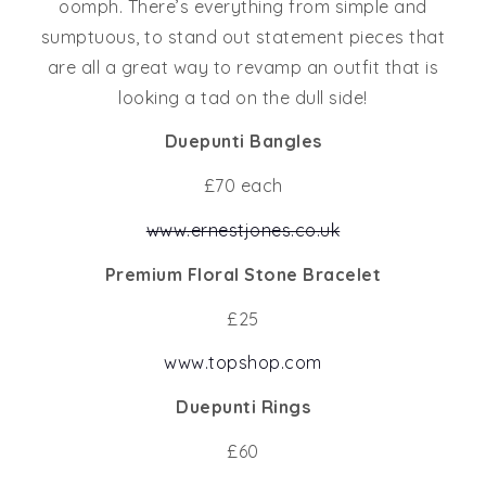
oomph. There’s everything from simple and
sumptuous, to stand out statement pieces that
are all a great way to revamp an outfit that is
looking a tad on the dull side!
Duepunti Bangles
£70 each
www.ernestjones.co.uk
Premium Floral Stone Bracelet
£25
www.topshop.com
Duepunti Rings
£60