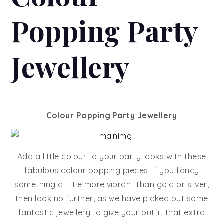
Popping Party
Jewellery
Colour Popping Party Jewellery
Add a little colour to your party looks with these
fabulous colour popping pieces. If you fancy
something a little more vibrant than gold or silver,
then look no further, as we have picked out some
fantastic jewellery to give your outfit that extra