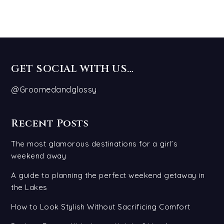
GET SOCIAL WITH US…
@Groomedandglossy
Recent Posts
The most glamorous destinations for a girl’s
weekend away
A guide to planning the perfect weekend getaway in
the Lakes
How to Look Stylish Without Sacrificing Comfort