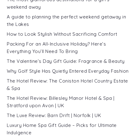
weekend away
A guide to planning the perfect weekend getaway in
the Lakes
How to Look Stylish Without Sacrificing Comfort
Packing For an All-Inclusive Holiday? Here’s
Everything You’ll Need To Bring
The Valentine’s Day Gift Guide: Fragrance & Beauty
Why Golf Style Has Quietly Entered Everyday Fashion
The Hotel Review: The Coniston Hotel Country Estate
& Spa
The Hotel Review: Billesley Manor Hotel & Spa |
Stratford upon Avon | UK
The Luxe Review: Barn Drift | Norfolk | UK
Luxury Home Spa Gift Guide – Picks for Ultimate
Indulgence