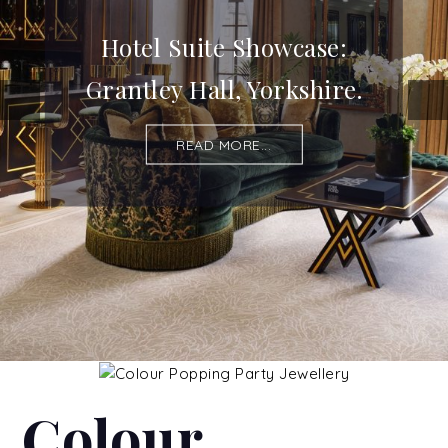
Hotel Suite Showcase:
Grantley Hall, Yorkshire.
READ MORE...
Colour