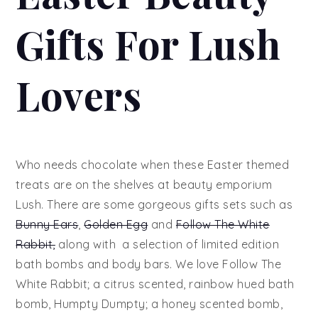
Gifts For Lush
Lovers
Who needs chocolate when these Easter themed
treats are on the shelves at beauty emporium
Lush. There are some gorgeous gifts sets such as
Bunny Ears
,
Golden Egg
and
Follow The White
Rabbit,
along with a selection of limited edition
bath bombs and body bars. We love Follow The
White Rabbit; a citrus scented, rainbow hued bath
bomb, Humpty Dumpty; a honey scented bomb,