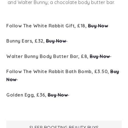
and Walter Bunny; a chocolate body butter bar.
Follow The White Rabbit Gift, £18,
Buy Now
Bunny Ears, £32,
Buy Now
Walter Bunny Body Butter Bar, £8,
Buy Now
Follow The White Rabbit Bath Bomb, £3.50,
Buy
Now
Golden Egg, £36,
Buy Now
SLEEP BOOSTING BEAUTY BUYS