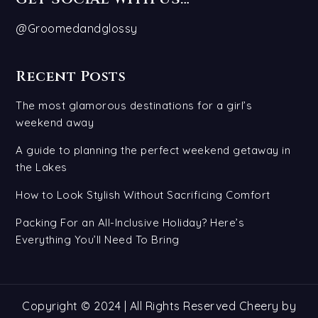
@Groomedandglossy
Recent Posts
The most glamorous destinations for a girl’s
weekend away
A guide to planning the perfect weekend getaway in
the Lakes
How to Look Stylish Without Sacrificing Comfort
Packing For an All-Inclusive Holiday? Here’s
Everything You’ll Need To Bring
Copyright © 2024 | All Rights Reserved Cheery by