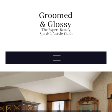
Skip
to
content
Groomed
The Expert Beauty, Spa, Travel & Lifestyle Guide
Menu
& Glossy