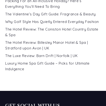
Packing For an All-Inclusive Holiday? Here’s
Everything You’ll Need To Bring
The Valentine’s Day Gift Guide: Fragrance & Beauty
Why Golf Style Has Quietly Entered Everyday Fashion
The Hotel Review: The Coniston Hotel Country Estate
& Spa
The Hotel Review: Billesley Manor Hotel & Spa |
Stratford upon Avon | UK
The Luxe Review: Barn Drift | Norfolk | UK
Luxury Home Spa Gift Guide – Picks for Ultimate
Indulgence
GET SOCIAL WITH US…