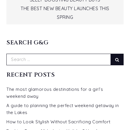
Post
THE BEST NEW BEAUTY LAUNCHES THIS
navigation
SPRING
SEARCH G&G
Search
Sear
for:
RECENT POSTS
The most glamorous destinations for a girl’s
weekend away
A guide to planning the perfect weekend getaway in
the Lakes
How to Look Stylish Without Sacrificing Comfort