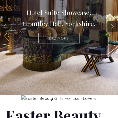
Hotel Suite Showcase:
Grantley Hall, Yorkshire.
READ MORE...
Easter Beauty