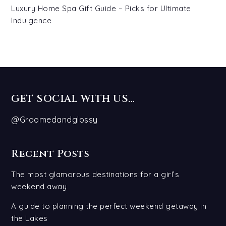
Luxury Home Spa Gift Guide – Picks for Ultimate
Indulgence
GET SOCIAL WITH US…
@Groomedandglossy
Recent Posts
The most glamorous destinations for a girl’s
weekend away
A guide to planning the perfect weekend getaway in
the Lakes