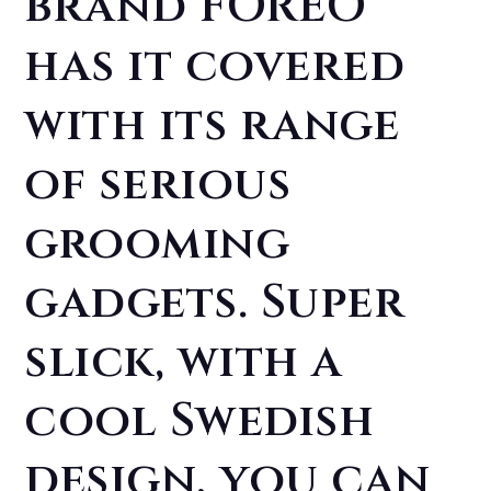
brand FOREO
has it covered
with its range
of serious
grooming
gadgets. Super
slick, with a
cool Swedish
design, you can