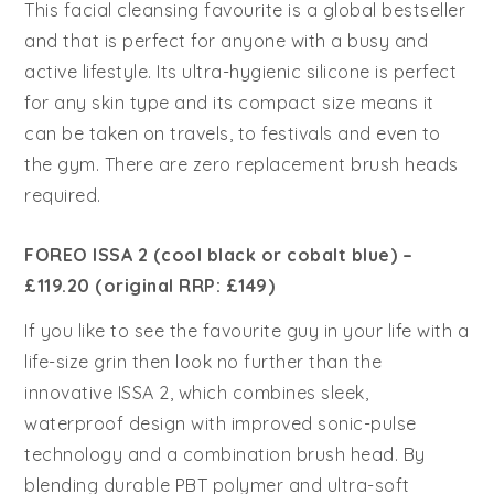
This facial cleansing favourite is a global bestseller
and that is perfect for anyone with a busy and
active lifestyle. Its ultra-hygienic silicone is perfect
for any skin type and its compact size means it
can be taken on travels, to festivals and even to
the gym. There are zero replacement brush heads
required.
FOREO ISSA 2 (cool black or cobalt blue) –
£119.20 (original RRP: £149)
If you like to see the favourite guy in your life with a
life-size grin then look no further than the
innovative ISSA 2, which combines sleek,
waterproof design with improved sonic-pulse
technology and a combination brush head. By
blending durable PBT polymer and ultra-soft