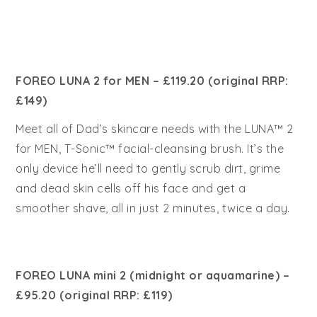
FOREO LUNA 2 for MEN – £1
19.20 (original RRP:
£149)
Meet all of Dad’s skincare needs with the LUNA™ 2
for MEN, T-Sonic™ facial-cleansing brush. It’s the
only device he’ll need to gently scrub dirt, grime
and dead skin cells off his face and get a
smoother shave, all in just 2 minutes, twice a day.
FOREO LUNA mini 2 (midnight or aquamarine) –
£95.20 (original RRP: £119)