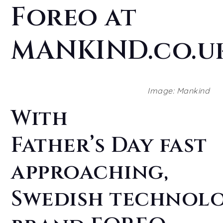
Foreo at
MANKIND.co.u
Image: Mankind
With
Father’s Day fast
approaching,
Swedish technol