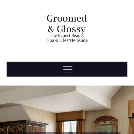
Skip
to
content
Groomed
The Expert Beauty, Spa, Travel & Lifestyle Guide
Menu
& Glossy