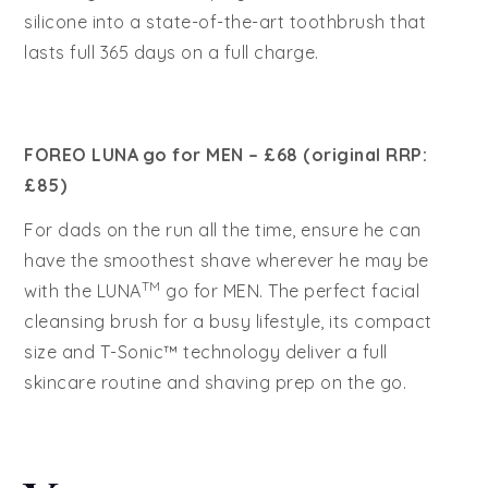
silicone into a state-of-the-art toothbrush that
lasts full 365 days on a full charge.
FOREO LUNA
go for MEN – £68 (original RRP:
£85)
For dads on the run all the time, ensure he can
have the smoothest shave wherever he may be
TM
with the LUNA
go for MEN. The perfect facial
cleansing brush for a busy lifestyle, its compact
size and T-Sonic™ technology deliver a full
skincare routine and shaving prep on the go.