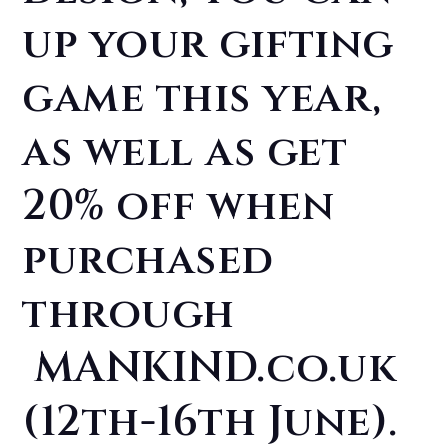
up your gifting
game this year,
as well as get
20% off when
purchased
through
MANKIND.co.uk
(12th-16th June).