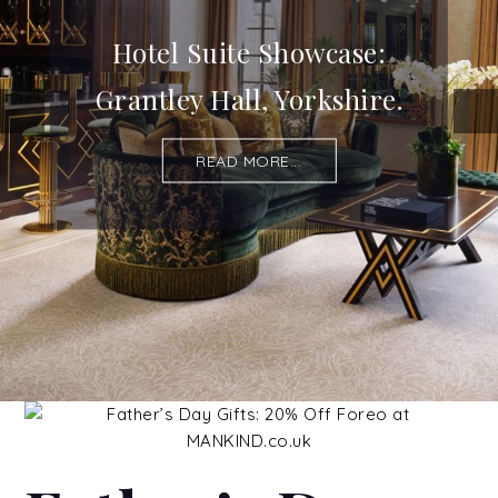
Hotel Suite Showcase:
Grantley Hall, Yorkshire.
READ MORE...