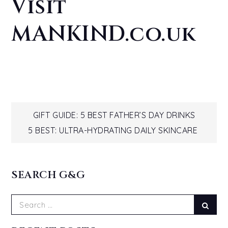
Visit
MANKIND.co.uk
Post
GIFT GUIDE: 5 BEST FATHER’S DAY DRINKS
5 BEST: ULTRA-HYDRATING DAILY SKINCARE
navigation
SEARCH G&G
Search
Sear
for: