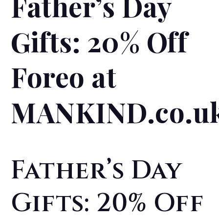
Father’s Day
Gifts: 20% Off
Foreo at
MANKIND.co.u
Father’s Day
Gifts: 20% Off