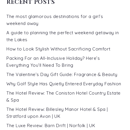
RECENT POSTS
The most glamorous destinations for a girl’s
weekend away
A guide to planning the perfect weekend getaway in
the Lakes
How to Look Stylish Without Sacrificing Comfort
Packing For an All-Inclusive Holiday? Here’s
Everything You’ll Need To Bring
The Valentine’s Day Gift Guide: Fragrance & Beauty
Why Golf Style Has Quietly Entered Everyday Fashion
The Hotel Review: The Coniston Hotel Country Estate
& Spa
The Hotel Review: Billesley Manor Hotel & Spa |
Stratford upon Avon | UK
The Luxe Review: Barn Drift | Norfolk | UK