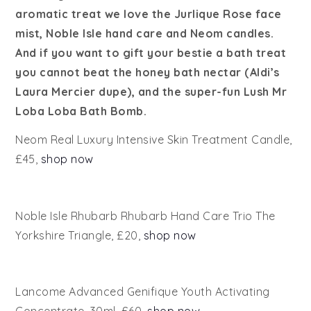
aromatic treat we love the Jurlique Rose face
mist, Noble Isle hand care and Neom candles.
And if you want to gift your bestie a bath treat
you cannot beat the honey bath nectar (Aldi’s
Laura Mercier dupe), and the super-fun Lush Mr
Loba Loba Bath Bomb.
Neom Real Luxury Intensive Skin Treatment Candle,
£45,
shop now
Noble Isle Rhubarb Rhubarb Hand Care Trio The
Yorkshire Triangle, £20,
shop now
Lancome Advanced Genifique Youth Activating