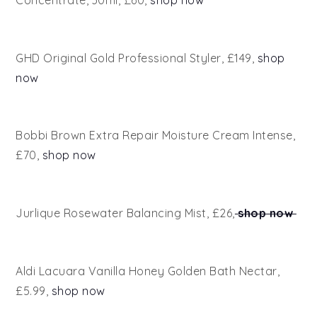
Concentrate, 30ml, £60,
shop now
GHD Original Gold Professional Styler, £149,
shop
now
Bobbi Brown Extra Repair Moisture Cream Intense,
£70,
shop now
Jurlique Rosewater Balancing Mist, £26,
shop now
Aldi Lacuara Vanilla Honey Golden Bath Nectar,
£5.99,
shop now