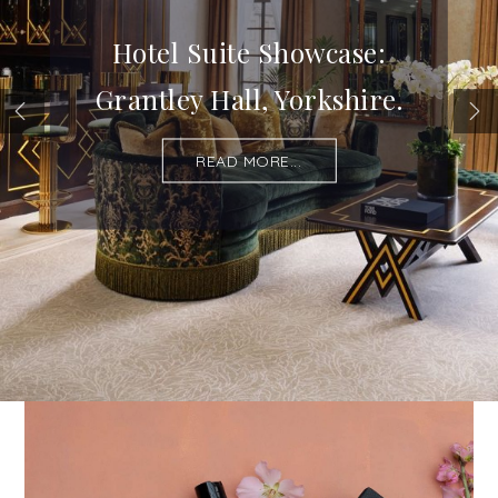
Hotel Suite Showcase:
Grantley Hall, Yorkshire.
READ MORE...