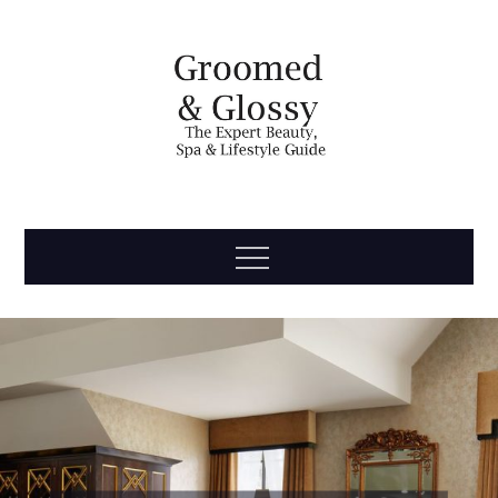
Skip
to
content
Groomed
The Expert Beauty, Spa, Travel & Lifestyle Guide
Menu
& Glossy