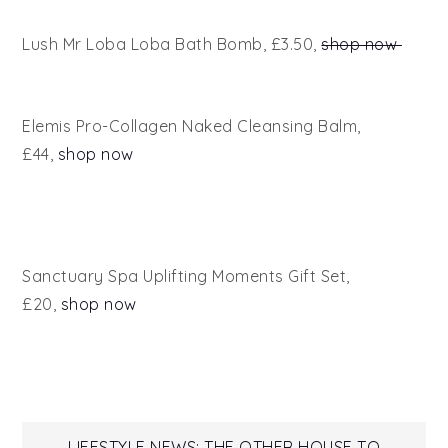
Lush Mr Loba Loba Bath Bomb, £3.50,
shop now
Elemis Pro-Collagen Naked Cleansing Balm,
£44,
shop now
Sanctuary Spa Uplifting Moments Gift Set,
£20,
shop now
LIFESTYLE NEWS: THE OTHER HOUSE TO