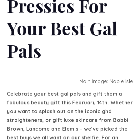
Pressies For
Your Best Gal
Pals
Main Image: Noble Isle
Celebrate your best gal pals and gift them a
fabulous beauty gift this February 14th. Whether
you want to splash out on the iconic ghd
straighteners, or gift luxe skincare from Bobbi
Brown, Lancome and Elemis – we’ve picked the
best buys we all want on our shelfie. For an