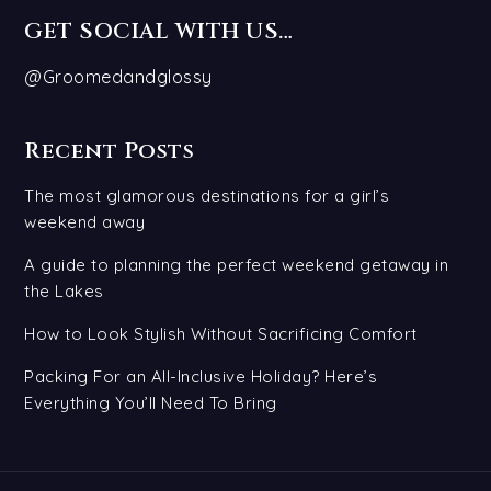
GET SOCIAL WITH US…
@Groomedandglossy
Recent Posts
The most glamorous destinations for a girl’s
weekend away
A guide to planning the perfect weekend getaway in
the Lakes
How to Look Stylish Without Sacrificing Comfort
Packing For an All-Inclusive Holiday? Here’s
Everything You’ll Need To Bring