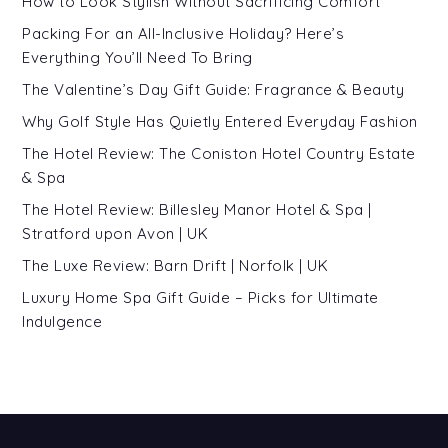
How to Look Stylish Without Sacrificing Comfort
Packing For an All-Inclusive Holiday? Here’s
Everything You’ll Need To Bring
The Valentine’s Day Gift Guide: Fragrance & Beauty
Why Golf Style Has Quietly Entered Everyday Fashion
The Hotel Review: The Coniston Hotel Country Estate
& Spa
The Hotel Review: Billesley Manor Hotel & Spa |
Stratford upon Avon | UK
The Luxe Review: Barn Drift | Norfolk | UK
Luxury Home Spa Gift Guide – Picks for Ultimate
Indulgence