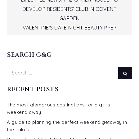
Post
DEVELOP RESIDENTS’ CLUB IN COVENT
navigation
GARDEN
VALENTINE’S DATE NIGHT BEAUTY PREP
SEARCH G&G
Search
Sear
for:
RECENT POSTS
The most glamorous destinations for a girl’s
weekend away
A guide to planning the perfect weekend getaway in
the Lakes