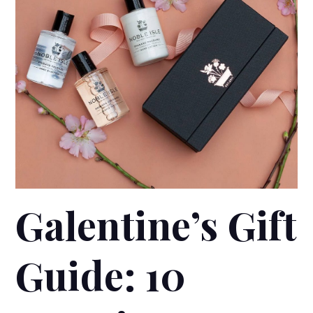
Galentine’s Gift
Guide: 10