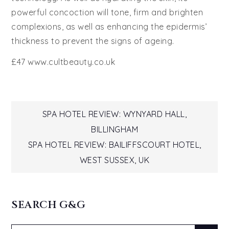
powerful concoction will tone, firm and brighten
complexions, as well as enhancing the epidermis’
thickness to prevent the signs of ageing.
£47 www.cultbeauty.co.uk
Post
SPA HOTEL REVIEW: WYNYARD HALL,
BILLINGHAM
navigation
SPA HOTEL REVIEW: BAILIFFSCOURT HOTEL,
WEST SUSSEX, UK
SEARCH G&G