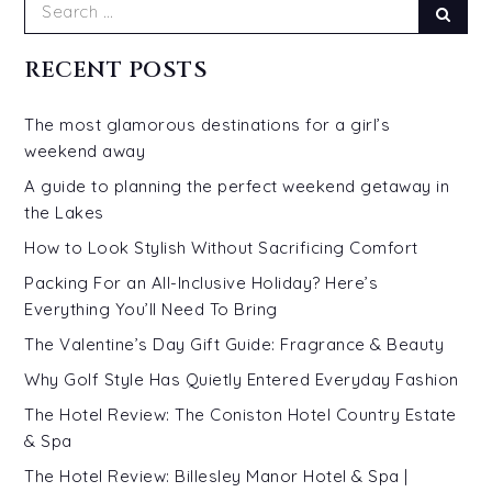
Search
Sear
for:
RECENT POSTS
The most glamorous destinations for a girl’s
weekend away
A guide to planning the perfect weekend getaway in
the Lakes
How to Look Stylish Without Sacrificing Comfort
Packing For an All-Inclusive Holiday? Here’s
Everything You’ll Need To Bring
The Valentine’s Day Gift Guide: Fragrance & Beauty
Why Golf Style Has Quietly Entered Everyday Fashion
The Hotel Review: The Coniston Hotel Country Estate
& Spa
The Hotel Review: Billesley Manor Hotel & Spa |