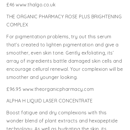
£46 www.thalgo.co.uk
THE ORGANIC PHARMACY ROSE PLUS BRIGHTENING
COMPLEX
For pigmentation problems, try out this serum
that’s created to lighten pigmentation and give a
smoother, even skin tone. Gently exfoliating, its’
array of ingredients battle damaged skin cells and
encourage cellural renewal. Your complexion will be
smoother and younger looking.
£96.95 www.theorganicpharmacy.com
ALPHA H LIQUID LASER CONCENTRATE
Boost fatigue and dry complexions with this
wonder blend of plant extracts and hexapeptide
technology. As well as hydrating the skin, its