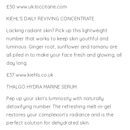
£50 www.uk.loccitane.com
KIEHL’S DAILY REVIVING CONCENTRATE
Lacking radiant skin? Pick up this lightweight
number that works to keep skin youthful and
luminous. Ginger root, sunflower and tamanu are
all piled in to make your face fresh and glowing, all
day long.
£37 www.kiehls.co.uk
THALGO HYDRA MARINE SERUM
Pep up your skin’s luminosity with naturally
detoxifying number. The refreshing melt-in-gel
restores your complexion’s radiance and is the
perfect solution for dehydrated skin.