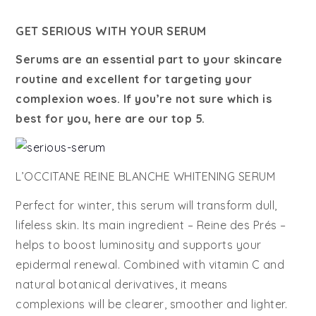
GET SERIOUS WITH YOUR SERUM
Serums are an essential part to your skincare
routine and excellent for targeting your
complexion woes. If you’re not sure which is
best for you, here are our top 5.
L’OCCITANE REINE BLANCHE WHITENING SERUM
Perfect for winter, this serum will transform dull,
lifeless skin. Its main ingredient – Reine des Prés –
helps to boost luminosity and supports your
epidermal renewal. Combined with vitamin C and
natural botanical derivatives, it means
complexions will be clearer, smoother and lighter.