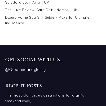
Stratford upon Avon | UK
The Luxe Review: Barn Drift | Norfolk | UK
Luxury Home Spa Gift Guide – Picks for Ultimate
Indulgence
GET SOCIAL WITH US…
@Groomedandglossy
Recent Posts
The most glamorous destinations for a girl’s
weekend away