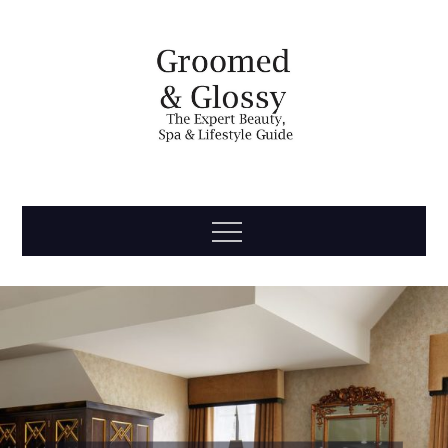
Skip
to
content
Groomed
The Expert Beauty, Spa, Travel & Lifestyle Guide
Menu
& Glossy