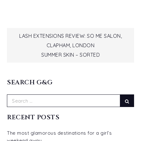
Post
LASH EXTENSIONS REVIEW: SO ME SALON,
CLAPHAM, LONDON
navigation
SUMMER SKIN – SORTED
SEARCH G&G
Search
Sear
for:
RECENT POSTS
The most glamorous destinations for a girl’s
weekend away