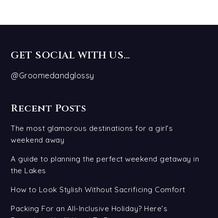
GET SOCIAL WITH US…
@Groomedandglossy
Recent Posts
The most glamorous destinations for a girl’s
weekend away
A guide to planning the perfect weekend getaway in
the Lakes
How to Look Stylish Without Sacrificing Comfort
Packing For an All-Inclusive Holiday? Here’s