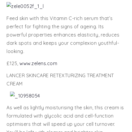
Feed skin with this Vitamin C-rich serum that’s
perfect for fighting the signs of ageing. Its
powerful properties enhances elasticity, reduces
dark spots and keeps your complexion youthful-
looking.
£125,
www.zelens.com
LANCER SKINCARE RETEXTURIZING TREATMENT
CREAM
As well as lightly moisturising the skin, this cream is
formulated with glycolic acid and cell-function
optimisers that will speed up your cell turnover.