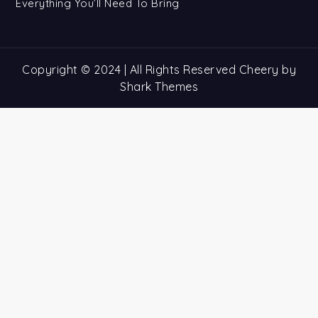
Everything You’ll Need To Bring
Copyright © 2024 | All Rights Reserved Cheery by
Shark Themes