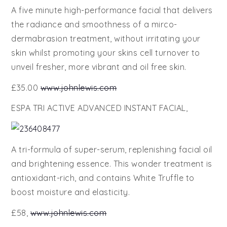
A five minute high-performance facial that delivers
the radiance and smoothness of a mirco-
dermabrasion treatment, without irritating your
skin whilst promoting your skins cell turnover to
unveil fresher, more vibrant and oil free skin.
£35.00
www.johnlewis.com
ESPA TRI ACTIVE ADVANCED INSTANT FACIAL,
A tri-formula of super-serum, replenishing facial oil
and brightening essence. This wonder treatment is
antioxidant-rich, and contains White Truffle to
boost moisture and elasticity.
£58,
www.johnlewis.com