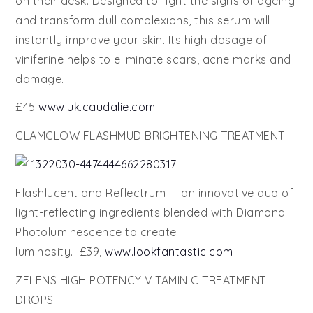
on their desk. Designed to fight the signs of ageing
and transform dull complexions, this serum will
instantly improve your skin. Its high dosage of
viniferine helps to eliminate scars, acne marks and
damage.
£45
www.uk.caudalie.com
GLAMGLOW FLASHMUD BRIGHTENING TREATMENT
Flashlucent and Reflectrum – an innovative duo of
light-reflecting ingredients blended with Diamond
Photoluminescence to create
luminosity. £39,
www.lookfantastic.com
ZELENS HIGH POTENCY VITAMIN C TREATMENT
DROPS