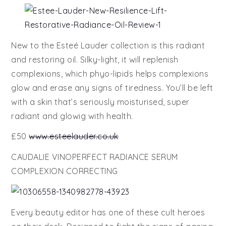
New to the Esteé Lauder collection is this radiant
and restoring oil. Silky-light, it will replenish
complexions, which phyo-lipids helps complexions
glow and erase any signs of tiredness. You’ll be left
with a skin that’s seriously moisturised, super
radiant and glowig with health.
£50
www.esteelauder.co.uk
CAUDALIE VINOPERFECT RADIANCE SERUM
COMPLEXION CORRECTING
Every beauty editor has one of these cult heroes