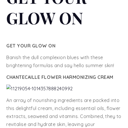
GLOW ON
GET YOUR GLOW ON
Banish the dull complexion blues with these
brightening formulas and say hello summer skin!
CHANTECAILLE FLOWER HARMONIZING CREAM
An array of nourishing ingredients are packed into
this delightful cream, including essential oils, flower
extracts, seaweed and vitamins. Combined, they to
revitalise and hydrate skin, leaving your