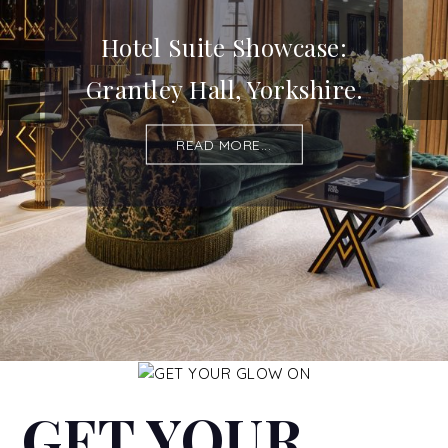
Hotel Suite Showcase:
Grantley Hall, Yorkshire.
READ MORE...
GET YOUR