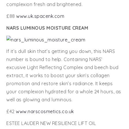
complexion fresh and brightened.
£88
www.uk.spacenk.com
NARS LUMINOUS MOISTURE CREAM
If it’s dull skin that’s getting you down, this NARS
number is bound to help. Containing NARS’
excusive Light Reflecting Complex and beech bud
extract, it works to boost your skin’s collagen
promotion and restore skin’s radiance. It keeps
your complexion hydrated for a whole 24 hours, as
well as glowing and luminous.
£42
www.narscosmetics.co.uk
ESTEE LAUDER NEW RESILIENCE LIFT OIL