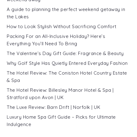
A guide to planning the perfect weekend getaway in
the Lakes
How to Look Stylish Without Sacrificing Comfort
Packing For an All-Inclusive Holiday? Here’s
Everything You’ll Need To Bring
The Valentine’s Day Gift Guide: Fragrance & Beauty
Why Golf Style Has Quietly Entered Everyday Fashion
The Hotel Review: The Coniston Hotel Country Estate
& Spa
The Hotel Review: Billesley Manor Hotel & Spa |
Stratford upon Avon | UK
The Luxe Review: Barn Drift | Norfolk | UK
Luxury Home Spa Gift Guide – Picks for Ultimate
Indulgence