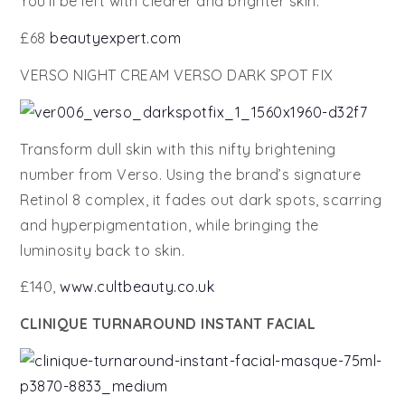
You’ll be left with clearer and brighter skin.
£68
beautyexpert.com
VERSO NIGHT CREAM VERSO DARK SPOT FIX
Transform dull skin with this nifty brightening
number from Verso. Using the brand’s signature
Retinol 8 complex, it fades out dark spots, scarring
and hyperpigmentation, while bringing the
luminosity back to skin.
£140,
www.cultbeauty.co.uk
CLINIQUE TURNAROUND INSTANT FACIAL