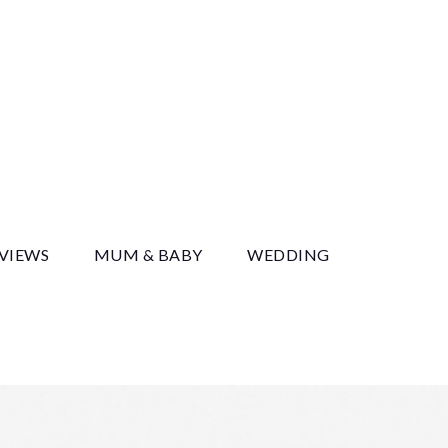
y
EVIEWS
MUM & BABY
WEDDING