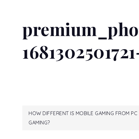
premium_pho
168130250172
Post
HOW DIFFERENT IS MOBILE GAMING FROM PC
GAMING?
navigation