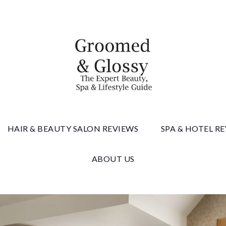
 & Gloss
HAIR & BEAUTY SALON REVIEWS
SPA & HOTEL R
ABOUT US