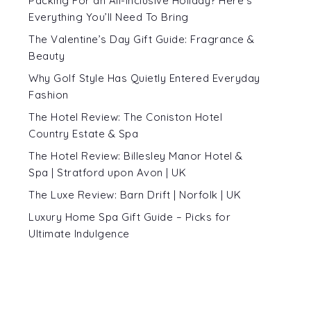
Packing For an All-Inclusive Holiday? Here’s
Everything You’ll Need To Bring
The Valentine’s Day Gift Guide: Fragrance &
Beauty
Why Golf Style Has Quietly Entered Everyday
Fashion
The Hotel Review: The Coniston Hotel
Country Estate & Spa
The Hotel Review: Billesley Manor Hotel &
Spa | Stratford upon Avon | UK
The Luxe Review: Barn Drift | Norfolk | UK
Luxury Home Spa Gift Guide – Picks for
Ultimate Indulgence