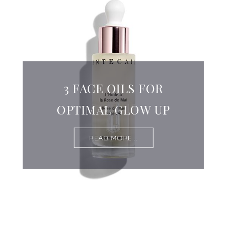
3 FACE OILS FOR
OPTIMAL GLOW UP
READ MORE...