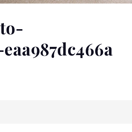
to-
1-eaa987dc466a