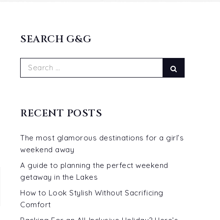
SEARCH G&G
Search
Search
for:
RECENT POSTS
The most glamorous destinations for a girl’s
weekend away
A guide to planning the perfect weekend
getaway in the Lakes
How to Look Stylish Without Sacrificing
Comfort