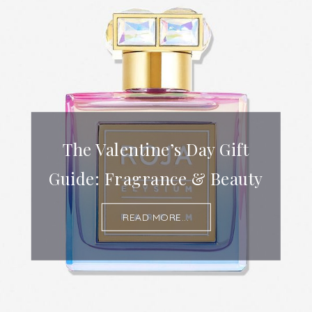
The Valentine’s Day Gift
Guide: Fragrance & Beauty
READ MORE...