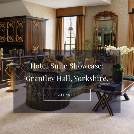
Hotel Suite Showcase:
Grantley Hall, Yorkshire.
READ MORE...