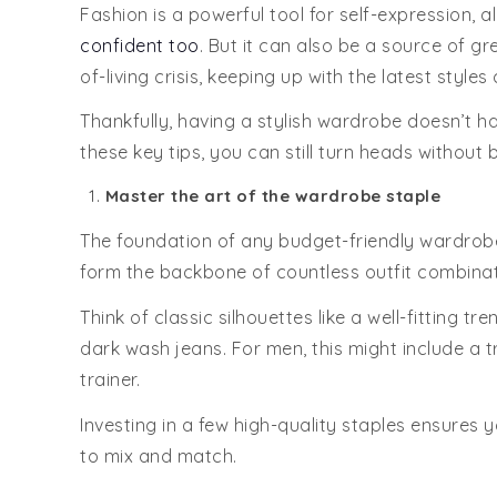
Fashion is a powerful tool for self-expression,
confident too
. But it can also be a source of g
of-living crisis, keeping up with the latest styles 
Thankfully, having a stylish wardrobe doesn’t ha
these key tips, you can still turn heads without 
Master the art of the wardrobe staple
The foundation of any budget-friendly wardrobe i
form the backbone of countless outfit combinat
Think of classic silhouettes like a well-fitting t
dark wash jeans. For men, this might include a t
trainer.
Investing in a few high-quality staples ensures 
to mix and match.