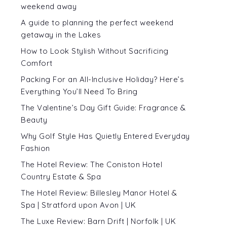
weekend away
A guide to planning the perfect weekend
getaway in the Lakes
How to Look Stylish Without Sacrificing
Comfort
Packing For an All-Inclusive Holiday? Here’s
Everything You’ll Need To Bring
The Valentine’s Day Gift Guide: Fragrance &
Beauty
Why Golf Style Has Quietly Entered Everyday
Fashion
The Hotel Review: The Coniston Hotel
Country Estate & Spa
The Hotel Review: Billesley Manor Hotel &
Spa | Stratford upon Avon | UK
The Luxe Review: Barn Drift | Norfolk | UK