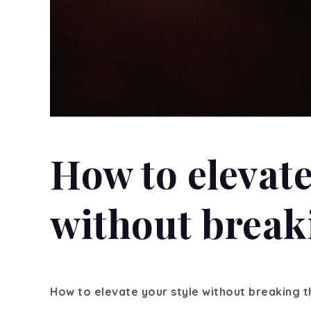
How to elevate
without break
How to elevate your style without breaking 