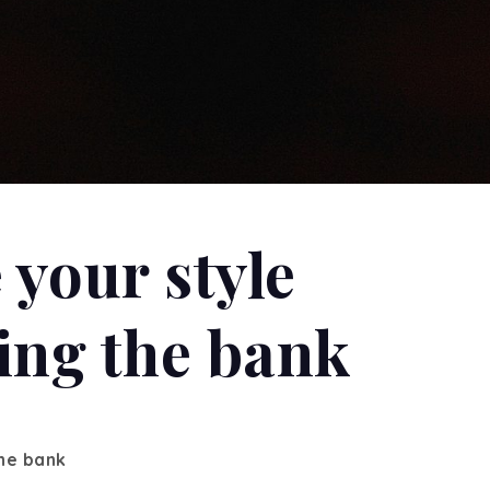
 your style
ing the bank
the bank