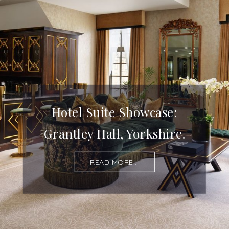
Hotel Suite Showcase:
Grantley Hall, Yorkshire.
READ MORE...