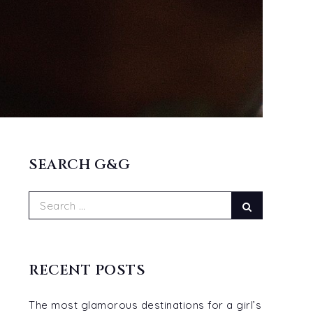
SEARCH G&G
Search
Search
for:
RECENT POSTS
The most glamorous destinations for a girl’s