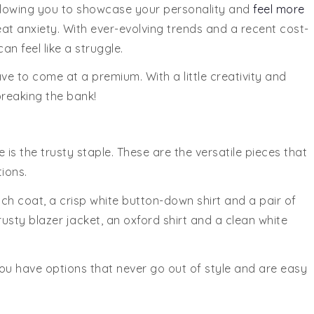
 allowing you to showcase your personality and
feel more
reat anxiety. With ever-evolving trends and a recent cost-
can feel like a struggle.
ve to come at a premium. With a little creativity and
breaking the bank!
s the trusty staple. These are the versatile pieces that
ions.
rench coat, a crisp white button-down shirt and a pair of
rusty blazer jacket, an oxford shirt and a clean white
you have options that never go out of style and are easy