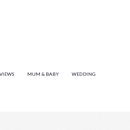
y
EVIEWS
MUM & BABY
WEDDING