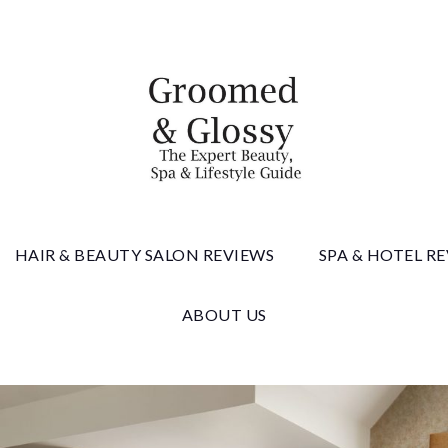
 & Gloss
HAIR & BEAUTY SALON REVIEWS
SPA & HOTEL R
ABOUT US