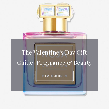
The Valentine’s Day Gift
Guide: Fragrance & Beauty
READ MORE...