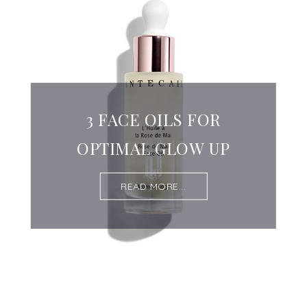
3 FACE OILS FOR
OPTIMAL GLOW UP
READ MORE...