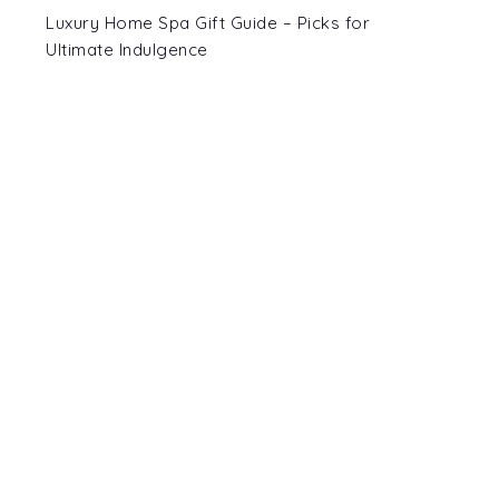
Luxury Home Spa Gift Guide – Picks for
Ultimate Indulgence