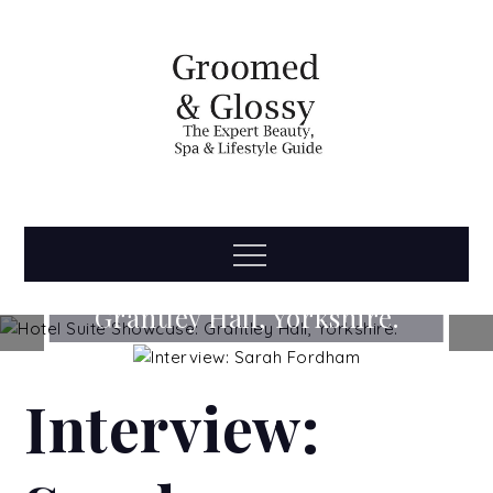
Skip
to
content
Groomed
The Expert Beauty, Spa, Travel & Lifestyle Guide
Menu
Hotel Suite Showcase:
& Glossy
Grantley Hall, Yorkshire.
READ MORE...
Interview: