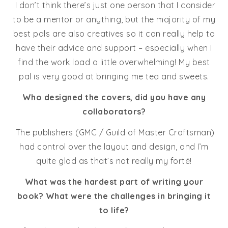
I don’t think there’s just one person that I consider
to be a mentor or anything, but the majority of my
best pals are also creatives so it can really help to
have their advice and support – especially when I
find the work load a little overwhelming! My best
pal is very good at bringing me tea and sweets.
Who designed the covers, did you have any
collaborators?
The publishers (GMC / Guild of Master Craftsman)
had control over the layout and design, and I’m
quite glad as that’s not really my forté!
What was the hardest part of writing your
book? What were the challenges in bringing it
to life?