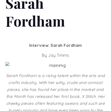
Sarah
Fordham
Interview: Sarah Fordham
By Jay Timms
Sarah Fordham is a rising talent within the arts and
crafts industry. With her witty, crude and comical
pieces, she has found her place in the market and
this Month has released her first book, X Stitch. Her
cheeky pieces often featuring swears and such are
hugely popular and have even been worn by the