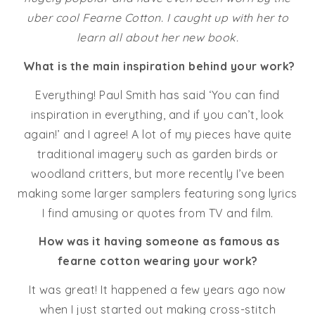
uber cool Fearne Cotton. I caught up with her to
learn all about her new book.
What is the main inspiration behind your work?
Everything! Paul Smith has said ‘You can find
inspiration in everything, and if you can’t, look
again!’ and I agree! A lot of my pieces have quite
traditional imagery such as garden birds or
woodland critters, but more recently I’ve been
making some larger samplers featuring song lyrics
I find amusing or quotes from TV and film.
How was it having someone as famous as
fearne cotton wearing your work?
It was great! It happened a few years ago now
when I just started out making cross-stitch