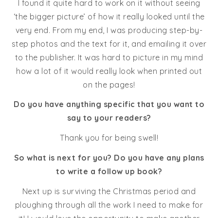
I found it quite hard to work on it without seeing
‘the bigger picture’ of how it really looked until the
very end. From my end, I was producing step-by-
step photos and the text for it, and emailing it over
to the publisher. It was hard to picture in my mind
how a lot of it would really look when printed out
on the pages!
Do you have anything specific that you want to
say to your readers?
Thank you for being swell!
So what is next for you? Do you have any plans
to write a follow up book?
Next up is surviving the Christmas period and
ploughing through all the work I need to make for