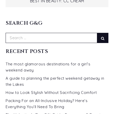
navigation
BEST IN BEAUTY: CC CREAM
SEARCH G&G
Search
Sear
for:
RECENT POSTS
The most glamorous destinations for a girl’s
weekend away
A guide to planning the perfect weekend getaway in
the Lakes
How to Look Stylish Without Sacrificing Comfort
Packing For an All-Inclusive Holiday? Here’s
Everything You’ll Need To Bring