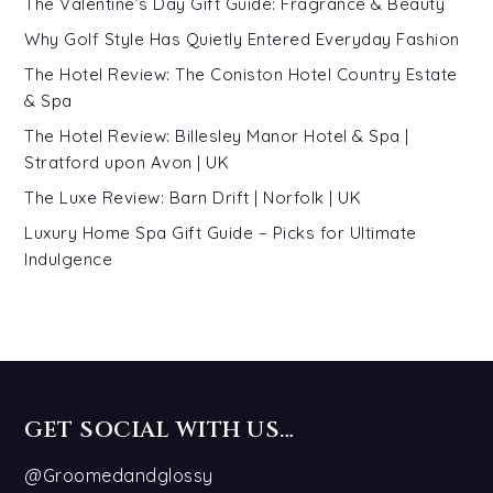
The Valentine’s Day Gift Guide: Fragrance & Beauty
Why Golf Style Has Quietly Entered Everyday Fashion
The Hotel Review: The Coniston Hotel Country Estate
& Spa
The Hotel Review: Billesley Manor Hotel & Spa |
Stratford upon Avon | UK
The Luxe Review: Barn Drift | Norfolk | UK
Luxury Home Spa Gift Guide – Picks for Ultimate
Indulgence
GET SOCIAL WITH US…
@Groomedandglossy