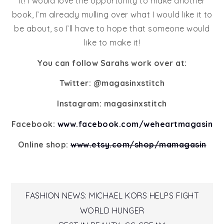
it! I would love the opportunity to make another
book, I’m already mulling over what I would like it to
be about, so I’ll have to hope that someone would
like to make it!
You can follow Sarahs work over at:
Twitter: @magasinxstitch
Instagram: magasinxstitch
Facebook:
www.facebook.com/weheartmagasin
Online shop:
www.etsy.com/shop/mamagasin
Post
FASHION NEWS: MICHAEL KORS HELPS FIGHT
WORLD HUNGER