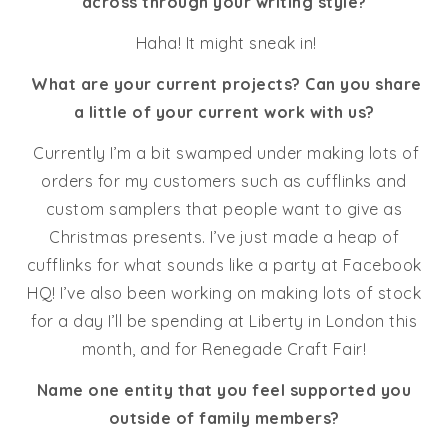
across through your writing style?
Haha! It might sneak in!
What are your current projects? Can you share
a little of your current work with us?
Currently I’m a bit swamped under making lots of
orders for my customers such as cufflinks and
custom samplers that people want to give as
Christmas presents. I’ve just made a heap of
cufflinks for what sounds like a party at Facebook
HQ! I’ve also been working on making lots of stock
for a day I’ll be spending at Liberty in London this
month, and for Renegade Craft Fair!
Name one entity that you feel supported you
outside of family members?