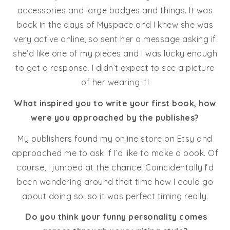
accessories and large badges and things. It was
back in the days of Myspace and I knew she was
very active online, so sent her a message asking if
she’d like one of my pieces and I was lucky enough
to get a response. I didn’t expect to see a picture
of her wearing it!
What inspired you to write your first book, how
were you approached by the publishes?
My publishers found my online store on Etsy and
approached me to ask if I’d like to make a book. Of
course, I jumped at the chance! Coincidentally I’d
been wondering around that time how I could go
about doing so, so it was perfect timing really.
Do you think your funny personality comes