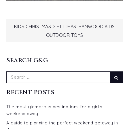
Post
KIDS CHRISTMAS GIFT IDEAS: BANWOOD KIDS
OUTDOOR TOYS
navigation
SEARCH G&G
Search
Sear
for:
RECENT POSTS
The most glamorous destinations for a girl’s
weekend away
A guide to planning the perfect weekend getaway in