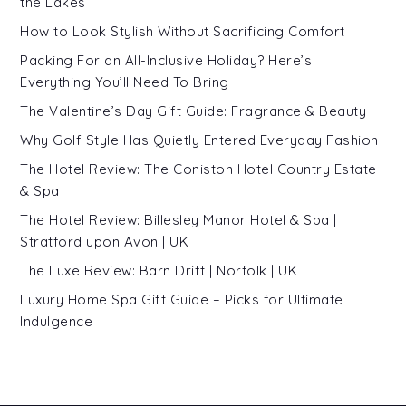
the Lakes
How to Look Stylish Without Sacrificing Comfort
Packing For an All-Inclusive Holiday? Here’s
Everything You’ll Need To Bring
The Valentine’s Day Gift Guide: Fragrance & Beauty
Why Golf Style Has Quietly Entered Everyday Fashion
The Hotel Review: The Coniston Hotel Country Estate
& Spa
The Hotel Review: Billesley Manor Hotel & Spa |
Stratford upon Avon | UK
The Luxe Review: Barn Drift | Norfolk | UK
Luxury Home Spa Gift Guide – Picks for Ultimate
Indulgence