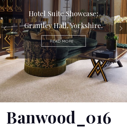
Hotel Suite Showcase:
Grantley Hall, Yorkshire.
READ MORE...
Banwood_016