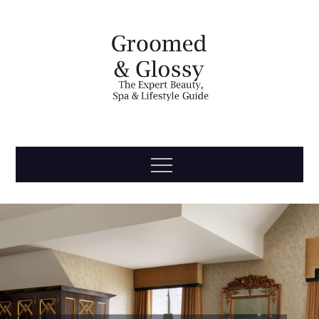
Skip
to
content
Groomed
The Expert Beauty, Spa, Travel & Lifestyle Guide
Menu
& Glossy