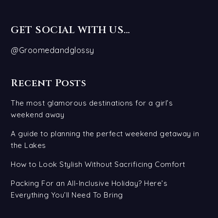
GET SOCIAL WITH US…
@Groomedandglossy
Recent Posts
The most glamorous destinations for a girl’s
weekend away
A guide to planning the perfect weekend getaway in
the Lakes
How to Look Stylish Without Sacrificing Comfort
Packing For an All-Inclusive Holiday? Here’s
Everything You’ll Need To Bring