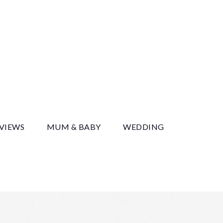
y
EVIEWS
MUM & BABY
WEDDING