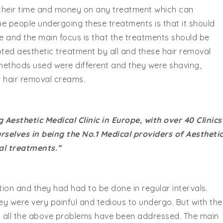
d their time and money on any treatment which can
the people undergoing these treatments is that it should
e and the main focus is that the treatments should be
pted aesthetic treatment by all and these hair removal
 methods used were different and they were shaving,
r hair removal creams.
 Aesthetic Medical Clinic in Europe, with over 40 Clinics
selves in being the No.1 Medical providers of Aestheti
al treatments.”
ion and they had had to be done in regular intervals.
 were very painful and tedious to undergo. But with the
nt all the above problems have been addressed. The main