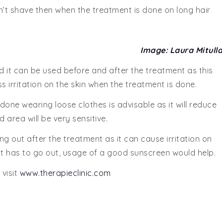
sn’t shave then when the treatment is done on long hair
Image: Laura Mitull
d it can be used before and after the treatment as this
ss irritation on the skin when the treatment is done.
one wearing loose clothes is advisable as it will reduce
 area will be very sensitive.
ng out after the treatment as it can cause irritation on
ent has to go out, usage of a good sunscreen would help.
 visit
www.therapieclinic.com