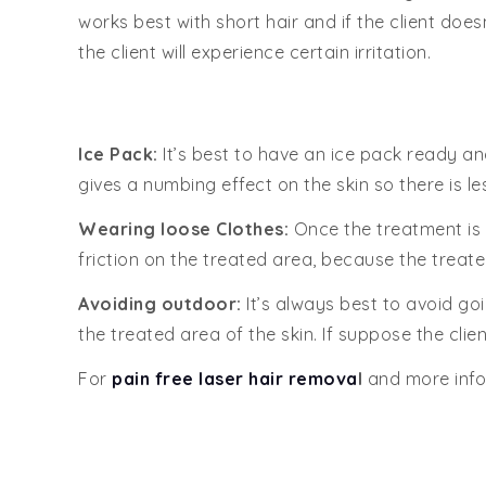
works best with short hair and if the client doe
the client will experience certain irritation.
Ice Pack:
It’s best to have an ice pack ready an
gives a numbing effect on the skin so there is le
Wearing loose Clothes:
Once the treatment is d
friction on the treated area, because the treated
Avoiding outdoor:
It’s always best to avoid goi
the treated area of the skin. If suppose the cli
For
pain free laser hair remova
l
and more info