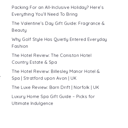
Packing For an All-Inclusive Holiday? Here’s
Everything You’ll Need To Bring
The Valentine’s Day Gift Guide: Fragrance &
Beauty
Why Golf Style Has Quietly Entered Everyday
Fashion
The Hotel Review: The Coniston Hotel
Country Estate & Spa
The Hotel Review: Billesley Manor Hotel &
c
Spa | Stratford upon Avon | UK
The Luxe Review: Barn Drift | Norfolk | UK
Luxury Home Spa Gift Guide – Picks for
Ultimate Indulgence