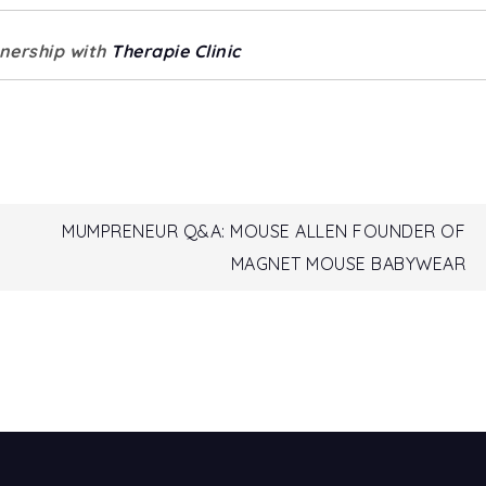
tnership with
Therapie Clinic
MUMPRENEUR Q&A: MOUSE ALLEN FOUNDER OF
MAGNET MOUSE BABYWEAR