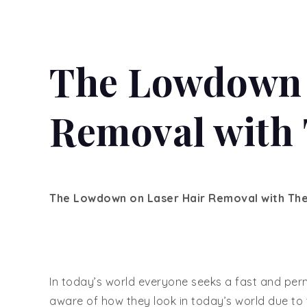
The Lowdown 
Removal with 
The Lowdown on Laser Hair Removal with Ther
In today’s world everyone seeks a fast and per
aware of how they look in today’s world due to 