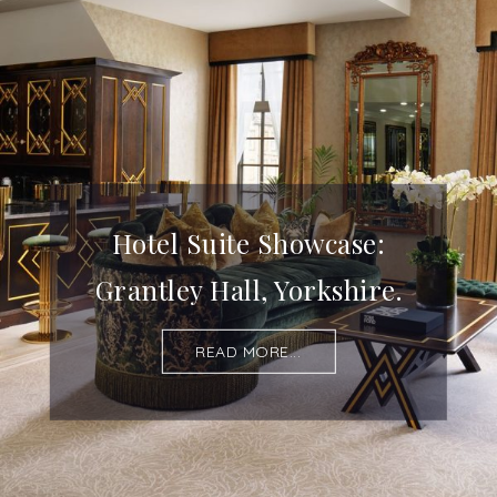
Hotel Suite Showcase:
Grantley Hall, Yorkshire.
READ MORE...