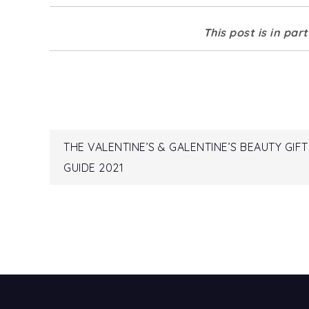
This post is in par
Post
THE VALENTINE’S & GALENTINE’S BEAUTY GIFT
GUIDE 2021
navigation