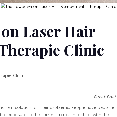
on Laser Hair
Therapie Clinic
apie Clinic
Guest Pos
manent solution for their problems. People have become
the exposure to the current trends in fashion with the