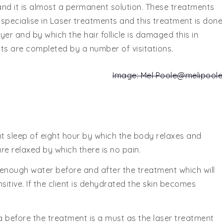
ee and it is almost a permanent solution. These treatments
 specialise in Laser treatments and this treatment is don
ayer and by which the hair follicle is damaged this in
ts are completed by a number of visitations.
Image: Mel Poole
@melipool
t sleep of eight hour by which the body relaxes and
are relaxed by which there is no pain.
 enough water before and after the treatment which will
itive. If the client is dehydrated the skin becomes
 before the treatment is a must as the laser treatment