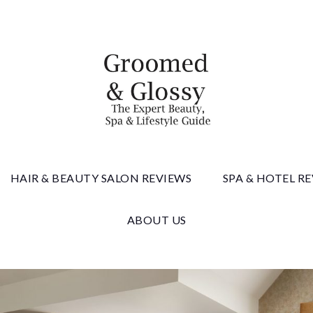
 & Gloss
HAIR & BEAUTY SALON REVIEWS
SPA & HOTEL R
ABOUT US