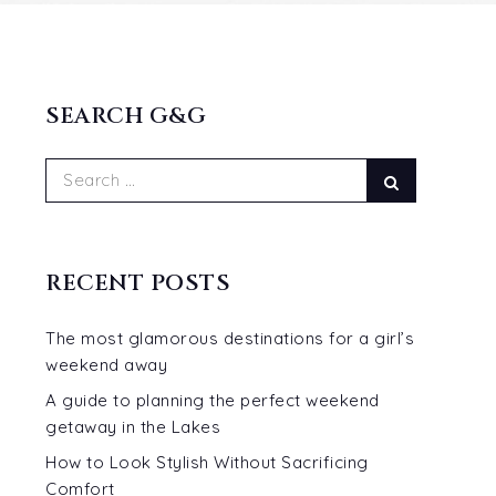
SEARCH G&G
Search
Search
for:
RECENT POSTS
The most glamorous destinations for a girl’s
weekend away
A guide to planning the perfect weekend
t
getaway in the Lakes
How to Look Stylish Without Sacrificing
Comfort