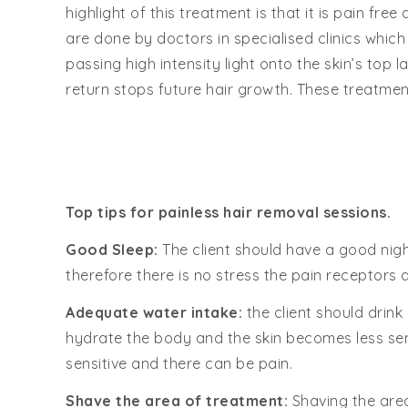
highlight of this treatment is that it is pain fr
are done by doctors in specialised clinics which
passing high intensity light onto the skin’s top l
return stops future hair growth. These treatmen
Top tips for painless hair removal sessions.
Good Sleep:
The client should have a good nigh
therefore there is no stress the pain receptors 
Adequate water intake:
the client should drink
hydrate the body and the skin becomes less sens
sensitive and there can be pain.
Shave the area of treatment:
Shaving the area