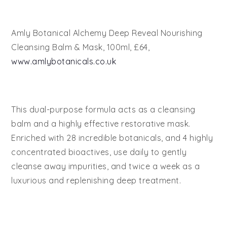
Amly Botanical Alchemy Deep Reveal Nourishing
Cleansing Balm & Mask, 100ml, £64,
www.amlybotanicals.co.uk
This dual-purpose formula acts as a cleansing
balm and a highly effective restorative mask.
Enriched with 28 incredible botanicals, and 4 highly
concentrated bioactives, use daily to gently
cleanse away impurities, and twice a week as a
luxurious and replenishing deep treatment.