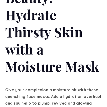
Hydrate
Thirsty Skin
with a
Moisture Mask
Give your complexion a moisture hit with these
quenching face masks. Add a hydration overhaul
and say hello to plump, revived and glowing