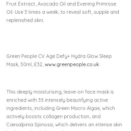
Fruit Extract, Avocado Oil and Evening Primrose
Oil. Use 3 times a week, to reveal soft, supple and
replenished skin.
Green People CV Age Defy+ Hydra Glow Sleep
Mask, 50ml, £32,
www.greenpeople.co.uk
This deeply moisturising, leave-on face mask is
enriched with 35 intensely beautifying active
ingredients, including Green Macro Algae, which
actively boosts collagen production, and
Caesalpinia Spinosa, which delivers an intense skin