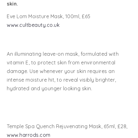
skin.
Eve Lom Moisture Mask, 100ml, £65
www.cultbeauty.co.uk
An illuminating leave-on mask, formulated with
vitamin E, to protect skin from environmental
damage. Use whenever your skin requires an
intense moisture hit, to reveal visibly brighter,
hydrated and younger looking skin.
Temple Spa Quench Rejuvenating Mask, 65ml, £28,
www.harrods.com