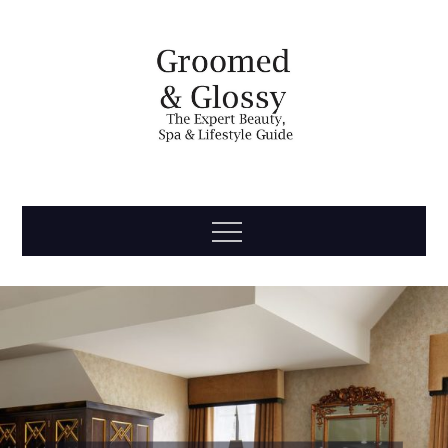
Skip
to
content
Groomed
The Expert Beauty, Spa, Travel & Lifestyle Guide
Menu
& Glossy