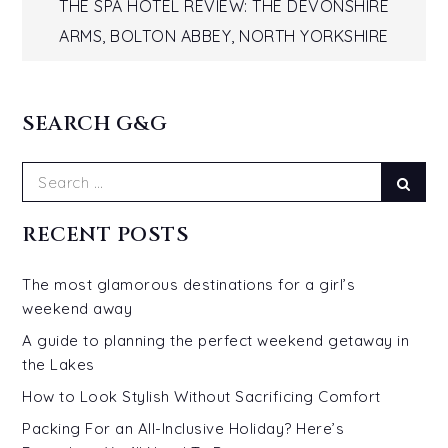
navigation
THE SPA HOTEL REVIEW: THE DEVONSHIRE
ARMS, BOLTON ABBEY, NORTH YORKSHIRE
SEARCH G&G
Search
Sear
for:
RECENT POSTS
The most glamorous destinations for a girl’s
weekend away
A guide to planning the perfect weekend getaway in
the Lakes
How to Look Stylish Without Sacrificing Comfort
Packing For an All-Inclusive Holiday? Here’s