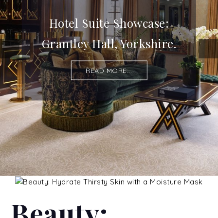
Hotel Suite Showcase:
Grantley Hall, Yorkshire.
READ MORE...
Beauty: