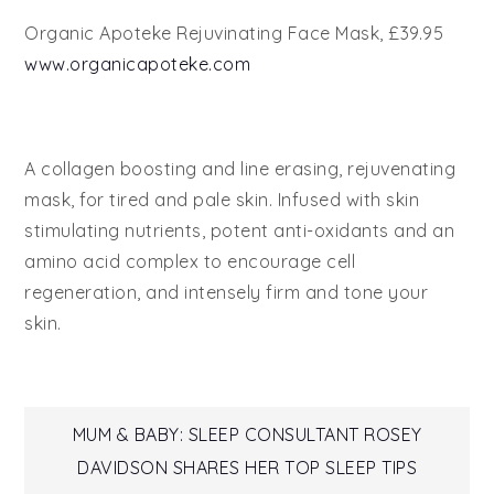
Organic Apoteke Rejuvinating Face Mask, £39.95
www.organicapoteke.com
A collagen boosting and line erasing, rejuvenating
mask, for tired and pale skin. Infused with skin
stimulating nutrients, potent anti-oxidants and an
amino acid complex to encourage cell
regeneration, and intensely firm and tone your
skin.
Post
MUM & BABY: SLEEP CONSULTANT ROSEY
DAVIDSON SHARES HER TOP SLEEP TIPS