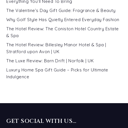
Everything You’ll Need To Bring
The Valentine’s Day Gift Guide: Fragrance & Beauty
Why Golf Style Has Quietly Entered Everyday Fashion
The Hotel Review: The Coniston Hotel Country Estate
& Spa
The Hotel Review: Billesley Manor Hotel & Spa |
Stratford upon Avon | UK
The Luxe Review: Barn Drift | Norfolk | UK
Luxury Home Spa Gift Guide – Picks for Ultimate
Indulgence
GET SOCIAL WITH US…