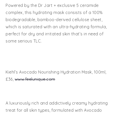
Powered by the Dr Jart + exclusive 5 ceramide
complex, this hydrating mask consists of a 100%
biodegradable, bamboo-derived cellulose sheet,
which is saturated with an ultra-hydrating formula,
perfect for dry and irritated skin that’s in need of
some serious TLC.
Kiehl’s Avocado Nourishing Hydration Mask, 100ml,
£36,
www.feelunique.com
A luxuriously rich and addictively creamy hydrating
treat for all skin types, formulated with Avocado