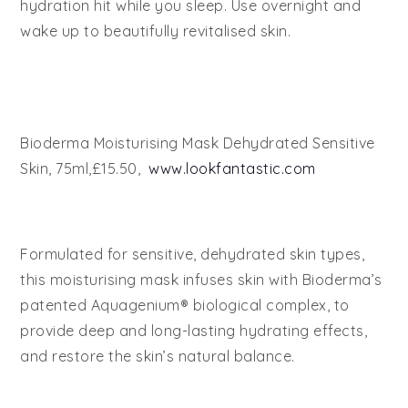
hydration hit while you sleep. Use overnight and
wake up to beautifully revitalised skin.
Bioderma Moisturising Mask Dehydrated Sensitive
Skin, 75ml,£15.50,
www.lookfantastic.com
Formulated for sensitive, dehydrated skin types,
this moisturising mask infuses skin with Bioderma’s
patented Aquagenium® biological complex, to
provide deep and long-lasting hydrating effects,
and restore the skin’s natural balance.