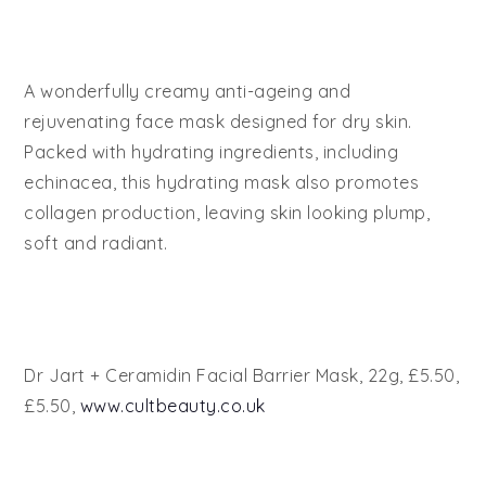
A wonderfully creamy anti-ageing and
rejuvenating face mask designed for dry skin.
Packed with hydrating ingredients, including
echinacea, this hydrating mask also promotes
collagen production, leaving skin looking plump,
soft and radiant.
Dr Jart + Ceramidin Facial Barrier Mask, 22g, £5.50,
£5.50,
www.cultbeauty.co.uk