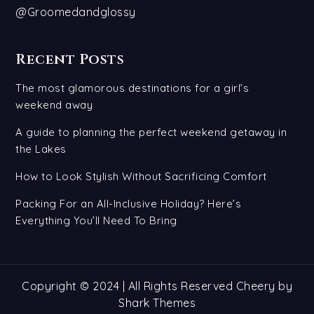
@Groomedandglossy
Recent Posts
The most glamorous destinations for a girl’s
weekend away
A guide to planning the perfect weekend getaway in
the Lakes
How to Look Stylish Without Sacrificing Comfort
Packing For an All-Inclusive Holiday? Here’s
Everything You’ll Need To Bring
Copyright © 2024 | All Rights Reserved Cheery by
Shark Themes