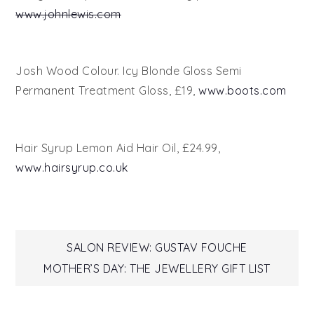
www.johnlewis.com
Josh Wood Colour. Icy Blonde Gloss Semi
Permanent Treatment Gloss, £19,
www.boots.com
Hair Syrup Lemon Aid Hair Oil, £24.99,
www.hairsyrup.co.uk
Post
SALON REVIEW: GUSTAV FOUCHE
MOTHER’S DAY: THE JEWELLERY GIFT LIST
navigation