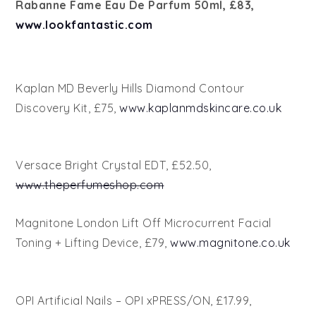
Rabanne Fame Eau De Parfum 50ml, £83,
www.lookfantastic.com
Kaplan MD Beverly Hills Diamond Contour
Discovery Kit, £75,
www.kaplanmdskincare.co.uk
Versace Bright Crystal EDT, £52.50,
www.theperfumeshop.com
Magnitone London Lift Off Microcurrent Facial
Toning + Lifting Device, £79,
www.magnitone.co.uk
OPI Artificial Nails – OPI xPRESS/ON, £17.99,