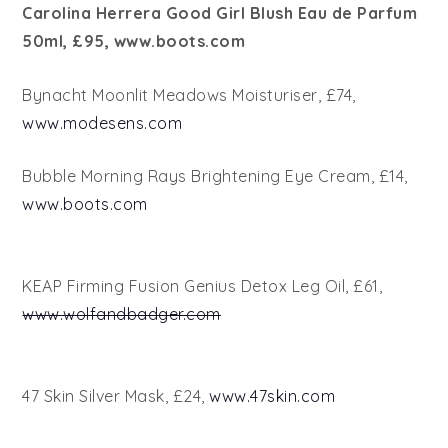
Carolina Herrera Good Girl Blush Eau de Parfum
50ml, £95, www.boots.com
Bynacht Moonlit Meadows Moisturiser, £74,
www.modesens.com
Bubble Morning Rays Brightening Eye Cream, £14,
www.boots.com
KEAP Firming Fusion Genius Detox Leg Oil, £61,
www.wolfandbadger.com
47 Skin Silver Mask, £24,
www.47skin.com