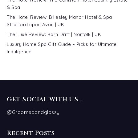
& Spa
The Hotel Review: Billesley Manor Hotel & Spa |
Stratford upon Avon | UK
The Luxe Review: Barn Drift | Norfolk | UK
Luxury Home Spa Gift Guide – Picks for Ultimate
Indulgence
GET SOCIAL WITH US…
@Groomedandglossy
Recent Posts