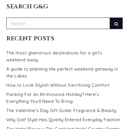
SEARCH G&G
Search
Sear
for:
RECENT POSTS
The most glamorous destinations for a girl’s
weekend away
A guide to planning the perfect weekend getaway in
the Lakes
How to Look Stylish Without Sacrificing Comfort
Packing For an All-Inclusive Holiday? Here’s
Everything You’ll Need To Bring
The Valentine’s Day Gift Guide: Fragrance & Beauty
Why Golf Style Has Quietly Entered Everyday Fashion
The Hotel Review: The Coniston Hotel Country Estate