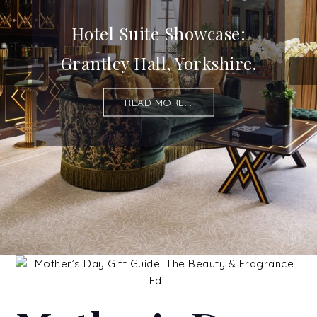
Hotel Suite Showcase:
Grantley Hall, Yorkshire.
READ MORE...