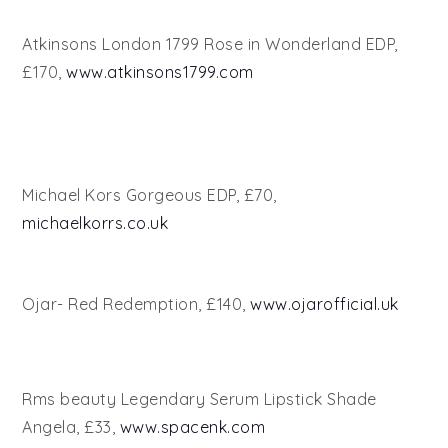
Atkinsons London 1799 Rose in Wonderland EDP,
£170,
www.atkinsons1799.com
Michael Kors Gorgeous EDP, £70,
michaelkorrs.co.uk
Ojar- Red Redemption, £140,
www.ojarofficial.uk
Rms beauty Legendary Serum Lipstick Shade
Angela, £33,
www.spacenk.com