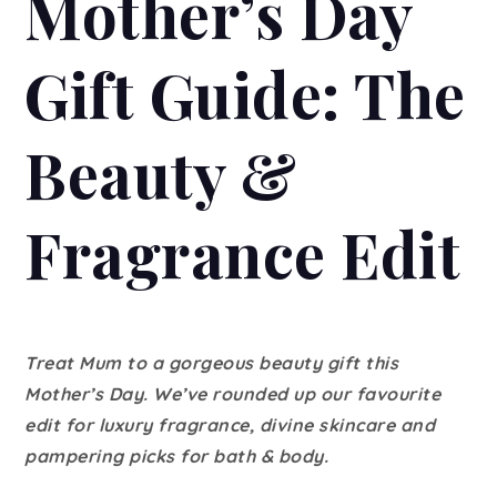
Mother’s Day
Gift Guide: The
Beauty &
Fragrance Edit
Treat Mum to a gorgeous beauty gift this
Mother’s Day. We’ve rounded up our favourite
edit for luxury fragrance, divine skincare and
pampering picks for bath & body.