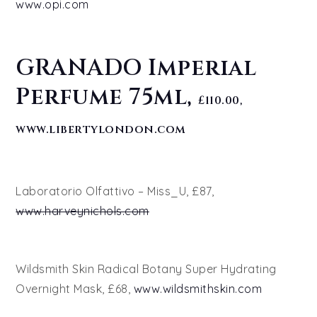
www.opi.com
GRANADO Imperial
Perfume 75ml,
£110.00,
www.libertylondon.com
Laboratorio Olfattivo – Miss_U, £87,
www.harveynichols.com
Wildsmith Skin Radical Botany Super Hydrating
Overnight Mask, £68,
www.wildsmithskin.com