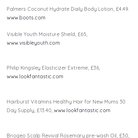
Palmers Coconut Hydrate Daily Body Lotion, £4.49.
www.boots.com
Visible Youth Moisture Shield, £65,
www.visibleyouth.com
Philip Kingsley Elasticizer Extreme, £36,
www.lookfantastic.com
Hairburst Vitamins Healthy Hair for New Mums 30
Day Supply, £13.40,
www.lookfantastic.com
Briogeo Scalp Revival Rosemary pre-wash Oil, £30,