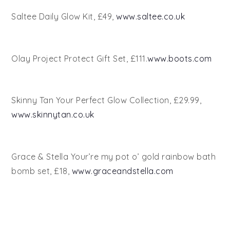
Saltee Daily Glow Kit, £49,
www.saltee.co.uk
Olay Project Protect Gift Set, £111.
www.boots.com
Skinny Tan Your Perfect Glow Collection, £29.99,
www.skinnytan.co.uk
Grace & Stella Your’re my pot o’ gold rainbow bath
bomb set, £18,
www.graceandstella.com