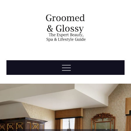
Skip
to
content
Groomed
The Expert Beauty, Spa, Travel & Lifestyle Guide
Menu
& Glossy