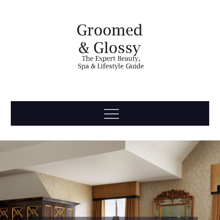
Skip
to
content
Groomed
The Expert Beauty, Spa, Travel & Lifestyle Guide
Menu
& Glossy