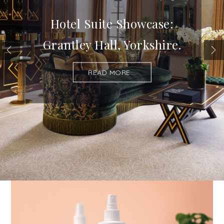
Hotel Suite Showcase:
Grantley Hall, Yorkshire.
READ MORE...