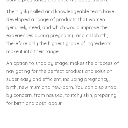
The highly skilled and knowledgeable team have
developed a range of products that women
genuinely need, and which would improve their
experiences during pregnancy and childbirth,
therefore only the highest grade of ingredients
make it into their range.
An option to shop by stage, makes the process of
navigating for the perfect product and solution
super easy and efficient, including pregnancy,
birth, new mum and new-born. You can also shop
by concern, from nausea, to itchy skin, preparing
for birth and post labour.