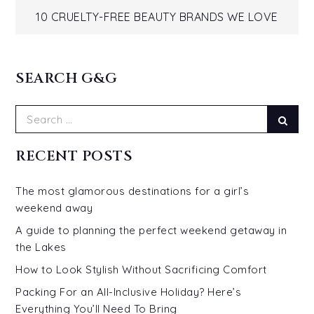
navigation
10 CRUELTY-FREE BEAUTY BRANDS WE LOVE
SEARCH G&G
Search
Sear
for:
RECENT POSTS
The most glamorous destinations for a girl’s
weekend away
A guide to planning the perfect weekend getaway in
the Lakes
How to Look Stylish Without Sacrificing Comfort
Packing For an All-Inclusive Holiday? Here’s
Everything You’ll Need To Bring