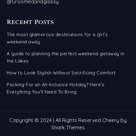
@Groomedandglossy
Recent Posts
The most glamorous destinations for a girl’s
weekend away
A guide to planning the perfect weekend getaway in
the Lakes
How to Look Stylish Without Sacrificing Comfort
Packing For an All-Inclusive Holiday? Here’s
Everything You’ll Need To Bring
Copyright © 2024 | All Rights Reserved Cheery by
Shark Themes