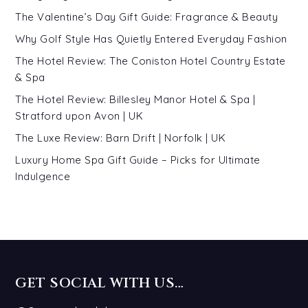
The Valentine’s Day Gift Guide: Fragrance & Beauty
Why Golf Style Has Quietly Entered Everyday Fashion
The Hotel Review: The Coniston Hotel Country Estate
& Spa
The Hotel Review: Billesley Manor Hotel & Spa |
Stratford upon Avon | UK
The Luxe Review: Barn Drift | Norfolk | UK
Luxury Home Spa Gift Guide – Picks for Ultimate
Indulgence
GET SOCIAL WITH US…