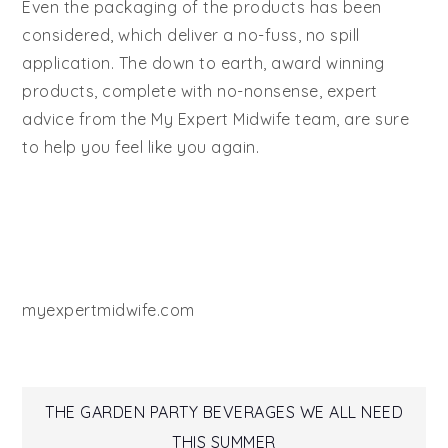
Even the packaging of the products has been
considered, which deliver a no-fuss, no spill
application. The down to earth, award winning
products, complete with no-nonsense, expert
advice from the My Expert Midwife team, are sure
to help you feel like you again.
myexpertmidwife.com
Post
THE GARDEN PARTY BEVERAGES WE ALL NEED
THIS SUMMER