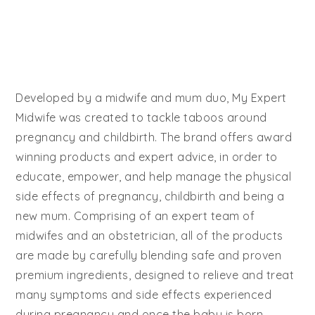
Developed by a midwife and mum duo, My Expert
Midwife was created to tackle taboos around
pregnancy and childbirth. The brand offers award
winning products and expert advice, in order to
educate, empower, and help manage the physical
side effects of pregnancy, childbirth and being a
new mum. Comprising of an expert team of
midwifes and an obstetrician, all of the products
are made by carefully blending safe and proven
premium ingredients, designed to relieve and treat
many symptoms and side effects experienced
during pregnancy and once the baby is born.