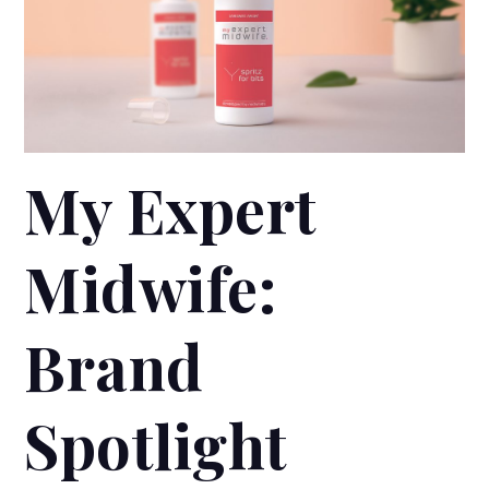
My Expert
Midwife:
Brand
Spotlight