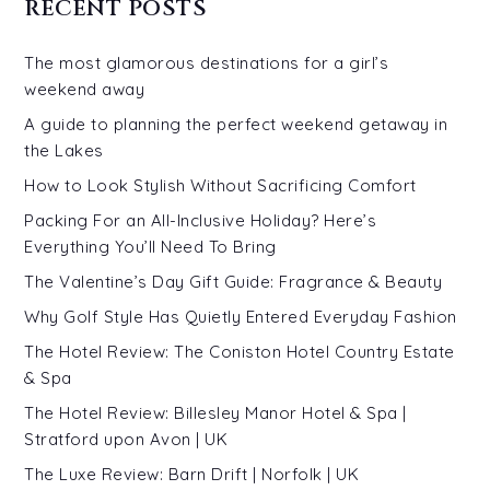
RECENT POSTS
The most glamorous destinations for a girl’s
weekend away
A guide to planning the perfect weekend getaway in
the Lakes
How to Look Stylish Without Sacrificing Comfort
Packing For an All-Inclusive Holiday? Here’s
Everything You’ll Need To Bring
The Valentine’s Day Gift Guide: Fragrance & Beauty
Why Golf Style Has Quietly Entered Everyday Fashion
The Hotel Review: The Coniston Hotel Country Estate
& Spa
The Hotel Review: Billesley Manor Hotel & Spa |
Stratford upon Avon | UK
The Luxe Review: Barn Drift | Norfolk | UK