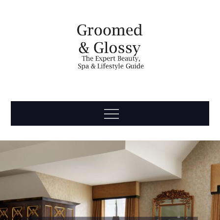
Skip
to
content
Groomed
The Expert Beauty, Spa, Travel & Lifestyle Guide
Menu
& Glossy