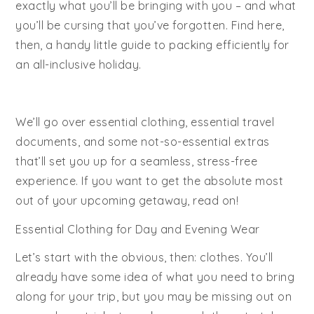
exactly what you’ll be bringing with you – and what
you’ll be cursing that you’ve forgotten. Find here,
then, a handy little guide to packing efficiently for
an all-inclusive holiday.
We’ll go over essential clothing, essential travel
documents, and some not-so-essential extras
that’ll set you up for a seamless, stress-free
experience. If you want to get the absolute most
out of your upcoming getaway, read on!
Essential Clothing for Day and Evening Wear
Let’s start with the obvious, then: clothes. You’ll
already have some idea of what you need to bring
along for your trip, but you may be missing out on