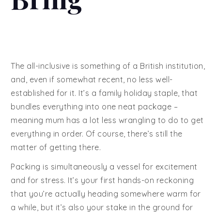
The all-inclusive is something of a British institution,
and, even if somewhat recent, no less well-
established for it. It’s a family holiday staple, that
bundles everything into one neat package –
meaning mum has a lot less wrangling to do to get
everything in order. Of course, there’s still the
matter of getting there.
Packing is simultaneously a vessel for excitement
and for stress. It’s your first hands-on reckoning
that you’re actually heading somewhere warm for
a while, but it’s also your stake in the ground for