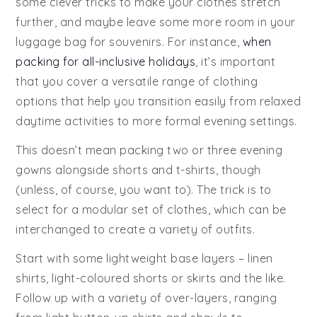
some clever tricks to make your clothes stretch
further, and maybe leave some more room in your
luggage bag for souvenirs. For instance,
when
packing for all-inclusive holidays
, it’s important
that you cover a versatile range of clothing
options that help you transition easily from relaxed
daytime activities to more formal evening settings.
This doesn’t mean packing two or three evening
gowns alongside shorts and t-shirts, though
(unless, of course, you want to). The trick is to
select for a modular set of clothes, which can be
interchanged to create a variety of outfits.
Start with some lightweight base layers – linen
shirts, light-coloured shorts or skirts and the like.
Follow up with a variety of over-layers, ranging