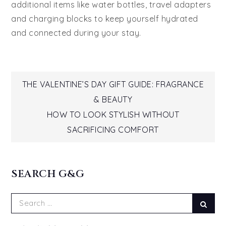
additional items like water bottles, travel adapters
and charging blocks to keep yourself hydrated
and connected during your stay.
Post
THE VALENTINE’S DAY GIFT GUIDE: FRAGRANCE
& BEAUTY
navigation
HOW TO LOOK STYLISH WITHOUT
SACRIFICING COMFORT
SEARCH G&G
Search
Sear
for: