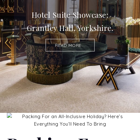
Hotel Suite Showcase:
Grantley Hall, Yorkshire.
READ MORE...