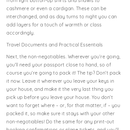
from light button-up shirts and shawls to
cashmere or even a cardigan. These can be
interchanged, and as day turns to night you can
add layers for a touch of warmth or class
accordingly.
Travel Documents and Practical Essentials
Next, the non-negotiables. Wherever you’re going,
you’ll need your passport close to hand, so of
course you’re going to pack it! The tip? Don’t pack
it now. Leave it wherever you leave your keys in
your house, and make it the very last thing you
pick up before you leave your house. You don’t
want to forget where – or, for that matter, if – you
packed it, so make sure it stays with your other
non-negotiables! Do the same for any print-out
booking confirmations or plane tickets, and you’ll