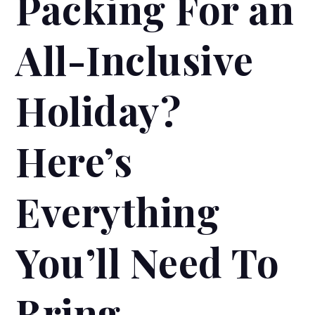
Packing For an
All-Inclusive
Holiday?
Here’s
Everything
You’ll Need To
Bring