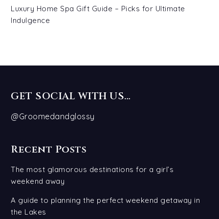
Luxury Home Spa Gift Guide – Picks for Ultimate
Indulgence
GET SOCIAL WITH US…
@Groomedandglossy
Recent Posts
The most glamorous destinations for a girl’s
weekend away
A guide to planning the perfect weekend getaway in
the Lakes