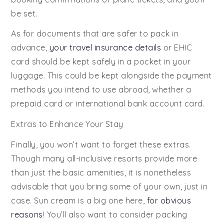
be set.
As for documents that are safer to pack in
advance,
your travel insurance details
or EHIC
card should be kept safely in a pocket in your
luggage. This could be kept alongside the payment
methods you intend to use abroad, whether a
prepaid card or international bank account card.
Extras to Enhance Your Stay
Finally, you won’t want to forget these extras.
Though many all-inclusive resorts provide more
than just the basic amenities, it is nonetheless
advisable that you bring some of your own, just in
case. Sun cream is a big one here,
for obvious
reasons
! You’ll also want to consider packing