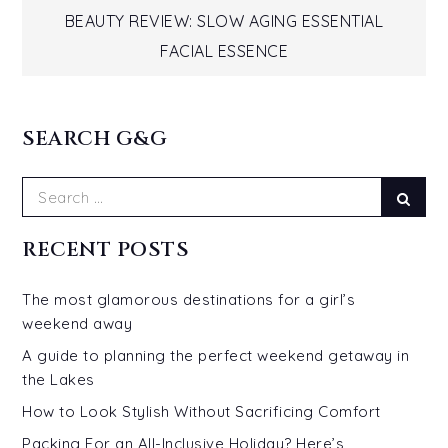
Post
BEAUTY REVIEW: SLOW AGING ESSENTIAL
navigation
FACIAL ESSENCE
SEARCH G&G
Search
Sear
for:
RECENT POSTS
The most glamorous destinations for a girl’s
weekend away
A guide to planning the perfect weekend getaway in
the Lakes
How to Look Stylish Without Sacrificing Comfort
Packing For an All-Inclusive Holiday? Here’s