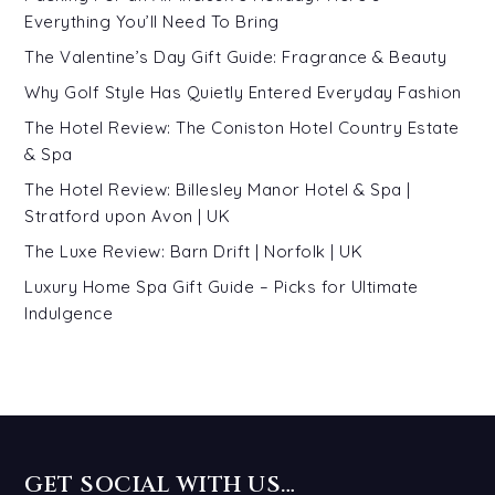
Everything You’ll Need To Bring
The Valentine’s Day Gift Guide: Fragrance & Beauty
Why Golf Style Has Quietly Entered Everyday Fashion
The Hotel Review: The Coniston Hotel Country Estate
& Spa
The Hotel Review: Billesley Manor Hotel & Spa |
Stratford upon Avon | UK
The Luxe Review: Barn Drift | Norfolk | UK
Luxury Home Spa Gift Guide – Picks for Ultimate
Indulgence
GET SOCIAL WITH US…