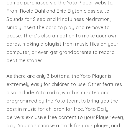
can be purchased via the Yoto Player website.
From Roald Dahl and Enid Blyton classics, to
Sounds for Sleep and Mindfulness Meditation,
simply insert the card to play and remove to
pause. There’s also an option to make your own
cards, making a playlist from music files on your
computer, or even get grandparents to record
bedtime stories.
As there are only 3 buttons, the Yoto Player is
extremely easy for children to use. Other features
also include Yoto radio, which is curated and
programmed by the Yoto team, to bring you the
best in music for children for free. Yoto Daily
delivers exclusive free content to your Player every
day. You can choose a clock for your player, and