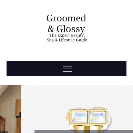
Skip
to
content
Groomed
The Expert Beauty, Spa, Travel & Lifestyle Guide
Menu
& Glossy