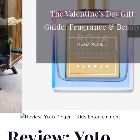
The Valentine’s Day Gift
Guide: Fragrance & Beauty
READ MORE...
Review: Yoto