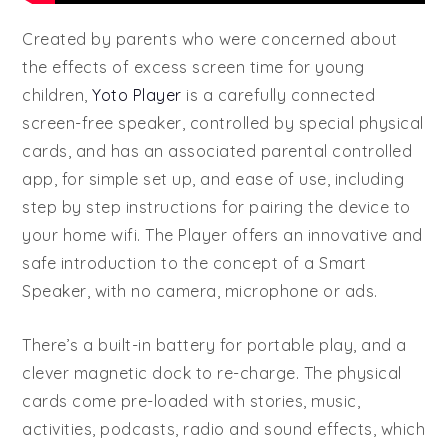
Created by parents who were concerned about
the effects of excess screen time for young
children,
Yoto Player
is a carefully connected
screen-free speaker, controlled by special physical
cards, and has an associated parental controlled
app, for simple set up, and ease of use, including
step by step instructions for pairing the device to
your home wifi. The Player offers an innovative and
safe introduction to the concept of a Smart
Speaker, with no camera, microphone or ads.
There’s a built-in battery for portable play, and a
clever magnetic dock to re-charge. The physical
cards come pre-loaded with stories, music,
activities, podcasts, radio and sound effects, which