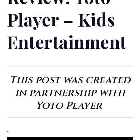
Player – Kids
Entertainment
This post was created
in partnership with
Yoto Player