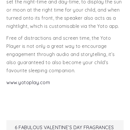
set the night-time and day-time, to display the sun
or moon at the right time for your child, and when
turned onto its front, the speaker also acts as a
nightlight, which is customisable via the Yoto app.
Free of distractions and screen time, the Yoto
Player is not only a great way to encourage
engagement through audio and storytelling, it’s
also guaranteed to also become your child’s
favourite sleeping companion.
www.yotoplay.com
6 FABULOUS VALENTINE’S DAY FRAGRANCES