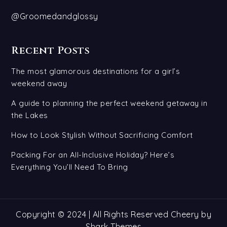
@Groomedandglossy
Recent Posts
The most glamorous destinations for a girl’s
weekend away
A guide to planning the perfect weekend getaway in
the Lakes
How to Look Stylish Without Sacrificing Comfort
Packing For an All-Inclusive Holiday? Here’s
Everything You’ll Need To Bring
Copyright © 2024 | All Rights Reserved Cheery by
Shark Themes