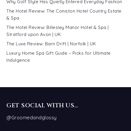
Why Golf Style Has Quietly Entered Everyday Fashion
The Hotel Review: The Coniston Hotel Country Estate
& Spa
The Hotel Review: Billesley Manor Hotel & Spa |
Stratford upon Avon | UK
The Luxe Review: Barn Drift | Norfolk | UK
Luxury Home Spa Gift Guide – Picks for Ultimate
Indulgence
GET SOCIAL WITH US…
@Groomedandglossy