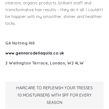
interiors, organic products, brilliant staff and
transformative hair results – they do it all. I couldn’t
be happier with my smoother, shinier and healthier
locks.
GA Notting Hill
www.gennarodellaquila.co.uk
2 Wellington Terrace, London, W2 4LW
Post
HAIRCARE TO REPLENISH YOUR TRESSES
10 MOISTURISERS WITH SPF FOR EVERY
navigation
SEASON