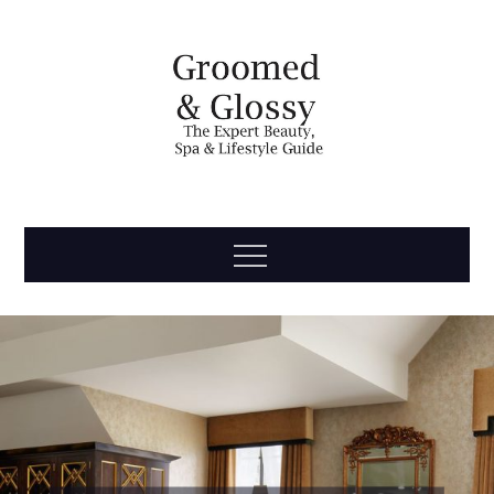
Skip
to
content
Groomed
The Expert Beauty, Spa, Travel & Lifestyle Guide
Menu
& Glossy