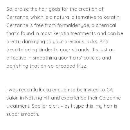
So, praise the hair gods for the creation of
Cerzanne, which is a natural alternative to keratin.
Cerzanne is free from formaldehyde, a chemical
that’s found in most keratin treatments and can be
pretty damaging to your precious locks. And
despite being kinder to your strands, it’s just as
effective in smoothing your hairs’ cuticles and
banishing that oh-so-dreaded frizz.
I was recently lucky enough to be invited to GA
salon in Notting Hill and experience their Cerzanne
treatment. Spoiler alert – as I type this, my hair is
super smooth.