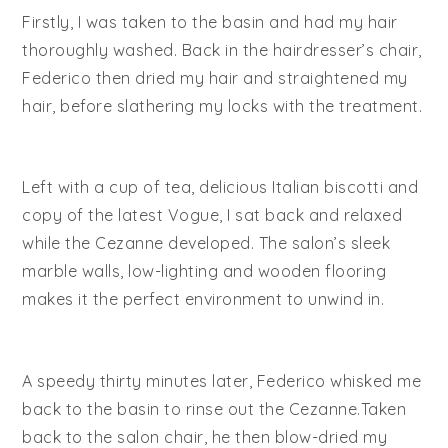
Firstly, I was taken to the basin and had my hair
thoroughly washed. Back in the hairdresser’s chair,
Federico then dried my hair and straightened my
hair, before slathering my locks with the treatment.
Left with a cup of tea, delicious Italian biscotti and
copy of the latest Vogue, I sat back and relaxed
while the Cezanne developed. The salon’s sleek
marble walls, low-lighting and wooden flooring
makes it the perfect environment to unwind in.
A speedy thirty minutes later, Federico whisked me
back to the basin to rinse out the Cezanne.Taken
back to the salon chair, he then blow-dried my