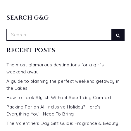
SEARCH G&G
Search
Sear
for:
RECENT POSTS
The most glamorous destinations for a girl’s
weekend away
A guide to planning the perfect weekend getaway in
the Lakes
How to Look Stylish Without Sacrificing Comfort
Packing For an All-Inclusive Holiday? Here’s
Everything You’ll Need To Bring
The Valentine’s Day Gift Guide: Fragrance & Beauty