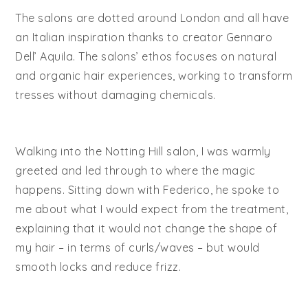
The salons are dotted around London and all have
an Italian inspiration thanks to creator Gennaro
Dell’ Aquila. The salons’ ethos focuses on natural
and organic hair experiences, working to transform
tresses without damaging chemicals.
Walking into the Notting Hill salon, I was warmly
greeted and led through to where the magic
happens. Sitting down with Federico, he spoke to
me about what I would expect from the treatment,
explaining that it would not change the shape of
my hair – in terms of curls/waves – but would
smooth locks and reduce frizz.