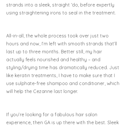
strands into a sleek, straight ‘do, before expertly
using straightening irons to seal in the treatment.
All-in-all, the whole process took over just two
hours and now, I’m left with smooth strands that’ll
last up to three months. Better still, my hair
actually feels nourished and healthy – and
styling/drying time has dramatically reduced. Just
like keratin treatments, I have to make sure that I
use sulphate-free shampoo and conditioner, which
will help the Cezanne last longer.
If you’re looking for a fabulous hair salon
experience, then GA is up there with the best. Sleek