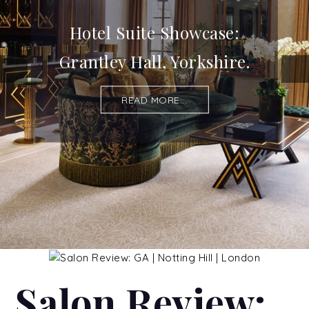
Hotel Suite Showcase:
Grantley Hall, Yorkshire.
READ MORE...
Salon Review: