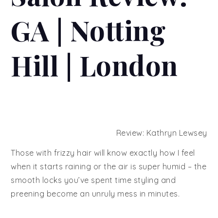
GA | Notting
Hill | London
Review: Kathryn Lewsey
Those with frizzy hair will know exactly how I feel
when it starts raining or the air is super humid – the
smooth locks you’ve spent time styling and
preening become an unruly mess in minutes.