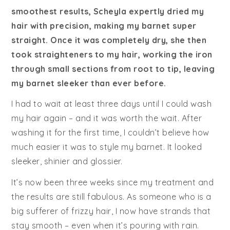
smoothest results, Scheyla expertly dried my
hair with precision, making my barnet super
straight. Once it was completely dry, she then
took straighteners to my hair, working the iron
through small sections from root to tip, leaving
my barnet sleeker than ever before.
I had to wait at least three days until I could wash
my hair again – and it was worth the wait. After
washing it for the first time, I couldn’t believe how
much easier it was to style my barnet. It looked
sleeker, shinier and glossier.
It’s now been three weeks since my treatment and
the results are still fabulous. As someone who is a
big sufferer of frizzy hair, I now have strands that
stay smooth – even when it’s pouring with rain.