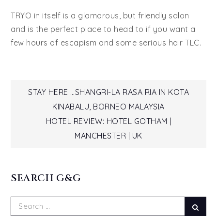
TRYO in itself is a glamorous, but friendly salon
and is the perfect place to head to if you want a
few hours of escapism and some serious hair TLC.
Post
STAY HERE …SHANGRI-LA RASA RIA IN KOTA
KINABALU, BORNEO MALAYSIA
navigation
HOTEL REVIEW: HOTEL GOTHAM |
MANCHESTER | UK
SEARCH G&G
Search
Sear
for: