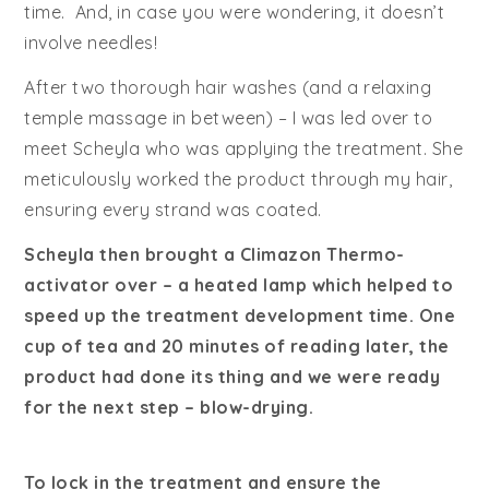
time. And, in case you were wondering, it doesn’t
involve needles!
After two thorough hair washes (and a relaxing
temple massage in between) – I was led over to
meet Scheyla who was applying the treatment. She
meticulously worked the product through my hair,
ensuring every strand was coated.
Scheyla then brought a Climazon Thermo-
activator over – a heated lamp which helped to
speed up the treatment development time. One
cup of tea and 20 minutes of reading later, the
product had done its thing and we were ready
for the next step – blow-drying.
To lock in the treatment and ensure the