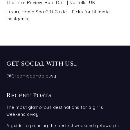
The Luxe Review: Barn Drift | Norfolk | UK
Luxury Home Spa Gift Guide – Picks for Ultimate
Indulgence
GET SOCIAL WITH US…
@Groomedandglossy
Recent Posts
The most glamorous destinations for a girl’s
weekend away
A guide to planning the perfect weekend getaway in