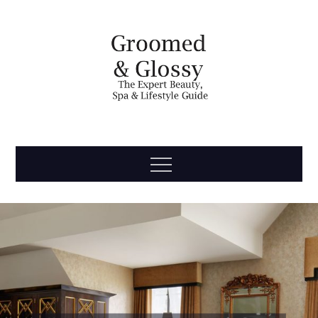
Skip
to
content
Groomed
The Expert Beauty, Spa, Travel & Lifestyle Guide
Menu
& Glossy