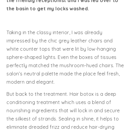
the friendly receptionist and I was led over to
the basin to get my locks washed.
Taking in the classy interior, I was already
impressed by the chic grey leather chairs and
white counter tops that were lit by low-hanging
sphere-shaped lights. Even the boxes of tissues
perfectly matched the mushroom-hued chairs. The
salon’s neutral palette made the place feel fresh,
modern and elegant.
But back to the treatment. Hair botox is a deep
conditioning treatment which uses a blend of
nourishing ingredients that will lock in and secure
the silkiest of strands. Sealing in shine, it helps to
eliminate dreaded frizz and reduce hair-drying