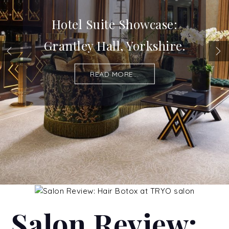
Hotel Suite Showcase:
Grantley Hall, Yorkshire.
READ MORE...
Salon Review: