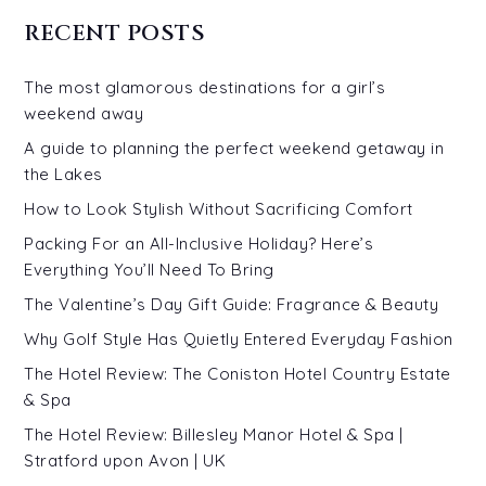
RECENT POSTS
The most glamorous destinations for a girl’s
weekend away
A guide to planning the perfect weekend getaway in
the Lakes
How to Look Stylish Without Sacrificing Comfort
Packing For an All-Inclusive Holiday? Here’s
Everything You’ll Need To Bring
The Valentine’s Day Gift Guide: Fragrance & Beauty
Why Golf Style Has Quietly Entered Everyday Fashion
The Hotel Review: The Coniston Hotel Country Estate
& Spa
The Hotel Review: Billesley Manor Hotel & Spa |
Stratford upon Avon | UK