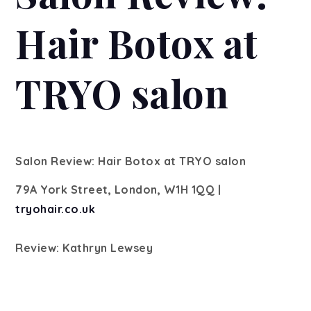
Hair Botox at
TRYO salon
Salon Review: Hair Botox at TRYO salon
79A York Street, London, W1H 1QQ |
tryohair.co.uk
Review: Kathryn Lewsey