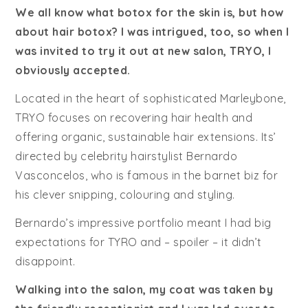
We all know what botox for the skin is, but how
about hair botox? I was intrigued, too, so when I
was invited to try it out at new salon, TRYO, I
obviously accepted.
Located in the heart of sophisticated Marleybone,
TRYO focuses on recovering hair health and
offering organic, sustainable hair extensions. Its’
directed by celebrity hairstylist Bernardo
Vasconcelos, who is famous in the barnet biz for
his clever snipping, colouring and styling.
Bernardo’s impressive portfolio meant I had big
expectations for TYRO and – spoiler – it didn’t
disappoint.
Walking into the salon, my coat was taken by