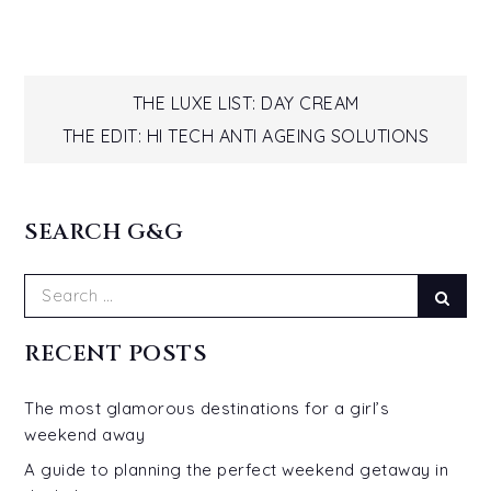
Post
THE LUXE LIST: DAY CREAM
THE EDIT: HI TECH ANTI AGEING SOLUTIONS
navigation
SEARCH G&G
Search
Sear
for:
RECENT POSTS
The most glamorous destinations for a girl’s
weekend away
A guide to planning the perfect weekend getaway in