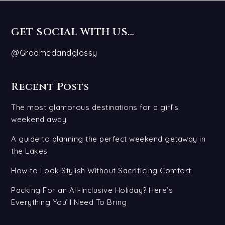
GET SOCIAL WITH US…
@Groomedandglossy
Recent Posts
The most glamorous destinations for a girl’s
weekend away
A guide to planning the perfect weekend getaway in
the Lakes
How to Look Stylish Without Sacrificing Comfort
Packing For an All-Inclusive Holiday? Here’s
Everything You’ll Need To Bring