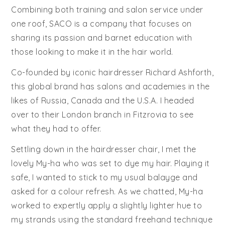
Combining both training and salon service under
one roof, SACO is a company that focuses on
sharing its passion and barnet education with
those looking to make it in the hair world.
Co-founded by iconic hairdresser Richard Ashforth,
this global brand has salons and academies in the
likes of Russia, Canada and the U.S.A. I headed
over to their London branch in Fitzrovia to see
what they had to offer.
Settling down in the hairdresser chair, I met the
lovely My-ha who was set to dye my hair. Playing it
safe, I wanted to stick to my usual balayge and
asked for a colour refresh. As we chatted, My-ha
worked to expertly apply a slightly lighter hue to
my strands using the standard freehand technique