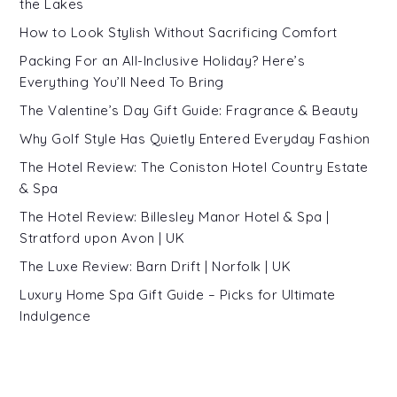
the Lakes
How to Look Stylish Without Sacrificing Comfort
Packing For an All-Inclusive Holiday? Here’s
Everything You’ll Need To Bring
The Valentine’s Day Gift Guide: Fragrance & Beauty
Why Golf Style Has Quietly Entered Everyday Fashion
The Hotel Review: The Coniston Hotel Country Estate
& Spa
The Hotel Review: Billesley Manor Hotel & Spa |
Stratford upon Avon | UK
The Luxe Review: Barn Drift | Norfolk | UK
Luxury Home Spa Gift Guide – Picks for Ultimate
Indulgence