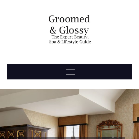
Skip
to
content
Groomed
The Expert Beauty, Spa, Travel & Lifestyle Guide
Menu
& Glossy