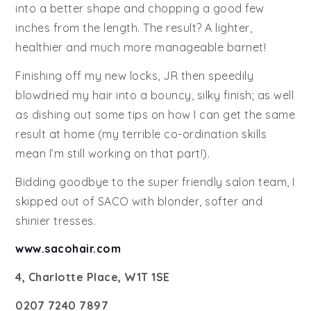
into a better shape and chopping a good few
inches from the length. The result? A lighter,
healthier and much more manageable barnet!
Finishing off my new locks, JR then speedily
blowdried my hair into a bouncy, silky finish; as well
as dishing out some tips on how I can get the same
result at home (my terrible co-ordination skills
mean I’m still working on that part!).
Bidding goodbye to the super friendly salon team, I
skipped out of SACO with blonder, softer and
shinier tresses.
www.sacohair.com
4, Charlotte Place, W1T 1SE
0207 7240 7897