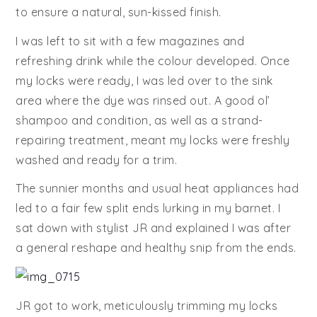
to ensure a natural, sun-kissed finish.
I was left to sit with a few magazines and
refreshing drink while the colour developed. Once
my locks were ready, I was led over to the sink
area where the dye was rinsed out. A good ol’
shampoo and condition, as well as a strand-
repairing treatment, meant my locks were freshly
washed and ready for a trim.
The sunnier months and usual heat appliances had
led to a fair few split ends lurking in my barnet. I
sat down with stylist JR and explained I was after
a general reshape and healthy snip from the ends.
JR got to work, meticulously trimming my locks