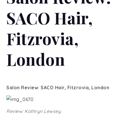
SACO Hair,
Fitzrovia,
London
Salon Review: SACO Hair, Fitzrovia, London
Review: Kathryn Lewsey