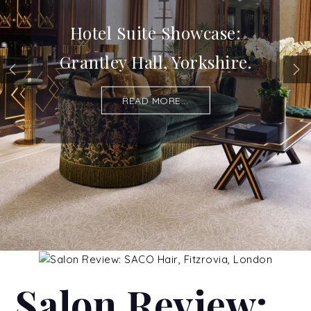
Hotel Suite Showcase:
Grantley Hall, Yorkshire.
READ MORE...
Salon Review: