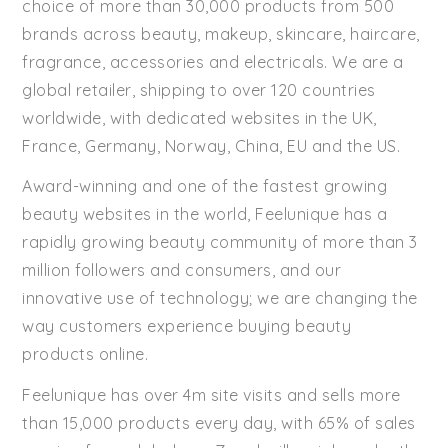
choice of more than 30,000 products from 500
brands across beauty, makeup, skincare, haircare,
fragrance, accessories and electricals. We are a
global retailer, shipping to over 120 countries
worldwide, with dedicated websites in the UK,
France, Germany, Norway, China, EU and the US.
Award-winning and one of the fastest growing
beauty websites in the world, Feelunique has a
rapidly growing beauty community of more than 3
million followers and consumers, and our
innovative use of technology; we are changing the
way customers experience buying beauty
products online.
Feelunique has over 4m site visits and sells more
than 15,000 products every day, with 65% of sales