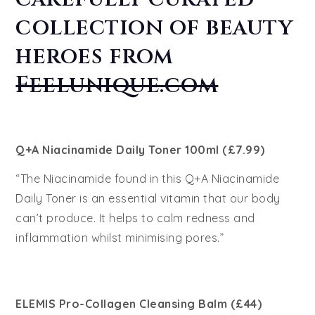
collection of beauty
heroes from
Feelunique.com
Q+A Niacinamide Daily Toner 100ml (£7.99)
“The Niacinamide found in this Q+A Niacinamide
Daily Toner is an essential vitamin that our body
can’t produce. It helps to calm redness and
inflammation whilst minimising pores.”
ELEMIS Pro-Collagen Cleansing Balm (£44)