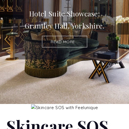
Hotel Suite Showcase:
Grantley Hall, Yorkshire.
READ MORE...
Skincare SOS