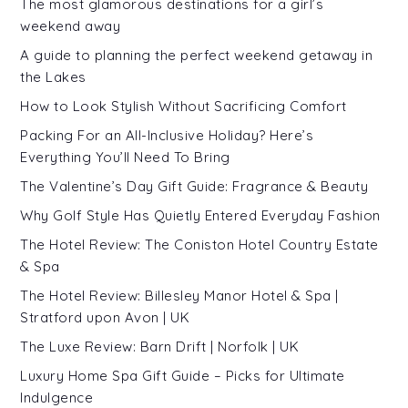
The most glamorous destinations for a girl’s
weekend away
A guide to planning the perfect weekend getaway in
the Lakes
How to Look Stylish Without Sacrificing Comfort
Packing For an All-Inclusive Holiday? Here’s
Everything You’ll Need To Bring
The Valentine’s Day Gift Guide: Fragrance & Beauty
Why Golf Style Has Quietly Entered Everyday Fashion
The Hotel Review: The Coniston Hotel Country Estate
& Spa
The Hotel Review: Billesley Manor Hotel & Spa |
Stratford upon Avon | UK
The Luxe Review: Barn Drift | Norfolk | UK
Luxury Home Spa Gift Guide – Picks for Ultimate
Indulgence