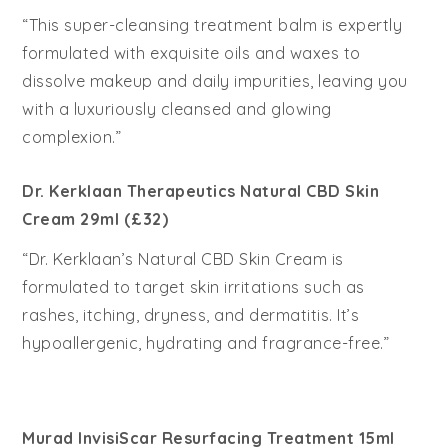
“This super-cleansing treatment balm is expertly
formulated with exquisite oils and waxes to
dissolve makeup and daily impurities, leaving you
with a luxuriously cleansed and glowing
complexion.”
Dr. Kerklaan Therapeutics Natural CBD Skin
Cream 29ml (£32)
“Dr. Kerklaan’s Natural CBD Skin Cream is
formulated to target skin irritations such as
rashes, itching, dryness, and dermatitis. It’s
hypoallergenic, hydrating and fragrance-free.”
Murad InvisiScar Resurfacing Treatment 15ml