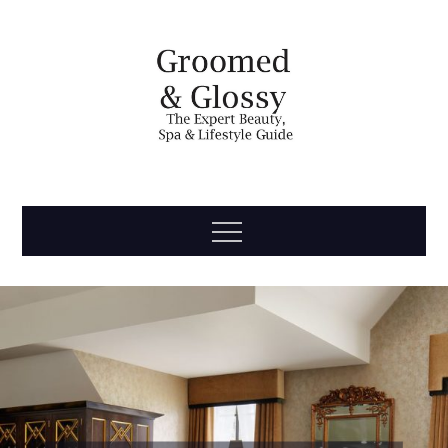
Skip
to
content
Groomed
The Expert Beauty, Spa, Travel & Lifestyle Guide
Menu
& Glossy