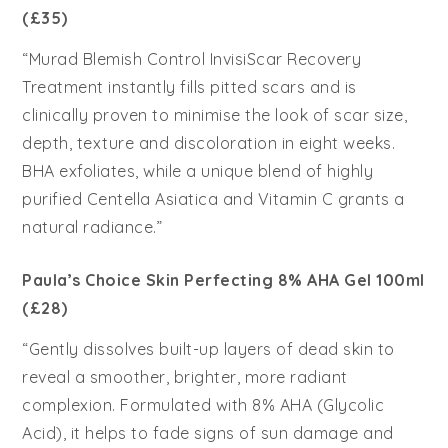
(£35)
“Murad Blemish Control InvisiScar Recovery
Treatment instantly fills pitted scars and is
clinically proven to minimise the look of scar size,
depth, texture and discoloration in eight weeks.
BHA exfoliates, while a unique blend of highly
purified Centella Asiatica and Vitamin C grants a
natural radiance.”
Paula’s Choice Skin Perfecting 8% AHA Gel 100ml
(£28)
“Gently dissolves built-up layers of dead skin to
reveal a smoother, brighter, more radiant
complexion. Formulated with 8% AHA (Glycolic
Acid), it helps to fade signs of sun damage and