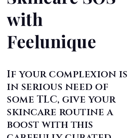
with
Feelunique
If your complexion is
in serious need of
some TLC, give your
skincare routine a
boost with this
carefully curated