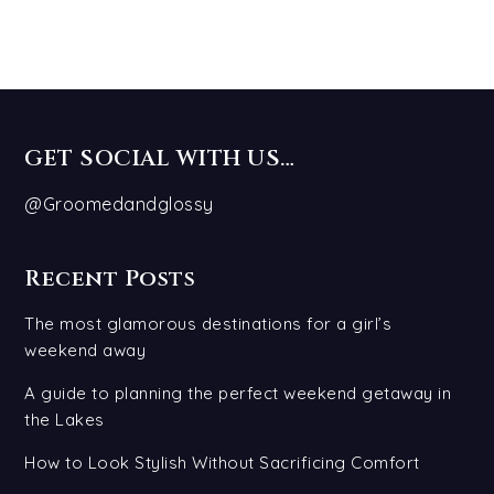
GET SOCIAL WITH US…
@Groomedandglossy
Recent Posts
The most glamorous destinations for a girl’s
weekend away
A guide to planning the perfect weekend getaway in
the Lakes
How to Look Stylish Without Sacrificing Comfort