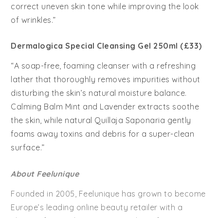
correct uneven skin tone while improving the look
of wrinkles.”
Dermalogica Special Cleansing Gel 250ml (£33)
“A soap-free, foaming cleanser with a refreshing
lather that thoroughly removes impurities without
disturbing the skin’s natural moisture balance.
Calming Balm Mint and Lavender extracts soothe
the skin, while natural Quillaja Saponaria gently
foams away toxins and debris for a super-clean
surface.”
About Feelunique
Founded in 2005, Feelunique has grown to become
Europe’s leading online beauty retailer with a