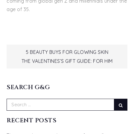
coming from global gen Z and millennials under the
age of 35.
Post
5 BEAUTY BUYS FOR GLOWING SKIN
THE VALENTINES’S GIFT GUIDE: FOR HIM
navigation
SEARCH G&G
Search
Sear
for:
RECENT POSTS