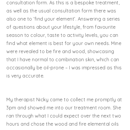
consultation form. As this is a bespoke treatment,
as well as the usual consultation form there was
also one to ‘find your element’. Answering a series
of questions about your lifestyle, from favourite
season to colour, taste to activity levels, you can
find what element is best for your own needs. Mine
were revealed to be fire and wood, showcasing
that I have normal to combination skin, which can
occasionally be oil-prone – I was impressed as this
is very accurate.
My therapist Nicky came to collect me promptly at
3pm and showed me into our treatment room. She
ran through what I could expect over the next two
hours and chose the wood and fire elemental oils