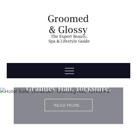
Skip
to
content
Groomed
The Expert Beauty, Spa, Travel & Lifestyle Guide
Menu
Hotel Suite Showcase:
& Glossy
Grantley Hall, Yorkshire.
READ MORE...