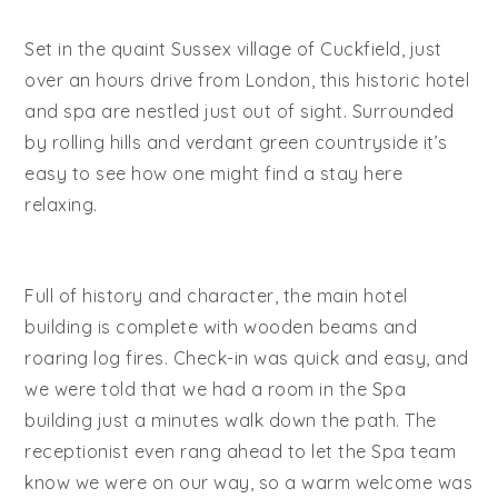
Set in the quaint Sussex village of Cuckfield, just
over an hours drive from London, this historic hotel
and spa are nestled just out of sight. Surrounded
by rolling hills and verdant green countryside it’s
easy to see how one might find a stay here
relaxing.
Full of history and character, the main hotel
building is complete with wooden beams and
roaring log fires. Check-in was quick and easy, and
we were told that we had a room in the Spa
building just a minutes walk down the path. The
receptionist even rang ahead to let the Spa team
know we were on our way, so a warm welcome was