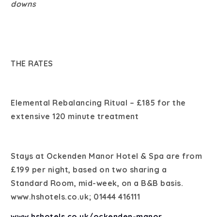
downs
THE RATES
Elemental Rebalancing Ritual – £185 for the
extensive 120 minute treatment
Stays at Ockenden Manor Hotel & Spa are from
£199 per night, based on two sharing a
Standard Room, mid-week, on a B&B basis.
www.hshotels.co.uk; 01444 416111
www.hshotels.co.uk/ockenden-manor