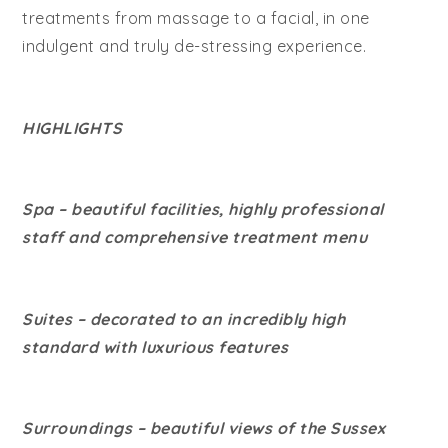
treatments from massage to a facial, in one
indulgent and truly de-stressing experience.
HIGHLIGHTS
Spa – beautiful facilities, highly professional
staff and comprehensive treatment menu
Suites – decorated to an incredibly high
standard with luxurious features
Surroundings – beautiful views of the Sussex