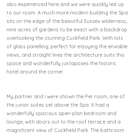
also experienced here and we were quickly led up
to our room. A much more modern building the Spa
sits on the edge of the beautiful Sussex wilderness,
nine acres of gardens to be exact with a backdrop
overlooking the stunning Cuckfield Park. With lots
of glass panelling, perfect for enjoying the enviable
views, and straight lines the architecture suits this
space and wonderfully juxtaposes the historic
hotel around the corner.
My partner and I were shown the Per room, one of
the junior suites set above the Spa. It had a
wonderfully spacious open-plan bedroom and
lounge, with doors out to the roof terrace and a
magnificent view of Cuckfield Park. The bathroom