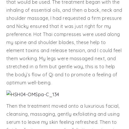
that would be used. The treatment began with the
inhaling of essential oils, and then a back, neck and
shoulder massage, I had requested a firm pressure
and Nicky ensured that it was just right for my
preference. Hot Thai compresses were used along
my spine and shoulder blades, these help to
element toxins and release tension, and I could feel
them working. My legs were massaged next, and
stretched in a firm but gentle way, this is to help
the body’s flow of Qi and to promote a feeling of
optimum well-being.
Then the treatment moved onto a luxurious facial,
cleansing, massaging, gently exfoliating and using
serum to leave my skin feeling refreshed. Then to