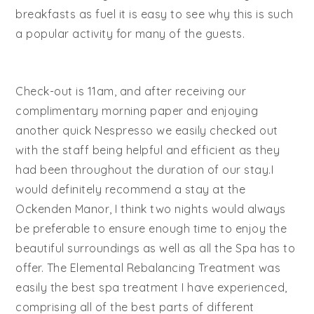
breakfasts as fuel it is easy to see why this is such
a popular activity for many of the guests.
Check-out is 11am, and after receiving our
complimentary morning paper and enjoying
another quick Nespresso we easily checked out
with the staff being helpful and efficient as they
had been throughout the duration of our stay.I
would definitely recommend a stay at the
Ockenden Manor, I think two nights would always
be preferable to ensure enough time to enjoy the
beautiful surroundings as well as all the Spa has to
offer. The Elemental Rebalancing Treatment was
easily the best spa treatment I have experienced,
comprising all of the best parts of different