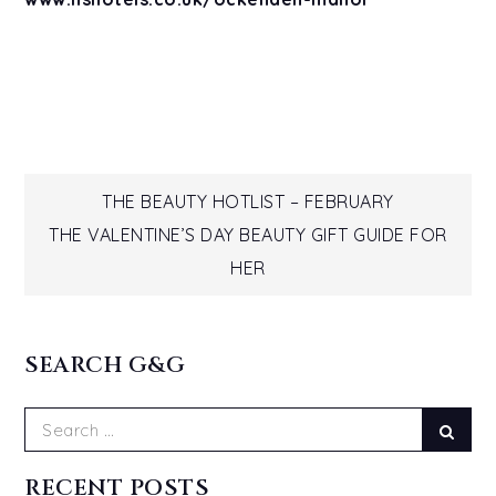
Post
THE BEAUTY HOTLIST – FEBRUARY
THE VALENTINE’S DAY BEAUTY GIFT GUIDE FOR
navigation
HER
SEARCH G&G
Search
Sear
for:
RECENT POSTS