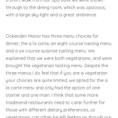
through to the dining room, which was spacious,
with a large sky-light and a great ambience.
Ockenden Manor has three menu choices for
dinner, the a la carte, an eight course tasting menu
and a six course surprise tasting menu. We
explained that we were both vegetarians, and were
brought the vegetarian tasting menu. Despite the
three menus I do feel that if you are a vegetarian
your choices are quite limited, we opted for the a
la carte menu and only had the option of one
starter and one main. I think that some more
traditional restaurants need to cater further for
those with different dietary preferences, us
vegetarians can often be left feeling as though our