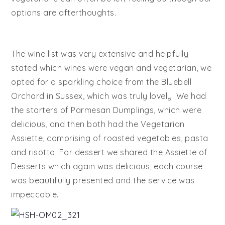
options are afterthoughts.
The wine list was very extensive and helpfully
stated which wines were vegan and vegetarian, we
opted for a sparkling choice from the Bluebell
Orchard in Sussex, which was truly lovely. We had
the starters of Parmesan Dumplings, which were
delicious, and then both had the Vegetarian
Assiette, comprising of roasted vegetables, pasta
and risotto. For dessert we shared the Assiette of
Desserts which again was delicious, each course
was beautifully presented and the service was
impeccable.