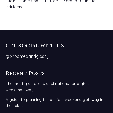
Luxury Home Spa Gift Guide – Picks for Ultimate
Indulgence
GET SOCIAL WITH US…
@Groomedandglossy
Recent Posts
The most glamorous destinations for a girl’s
weekend away
A guide to planning the perfect weekend getaway in
the Lakes