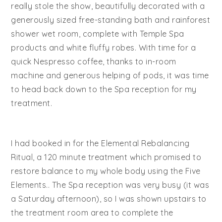
really stole the show, beautifully decorated with a
generously sized free-standing bath and rainforest
shower wet room, complete with Temple Spa
products and white fluffy robes. With time for a
quick Nespresso coffee, thanks to in-room
machine and generous helping of pods, it was time
to head back down to the Spa reception for my
treatment.
I had booked in for the Elemental Rebalancing
Ritual, a 120 minute treatment which promised to
restore balance to my whole body using the Five
Elements.. The Spa reception was very busy (it was
a Saturday afternoon), so I was shown upstairs to
the treatment room area to complete the