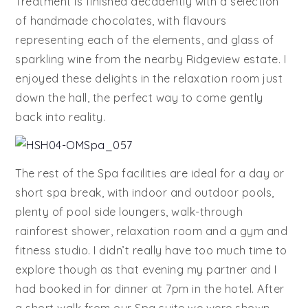
Treatment is finished decadently with a selection
of handmade chocolates, with flavours
representing each of the elements, and glass of
sparkling wine from the nearby Ridgeview estate. I
enjoyed these delights in the relaxation room just
down the hall, the perfect way to come gently
back into reality.
The rest of the Spa facilities are ideal for a day or
short spa break, with indoor and outdoor pools,
plenty of pool side loungers, walk-through
rainforest shower, relaxation room and a gym and
fitness studio. I didn’t really have too much time to
explore though as that evening my partner and I
had booked in for dinner at 7pm in the hotel. After
a short walk from our Spa suite we were shown