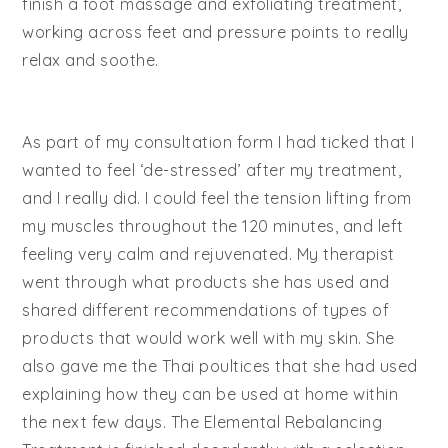
finish a foot massage and exfoliating treatment,
working across feet and pressure points to really
relax and soothe.
As part of my consultation form I had ticked that I
wanted to feel ‘de-stressed’ after my treatment,
and I really did. I could feel the tension lifting from
my muscles throughout the 120 minutes, and left
feeling very calm and rejuvenated. My therapist
went through what products she has used and
shared different recommendations of types of
products that would work well with my skin. She
also gave me the Thai poultices that she had used
explaining how they can be used at home within
the next few days. The Elemental Rebalancing