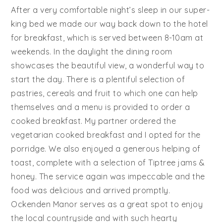
After a very comfortable night’s sleep in our super-
king bed we made our way back down to the hotel
for breakfast, which is served between 8-10am at
weekends. In the daylight the dining room
showcases the beautiful view, a wonderful way to
start the day. There is a plentiful selection of
pastries, cereals and fruit to which one can help
themselves and a menu is provided to order a
cooked breakfast. My partner ordered the
vegetarian cooked breakfast and I opted for the
porridge. We also enjoyed a generous helping of
toast, complete with a selection of Tiptree jams &
honey. The service again was impeccable and the
food was delicious and arrived promptly.
Ockenden Manor serves as a great spot to enjoy
the local countryside and with such hearty