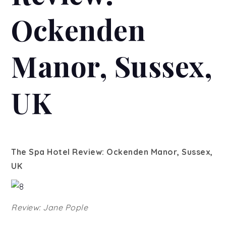
Ockenden
Manor, Sussex,
UK
The Spa Hotel Review: Ockenden Manor, Sussex,
UK
Review: Jane Pople