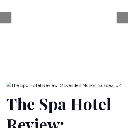
The Spa Hotel
Review: