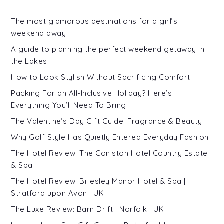
The most glamorous destinations for a girl’s
weekend away
A guide to planning the perfect weekend getaway in
the Lakes
How to Look Stylish Without Sacrificing Comfort
Packing For an All-Inclusive Holiday? Here’s
Everything You’ll Need To Bring
The Valentine’s Day Gift Guide: Fragrance & Beauty
Why Golf Style Has Quietly Entered Everyday Fashion
The Hotel Review: The Coniston Hotel Country Estate
& Spa
The Hotel Review: Billesley Manor Hotel & Spa |
Stratford upon Avon | UK
The Luxe Review: Barn Drift | Norfolk | UK