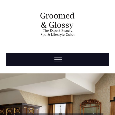
Skip
to
content
Groomed
The Expert Beauty, Spa, Travel & Lifestyle Guide
Menu
& Glossy