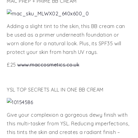
MAC PREP + PRIME BB CREAM
Adding a slight tint to the skin, this BB cream can
be used as a primer underneath foundation or
worn alone for a natural look. Plus, its SPF35 will
protect your skin from harsh UV rays.
£25
www.maccosmetics.co.uk
YSL TOP SECRETS ALL IN ONE BB CREAM
Give your complexion a gorgeous dewy finish with
this multi-tasker from YSL. Reducing imperfections,
this tints the skin and creates a radiant finish –