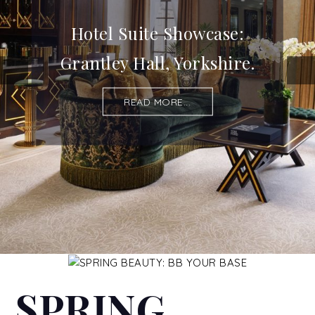
Hotel Suite Showcase:
Grantley Hall, Yorkshire.
READ MORE...
SPRING