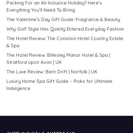
Packing For an All-Inclusive Holiday? Here’s
Everything You’ll Need To Bring
The Valentine’s Day Gift Guide: Fragrance & Beauty
Why Golf Style Has Quietly Entered Everyday Fashion
The Hotel Review: The Coniston Hotel Country Estate
& Spa
The Hotel Review: Billesley Manor Hotel & Spa |
Stratford upon Avon | UK
The Luxe Review: Barn Drift | Norfolk | UK
Luxury Home Spa Gift Guide – Picks for Ultimate
Indulgence