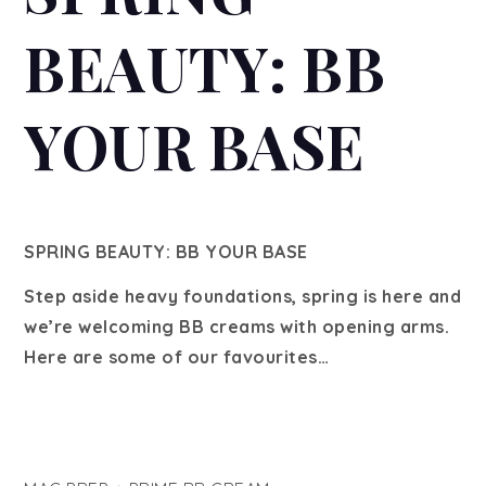
BEAUTY: BB
YOUR BASE
SPRING BEAUTY: BB YOUR BASE
Step aside heavy foundations, spring is here and
we’re welcoming BB creams with opening arms.
Here are some of our favourites…