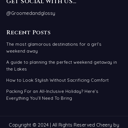
GET SOCIAL WITH US…
@Groomedandglossy
Recent Posts
The most glamorous destinations for a girl’s
weekend away
A guide to planning the perfect weekend getaway in
the Lakes
How to Look Stylish Without Sacrificing Comfort
Packing For an All-Inclusive Holiday? Here’s
Everything You’ll Need To Bring
Copyright © 2024 | All Rights Reserved Cheery by