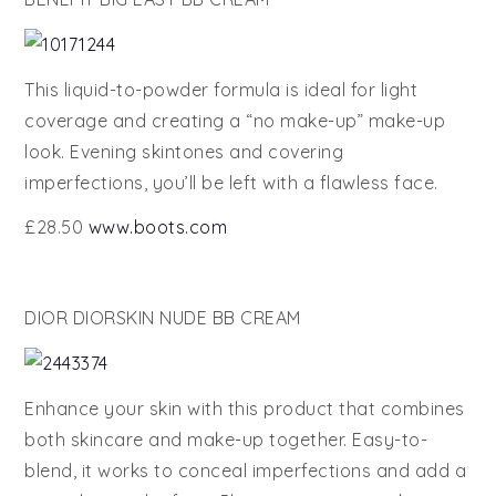
This liquid-to-powder formula is ideal for light
coverage and creating a “no make-up” make-up
look. Evening skintones and covering
imperfections, you’ll be left with a flawless face.
£28.50
www.boots.com
DIOR DIORSKIN NUDE BB CREAM
Enhance your skin with this product that combines
both skincare and make-up together. Easy-to-
blend, it works to conceal imperfections and add a