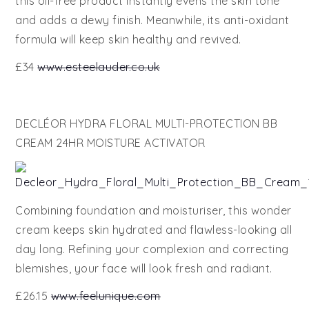
this oil-free product instantly evens the skin tone
and adds a dewy finish. Meanwhile, its anti-oxidant
formula will keep skin healthy and revived.
£34
www.esteelauder.co.uk
DECLÉOR HYDRA FLORAL MULTI-PROTECTION BB
CREAM 24HR MOISTURE ACTIVATOR
Combining foundation and moisturiser, this wonder
cream keeps skin hydrated and flawless-looking all
day long. Refining your complexion and correcting
blemishes, your face will look fresh and radiant.
£26.15
www.feelunique.com