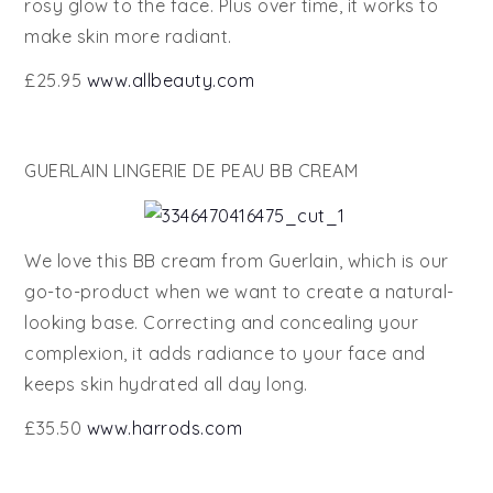
rosy glow to the face. Plus over time, it works to
make skin more radiant.
£25.95
www.allbeauty.com
GUERLAIN LINGERIE DE PEAU BB CREAM
We love this BB cream from Guerlain, which is our
go-to-product when we want to create a natural-
looking base. Correcting and concealing your
complexion, it adds radiance to your face and
keeps skin hydrated all day long.
£35.50
www.harrods.com