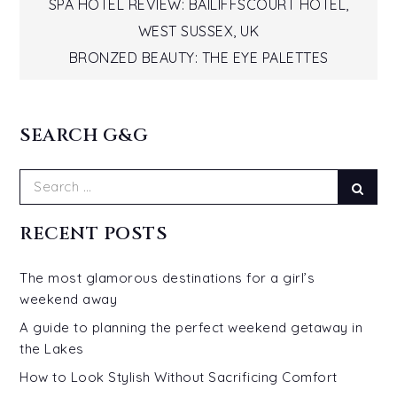
Post
SPA HOTEL REVIEW: BAILIFFSCOURT HOTEL,
WEST SUSSEX, UK
navigation
BRONZED BEAUTY: THE EYE PALETTES
SEARCH G&G
Search
Sear
for:
RECENT POSTS
The most glamorous destinations for a girl’s
weekend away
A guide to planning the perfect weekend getaway in
the Lakes
How to Look Stylish Without Sacrificing Comfort