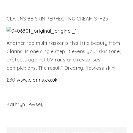
CLARINS BB SKIN PERFECTING CREAM SPF25
Another fab multi-tasker is this little beauty from
Clarins. In one single step, it evens your skin tone,
protects against UV rays and revitalises
complexions. The result? Dreamy, flawless skin!
£30
www.clarins.co.uk
Kathryn Lewsey