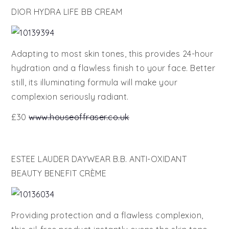
DIOR HYDRA LIFE BB CREAM
Adapting to most skin tones, this provides 24-hour
hydration and a flawless finish to your face. Better
still, its illuminating formula will make your
complexion seriously radiant.
£30
www.houseoffraser.co.uk
ESTEE LAUDER DAYWEAR B.B. ANTI-OXIDANT
BEAUTY BENEFIT CRÈME
Providing protection and a flawless complexion,