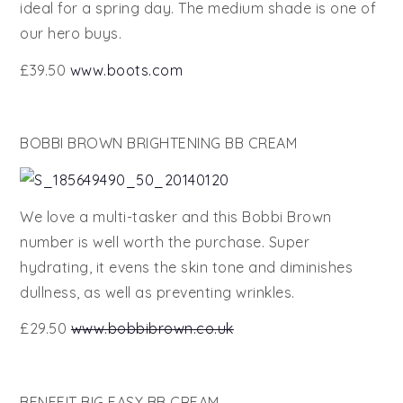
ideal for a spring day. The medium shade is one of
our hero buys.
£39.50
www.boots.com
BOBBI BROWN BRIGHTENING BB CREAM
We love a multi-tasker and this Bobbi Brown
number is well worth the purchase. Super
hydrating, it evens the skin tone and diminishes
dullness, as well as preventing wrinkles.
£29.50
www.bobbibrown.co.uk
BENEFIT BIG EASY BB CREAM