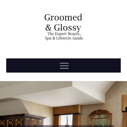
Skip
to
content
Groomed
The Expert Beauty, Spa, Travel & Lifestyle Guide
Menu
& Glossy