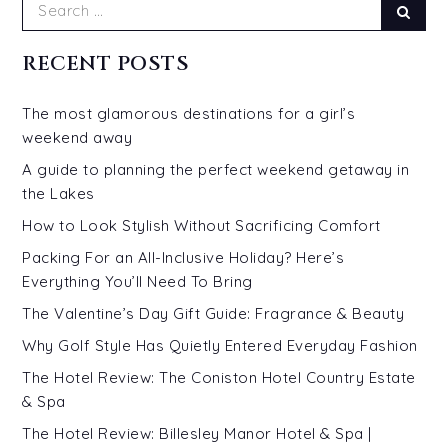
Search
Sear
for:
RECENT POSTS
The most glamorous destinations for a girl’s
weekend away
A guide to planning the perfect weekend getaway in
the Lakes
How to Look Stylish Without Sacrificing Comfort
Packing For an All-Inclusive Holiday? Here’s
Everything You’ll Need To Bring
The Valentine’s Day Gift Guide: Fragrance & Beauty
Why Golf Style Has Quietly Entered Everyday Fashion
The Hotel Review: The Coniston Hotel Country Estate
& Spa
The Hotel Review: Billesley Manor Hotel & Spa |