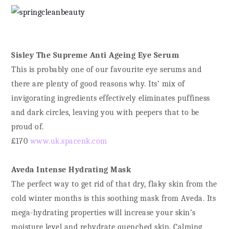
Sisley The Supreme Anti Ageing Eye Serum
This is probably one of our favourite eye serums and
there are plenty of good reasons why. Its’ mix of
invigorating ingredients effectively eliminates puffiness
and dark circles, leaving you with peepers that to be
proud of.
£170
www.uk.spacenk.com
Aveda Intense Hydrating Mask
The perfect way to get rid of that dry, flaky skin from the
cold winter months is this soothing mask from Aveda. Its
mega-hydrating properties will increase your skin’s
moisture level and rehydrate quenched skin. Calming