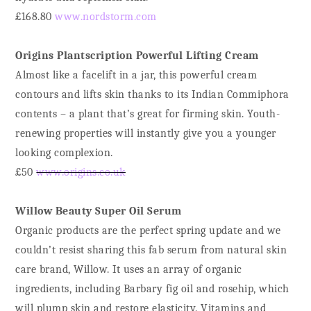
£168.80
www.nordstorm.com
Origins Plantscription Powerful Lifting Cream
Almost like a facelift in a jar, this powerful cream
contours and lifts skin thanks to its Indian Commiphora
contents – a plant that’s great for firming skin. Youth-
renewing properties will instantly give you a younger
looking complexion.
£50
www.origins.co.uk
Willow Beauty Super Oil Serum
Organic products are the perfect spring update and we
couldn’t resist sharing this fab serum from natural skin
care brand, Willow. It uses an array of organic
ingredients, including Barbary fig oil and rosehip, which
will plump skin and restore elasticity. Vitamins and