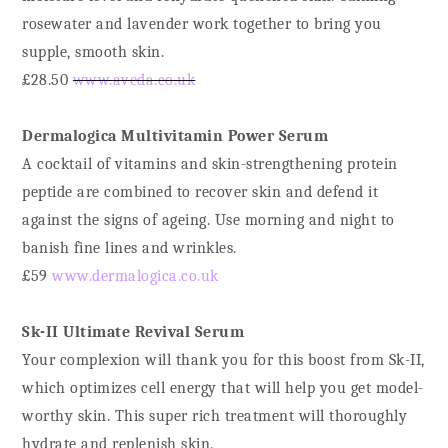
rosewater and lavender work together to bring you
supple, smooth skin.
£28.50
www.aveda.co.uk
Dermalogica Multivitamin Power Serum
A cocktail of vitamins and skin-strengthening protein
peptide are combined to recover skin and defend it
against the signs of ageing. Use morning and night to
banish fine lines and wrinkles.
£59
www.dermalogica.co.uk
Sk-II Ultimate Revival Serum
Your complexion will thank you for this boost from Sk-II,
which optimizes cell energy that will help you get model-
worthy skin. This super rich treatment will thoroughly
hydrate and replenish skin.