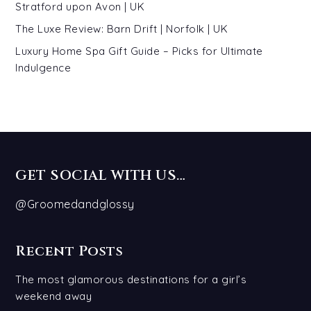
Stratford upon Avon | UK
The Luxe Review: Barn Drift | Norfolk | UK
Luxury Home Spa Gift Guide – Picks for Ultimate
Indulgence
GET SOCIAL WITH US…
@Groomedandglossy
Recent Posts
The most glamorous destinations for a girl’s
weekend away