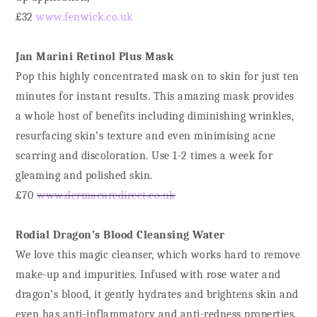
£32
www.fenwick.co.uk
Jan Marini Retinol Plus Mask
Pop this highly concentrated mask on to skin for just ten
minutes for instant results. This amazing mask provides
a whole host of benefits including diminishing wrinkles,
resurfacing skin’s texture and even minimising acne
scarring and discoloration. Use 1-2 times a week for
gleaming and polished skin.
£70
www.dermacaredirect.co.uk
Rodial Dragon’s Blood Cleansing Water
We love this magic cleanser, which works hard to remove
make-up and impurities. Infused with rose water and
dragon’s blood, it gently hydrates and brightens skin and
even has anti-inflammatory and anti-redness properties.