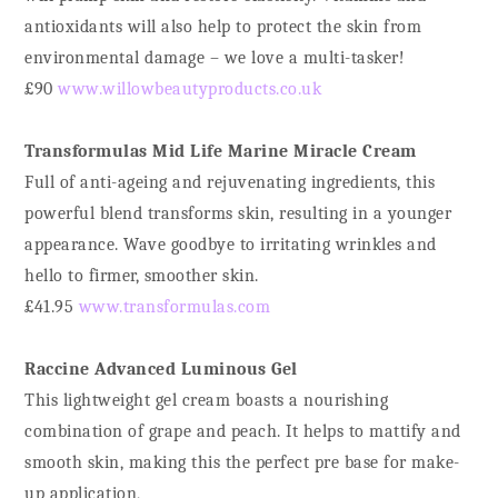
antioxidants will also help to protect the skin from
environmental damage – we love a multi-tasker!
£90
www.willowbeautyproducts.co.uk
Transformulas Mid Life Marine Miracle Cream
Full of anti-ageing and rejuvenating ingredients, this
powerful blend transforms skin, resulting in a younger
appearance. Wave goodbye to irritating wrinkles and
hello to firmer, smoother skin.
£41.95
www.transformulas.com
Raccine Advanced Luminous Gel
This lightweight gel cream boasts a nourishing
combination of grape and peach. It helps to mattify and
smooth skin, making this the perfect pre base for make-
up application,