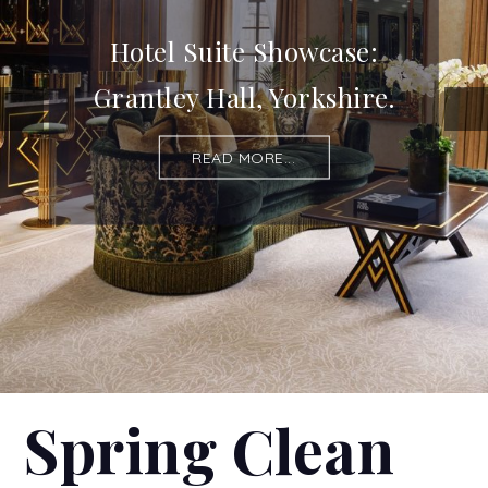
Hotel Suite Showcase:
Grantley Hall, Yorkshire.
READ MORE...
Spring Clean