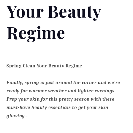
Your Beauty
Regime
Spring Clean Your Beauty Regime
Finally, spring is just around the corner and we’re
ready for warmer weather and lighter evenings.
Prep your skin for this pretty season with these
must-have beauty essentials to get your skin
glowing…