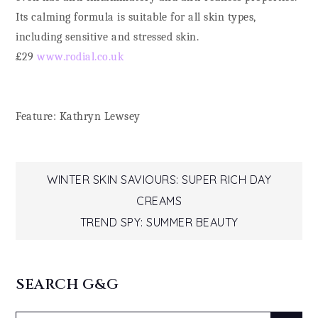
Its calming formula is suitable for all skin types,
including sensitive and stressed skin.
£29
www.rodial.co.uk
Feature: Kathryn Lewsey
Post
WINTER SKIN SAVIOURS: SUPER RICH DAY
CREAMS
navigation
TREND SPY: SUMMER BEAUTY
SEARCH G&G