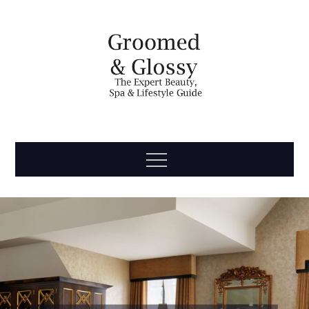
Skip
to
content
Groomed
The Expert Beauty, Spa, Travel & Lifestyle Guide
Menu
& Glossy