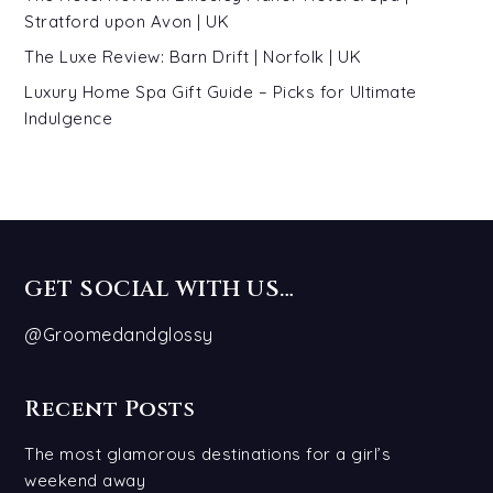
Stratford upon Avon | UK
The Luxe Review: Barn Drift | Norfolk | UK
Luxury Home Spa Gift Guide – Picks for Ultimate
Indulgence
GET SOCIAL WITH US…
@Groomedandglossy
Recent Posts
The most glamorous destinations for a girl’s
weekend away