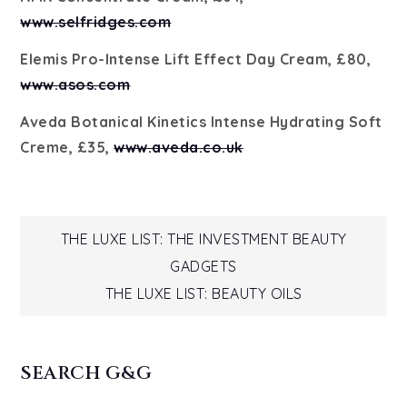
www.selfridges.com
Elemis Pro-Intense Lift Effect Day Cream, £80,
www.asos.com
Aveda Botanical Kinetics Intense Hydrating Soft
Creme, £35,
www.aveda.co.uk
Post
THE LUXE LIST: THE INVESTMENT BEAUTY
GADGETS
navigation
THE LUXE LIST: BEAUTY OILS
SEARCH G&G