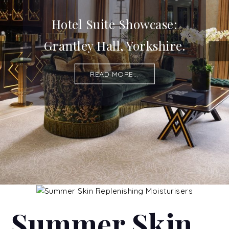
Hotel Suite Showcase:
Grantley Hall, Yorkshire.
READ MORE...
Summer Skin