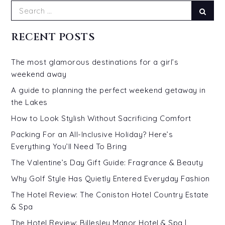
Search
Sear
for:
RECENT POSTS
The most glamorous destinations for a girl’s
weekend away
A guide to planning the perfect weekend getaway in
the Lakes
How to Look Stylish Without Sacrificing Comfort
Packing For an All-Inclusive Holiday? Here’s
Everything You’ll Need To Bring
The Valentine’s Day Gift Guide: Fragrance & Beauty
Why Golf Style Has Quietly Entered Everyday Fashion
The Hotel Review: The Coniston Hotel Country Estate
& Spa
The Hotel Review: Billesley Manor Hotel & Spa |