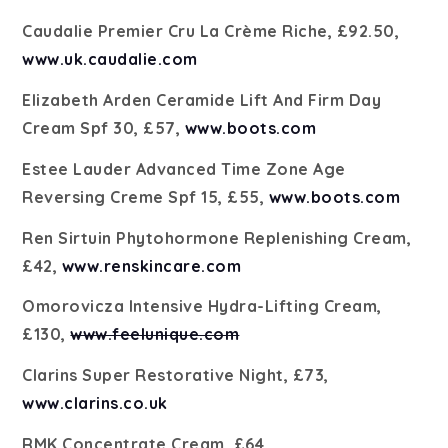
Caudalie Premier Cru La Crème Riche, £92.50,
www.uk.caudalie.com
Elizabeth Arden Ceramide Lift And Firm Day
Cream Spf 30, £57,
www.boots.com
Estee Lauder Advanced Time Zone Age
Reversing Creme Spf 15, £55,
www.boots.com
Ren Sirtuin Phytohormone Replenishing Cream,
£42,
www.renskincare.com
Omorovicza Intensive Hydra-Lifting Cream,
£130,
www.feelunique.com
Clarins Super Restorative Night, £73,
www.clarins.co.uk
RMK Concentrate Cream, £64,