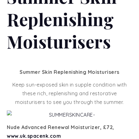
Replenishing
Moisturisers
Summer Skin Replenishing Moisturisers
Keep sun-exposed skin in supple condition with
these rich, replenishing and restorative
moisturisers to see you through the summer.
Nude Advanced Renewal Moisturizer, £72,
www.uk.spacenk.com