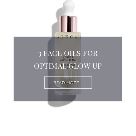
3 FACE OILS FOR
OPTIMAL GLOW UP
READ MORE...