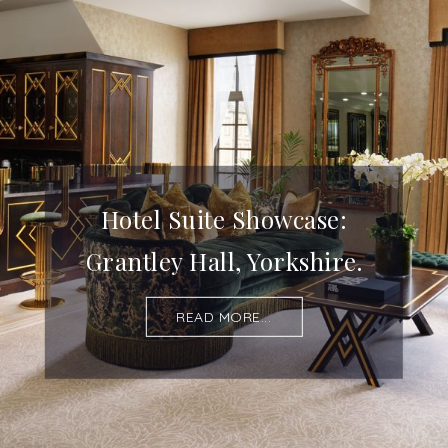
Hotel Suite Showcase:
Grantley Hall, Yorkshire.
READ MORE...