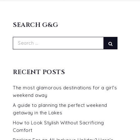
SEARCH G&G
Search
Search
for:
RECENT POSTS
The most glamorous destinations for a girl’s
weekend away
A guide to planning the perfect weekend
getaway in the Lakes
How to Look Stylish Without Sacrificing
Comfort