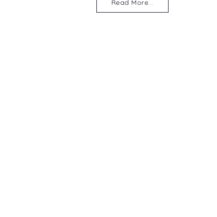
Read More...