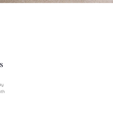
s
ay
ith