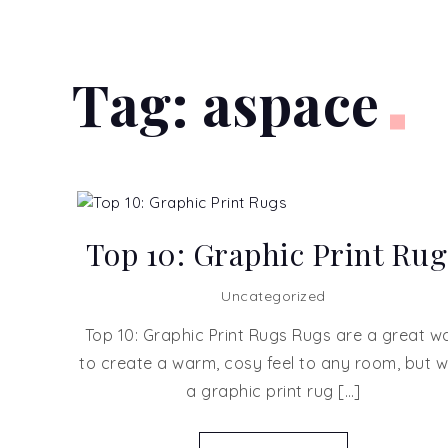
Tag:
aspace
Top 10: Graphic Print Rug
Uncategorized
Top 10: Graphic Print Rugs Rugs are a great w
to create a warm, cosy feel to any room, but w
a graphic print rug […]