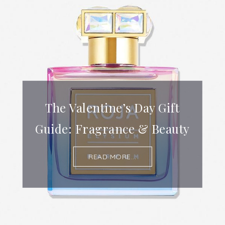
The Valentine’s Day Gift
Guide: Fragrance & Beauty
READ MORE...