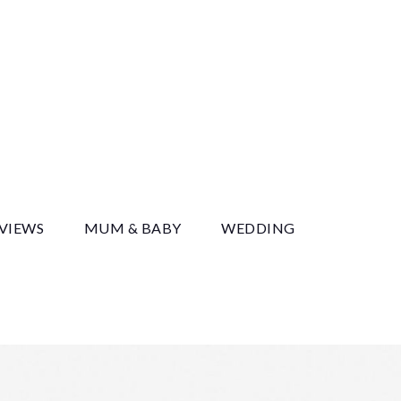
y
EVIEWS
MUM & BABY
WEDDING