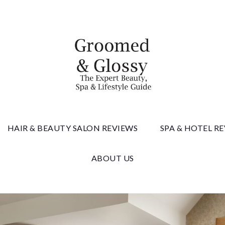
 & Gloss
HAIR & BEAUTY SALON REVIEWS
SPA & HOTEL R
ABOUT US