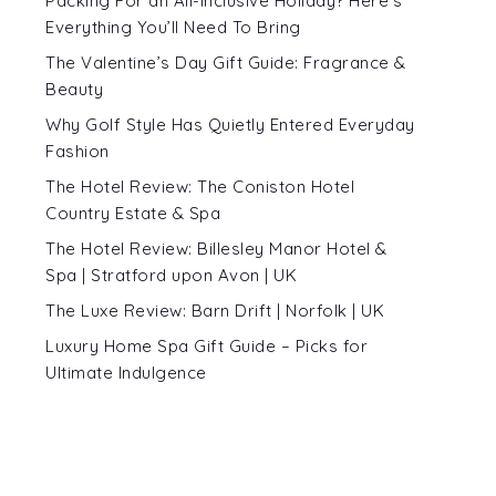
Packing For an All-Inclusive Holiday? Here’s
Everything You’ll Need To Bring
The Valentine’s Day Gift Guide: Fragrance &
Beauty
Why Golf Style Has Quietly Entered Everyday
Fashion
The Hotel Review: The Coniston Hotel
Country Estate & Spa
The Hotel Review: Billesley Manor Hotel &
Spa | Stratford upon Avon | UK
The Luxe Review: Barn Drift | Norfolk | UK
Luxury Home Spa Gift Guide – Picks for
Ultimate Indulgence