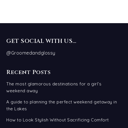
GET SOCIAL WITH US…
@Groomedandglossy
Recent Posts
The most glamorous destinations for a girl’s
weekend away
A guide to planning the perfect weekend getaway in
the Lakes
How to Look Stylish Without Sacrificing Comfort