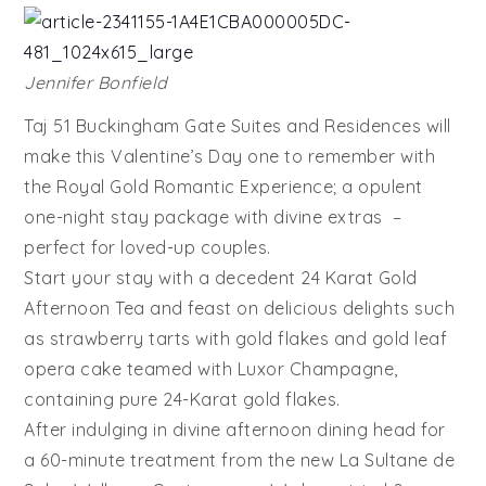
Jennifer Bonfield
Taj 51 Buckingham Gate Suites and Residences will
make this Valentine’s Day one to remember with
the Royal Gold Romantic Experience; a opulent
one-night stay package with divine extras –
perfect for loved-up couples.
Start your stay with a decedent 24 Karat Gold
Afternoon Tea and feast on delicious delights such
as strawberry tarts with gold flakes and gold leaf
opera cake teamed with Luxor Champagne,
containing pure 24-Karat gold flakes.
After indulging in divine afternoon dining head for
a 60-minute treatment from the new La Sultane de