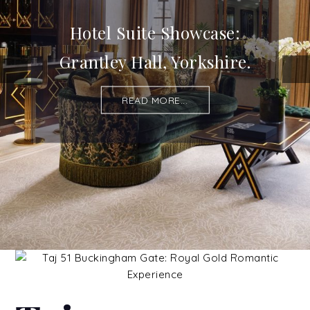
Hotel Suite Showcase:
Grantley Hall, Yorkshire.
READ MORE...