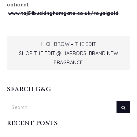
optional.
www.taj51buckinghamgate.co.uk/royalgold
Post
HIGH BROW – THE EDIT
SHOP THE EDIT @ HARRODS: BRAND NEW
navigation
FRAGRANCE
SEARCH G&G
Search
Sear
for:
RECENT POSTS