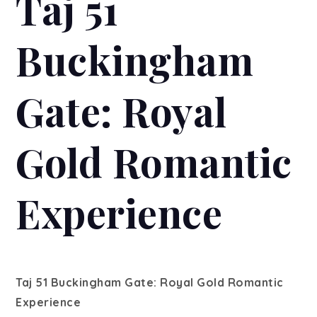
Taj 51
Buckingham
Gate: Royal
Gold Romantic
Experience
Taj 51 Buckingham Gate: Royal Gold Romantic
Experience