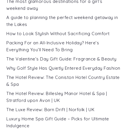
The most glamorous destinations for a girl’s
weekend away
A guide to planning the perfect weekend getaway in
the Lakes
How to Look Stylish Without Sacrificing Comfort
Packing For an All-Inclusive Holiday? Here’s
Everything You’ll Need To Bring
The Valentine’s Day Gift Guide: Fragrance & Beauty
Why Golf Style Has Quietly Entered Everyday Fashion
The Hotel Review: The Coniston Hotel Country Estate
& Spa
The Hotel Review: Billesley Manor Hotel & Spa |
Stratford upon Avon | UK
The Luxe Review: Barn Drift | Norfolk | UK
Luxury Home Spa Gift Guide – Picks for Ultimate
Indulgence