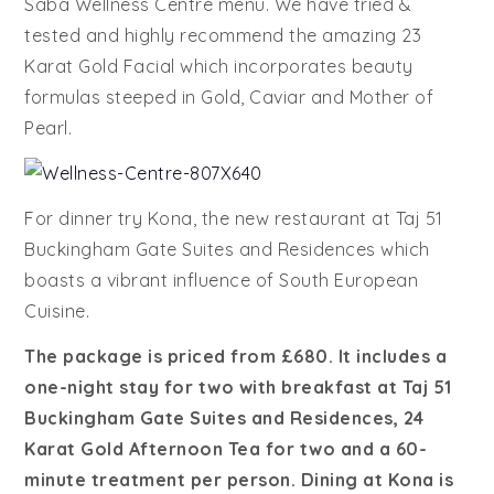
Saba Wellness Centre menu. We have tried &
tested and highly recommend the amazing 23
Karat Gold Facial which incorporates beauty
formulas steeped in Gold, Caviar and Mother of
Pearl.
For dinner try Kona, the new restaurant at Taj 51
Buckingham Gate Suites and Residences which
boasts a vibrant influence of South European
Cuisine.
The package is priced from £680. It includes a
one-night stay for two with breakfast at Taj 51
Buckingham Gate Suites and Residences, 24
Karat Gold Afternoon Tea for two and a 60-
minute treatment per person. Dining at Kona is