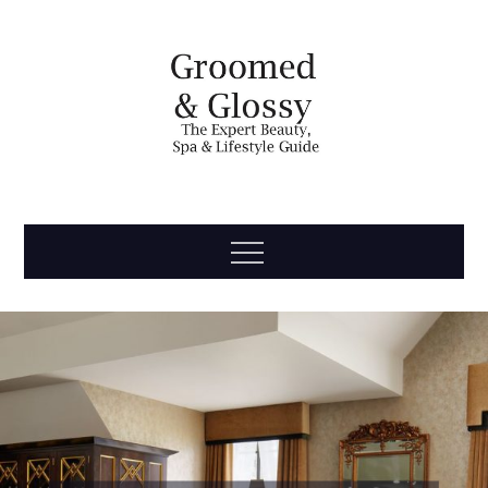
Skip
to
content
Groomed
The Expert Beauty, Spa, Travel & Lifestyle Guide
Menu
& Glossy