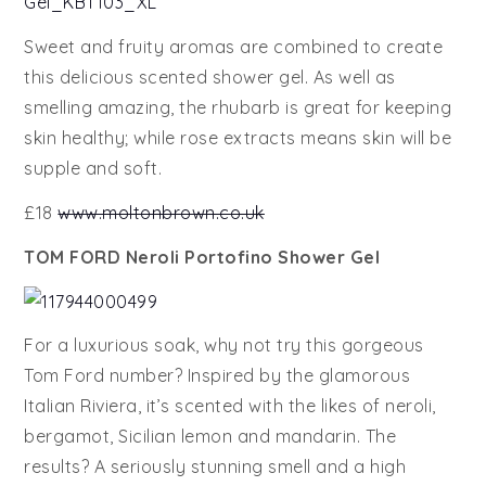
Sweet and fruity aromas are combined to create
this delicious scented shower gel. As well as
smelling amazing, the rhubarb is great for keeping
skin healthy; while rose extracts means skin will be
supple and soft.
£18
www.moltonbrown.co.uk
TOM FORD Neroli Portofino Shower Gel
For a luxurious soak, why not try this gorgeous
Tom Ford number? Inspired by the glamorous
Italian Riviera, it’s scented with the likes of neroli,
bergamot, Sicilian lemon and mandarin. The
results? A seriously stunning smell and a high