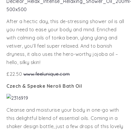
After a hectic day, this de-stressing shower oil is all
you need to ease your body and mind. Enriched
with calming oils of tonka bean, ylang ylang and
vetiver, you’ll feel super relaxed. And to banish
dryness, it also uses the hero-worthy jojoba oil –
hello, silky skin!
£22.50
www.feelunique.com
Czech & Speake Neroli Bath Oil
Cleanse and moisturise your body in one-go with
this delightful blend of essential oils. Coming in a
shaker design bottle, just a few drops of this lovely