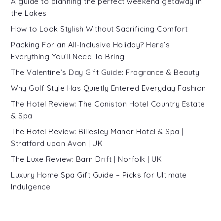
A guide to planning the perfect weekend getaway in
the Lakes
How to Look Stylish Without Sacrificing Comfort
Packing For an All-Inclusive Holiday? Here’s
Everything You’ll Need To Bring
The Valentine’s Day Gift Guide: Fragrance & Beauty
Why Golf Style Has Quietly Entered Everyday Fashion
The Hotel Review: The Coniston Hotel Country Estate
& Spa
The Hotel Review: Billesley Manor Hotel & Spa |
Stratford upon Avon | UK
The Luxe Review: Barn Drift | Norfolk | UK
Luxury Home Spa Gift Guide – Picks for Ultimate
Indulgence