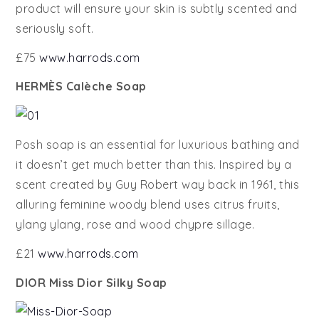
product will ensure your skin is subtly scented and
seriously soft.
£75
www.harrods.com
HERMÈS Calèche Soap
Posh soap is an essential for luxurious bathing and
it doesn’t get much better than this. Inspired by a
scent created by Guy Robert way back in 1961, this
alluring feminine woody blend uses citrus fruits,
ylang ylang, rose and wood chypre sillage.
£21
www.harrods.com
DIOR Miss Dior Silky Soap