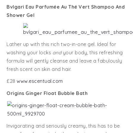
Bvlgari Eau Parfumée Au Thé Vert Shampoo And
Shower Gel
Lather up with this rich two-in-one gel. Ideal for
washing your locks
and
your body, this refreshing
formula will gently cleanse and leave a fabulously
fresh scent on skin and hair.
£28
www.escentual.com
Origins Ginger Float Bubble Bath
Invigorating and seriously creamy, this has to be