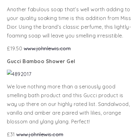
Another fabulous soap that’s well worth adding to
your quality soaking time is this addition from Miss
Dior. Using the brand’s classic perfume, this lightly-
foaming soap will leave you smelling irresistible.
£19.50
www.johnlewis.com
Gucci Bamboo Shower Gel
We love nothing more than a seriously good
smelling bath product and this Gucci product is
way up there on our highly rated list. Sandalwood,
vanilla and amber are paired with lilies, orange
blossom and ylang ylang. Perfect!
£31
www.johnlewis.com