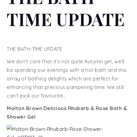
TIME UPDATE
THE BATH-TIME UPDATE
We don’t care that it’s not quite Autumn yet, we’ll
be spending our evenings with a hot bath and this
array of bathing delights which are perfect for
enhancing that precious pampering time. We still
can’t pick our favourite…
Molton Brown Delicious Rhubarb & Rose Bath &
Shower Gel