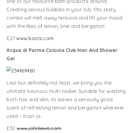
one of our favourite bath products around.
Creating serious bubbles in your tub, this zesty
combo will melt away tensions and lift your mood
with the likes of lemon, lime and bergamot.
£27
www.boots.com
Acqua di Parma Colonia Club Hair And Shower
Gel
Last but definitely not least, we bring you the
ultimate luxurious multi-tasker. Suitable for washing
both hair and skin, its leaves a seriously good
scent of refreshing lemon and bergamot wherever
used – trust us.
£30
www.johnlewis.com