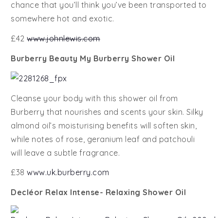
chance that you’ll think you’ve been transported to
somewhere hot and exotic.
£42
www.johnlewis.com
Burberry Beauty My Burberry Shower Oil
Cleanse your body with this shower oil from
Burberry that nourishes and scents your skin. Silky
almond oil’s moisturising benefits will soften skin,
while notes of rose, geranium leaf and patchouli
will leave a subtle fragrance.
£38
www.uk.burberry.com
Decléor Relax Intense- Relaxing Shower Oil