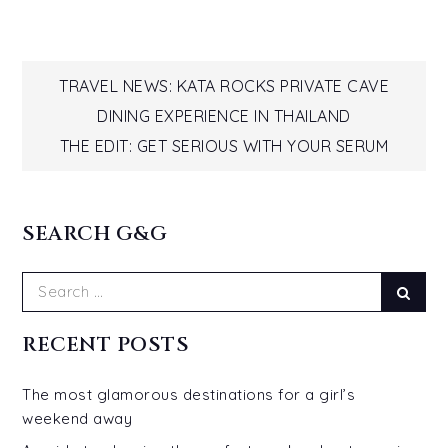
Post
TRAVEL NEWS: KATA ROCKS PRIVATE CAVE
DINING EXPERIENCE IN THAILAND
navigation
THE EDIT: GET SERIOUS WITH YOUR SERUM
SEARCH G&G
Search
Sear
for:
RECENT POSTS
The most glamorous destinations for a girl’s
weekend away