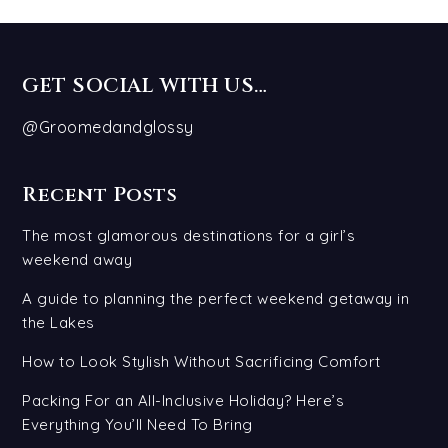
GET SOCIAL WITH US…
@Groomedandglossy
Recent Posts
The most glamorous destinations for a girl’s
weekend away
A guide to planning the perfect weekend getaway in
the Lakes
How to Look Stylish Without Sacrificing Comfort
Packing For an All-Inclusive Holiday? Here’s
Everything You’ll Need To Bring