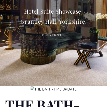
Hotel Suite Showcase:
Grantley Hall, Yorkshire.
READ MORE...
THE BATH-