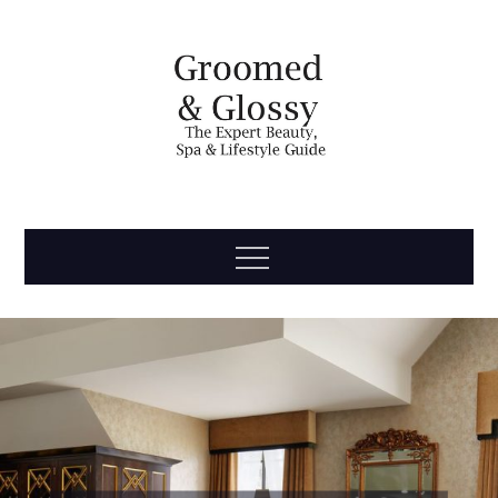
Skip
to
content
Groomed
The Expert Beauty, Spa, Travel & Lifestyle Guide
Menu
& Glossy