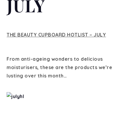
JULY
THE BEAUTY CUPBOARD HOTLIST – JULY
From anti-ageing wonders to delicious
moisturisers, these are the products we’re
lusting over this month…