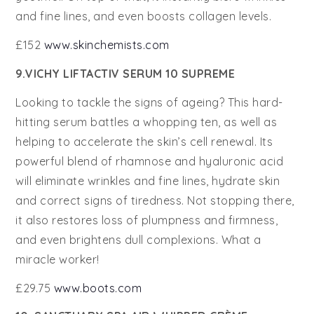
and fine lines, and even boosts collagen levels.
£152
www.skinchemists.com
9.VICHY LIFTACTIV SERUM 10 SUPREME
Looking to tackle the signs of ageing? This hard-
hitting serum battles a whopping ten, as well as
helping to accelerate the skin’s cell renewal. Its
powerful blend of rhamnose and hyaluronic acid
will eliminate wrinkles and fine lines, hydrate skin
and correct signs of tiredness. Not stopping there,
it also restores loss of plumpness and firmness,
and even brightens dull complexions. What a
miracle worker!
£29.75
www.boots.com