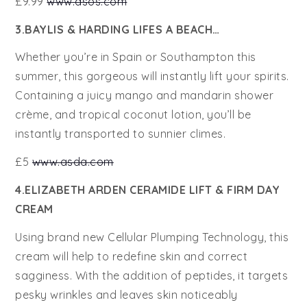
£9.99
www.asos.com
3.BAYLIS & HARDING LIFES A BEACH…
Whether you’re in Spain or Southampton this
summer, this gorgeous will instantly lift your spirits.
Containing a juicy mango and mandarin shower
crème, and tropical coconut lotion, you’ll be
instantly transported to sunnier climes.
£5
www.asda.com
4.ELIZABETH ARDEN CERAMIDE LIFT & FIRM DAY
CREAM
Using brand new Cellular Plumping Technology, this
cream will help to redefine skin and correct
sagginess. With the addition of peptides, it targets
pesky wrinkles and leaves skin noticeably