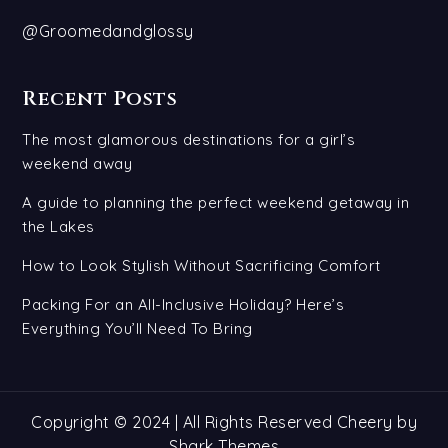
@Groomedandglossy
Recent Posts
The most glamorous destinations for a girl’s
weekend away
A guide to planning the perfect weekend getaway in
the Lakes
How to Look Stylish Without Sacrificing Comfort
Packing For an All-Inclusive Holiday? Here’s
Everything You’ll Need To Bring
Copyright © 2024 | All Rights Reserved Cheery by
Shark Themes