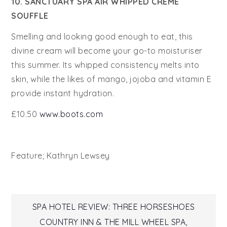
10. SANCTUARY SPA AIR WHIPPED CRÈME
SOUFFLE
Smelling and looking good enough to eat, this
divine cream will become your go-to moisturiser
this summer. Its whipped consistency melts into
skin, while the likes of mango, jojoba and vitamin E
provide instant hydration.
£10.50
www.boots.com
Feature; Kathryn Lewsey
Post
SPA HOTEL REVIEW: THREE HORSESHOES
COUNTRY INN & THE MILL WHEEL SPA,