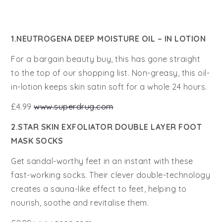
1.NEUTROGENA DEEP MOISTURE OIL – IN LOTION
For a bargain beauty buy, this has gone straight
to the top of our shopping list. Non-greasy, this oil-
in-lotion keeps skin satin soft for a whole 24 hours.
£4.99
www.superdrug.com
2.STAR SKIN EXFOLIATOR DOUBLE LAYER FOOT
MASK SOCKS
Get sandal-worthy feet in an instant with these
fast-working socks. Their clever double-technology
creates a sauna-like effect to feet, helping to
nourish, soothe and revitalise them.