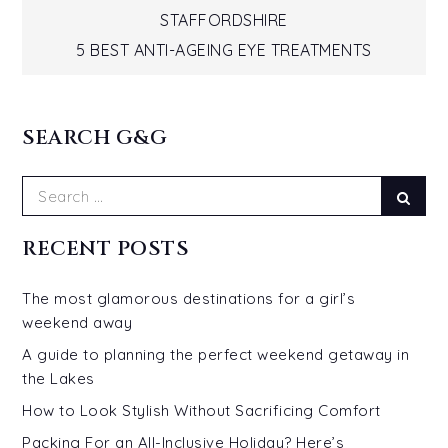
navigation
STAFFORDSHIRE
5 BEST ANTI-AGEING EYE TREATMENTS
SEARCH G&G
Search
Sear
for:
RECENT POSTS
The most glamorous destinations for a girl’s
weekend away
A guide to planning the perfect weekend getaway in
the Lakes
How to Look Stylish Without Sacrificing Comfort
Packing For an All-Inclusive Holiday? Here’s