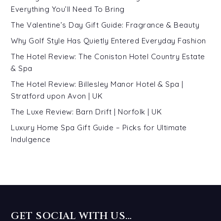
Everything You’ll Need To Bring
The Valentine’s Day Gift Guide: Fragrance & Beauty
Why Golf Style Has Quietly Entered Everyday Fashion
The Hotel Review: The Coniston Hotel Country Estate
& Spa
The Hotel Review: Billesley Manor Hotel & Spa |
Stratford upon Avon | UK
The Luxe Review: Barn Drift | Norfolk | UK
Luxury Home Spa Gift Guide – Picks for Ultimate
Indulgence
GET SOCIAL WITH US…