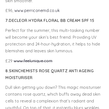
skin smoother.
£96,
www.perriconemd.co.uk
7.DECLEOR HYDRA FLORAL BB CREAM SPF 15
Perfect for the summer, this multi-tasking number
will become your skin’s best friend. Providing UV
protection and 24-hour-hydration, it helps to hide
blemishes and leaves skin luminous.
£29
www.feelunique.com
8.SKINCHEMISTS ROSE QUARTZ ANTI AGEING
MOISTURISER
Dull skin getting you down? This magic moisturiser
contains rose quartz, which buffs away dead skin
cells to reveal a complexion that’s radiant and
youthful. On top of that, it instantly blurs wrinkles