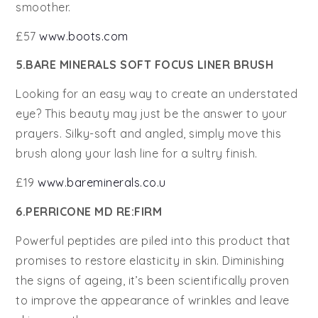
smoother.
£57
www.boots.com
5.BARE MINERALS SOFT FOCUS LINER BRUSH
Looking for an easy way to create an understated
eye? This beauty may just be the answer to your
prayers. Silky-soft and angled, simply move this
brush along your lash line for a sultry finish.
£19
www.bareminerals.co.u
6.PERRICONE MD RE:FIRM
Powerful peptides are piled into this product that
promises to restore elasticity in skin. Diminishing
the signs of ageing, it’s been scientifically proven
to improve the appearance of wrinkles and leave