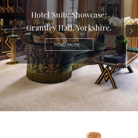
Hotel Suite Showcase:
Grantley Hall, Yorkshire.
READ MORE...