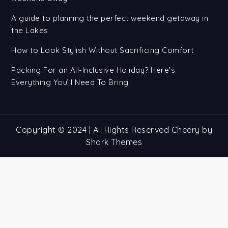
A guide to planning the perfect weekend getaway in
the Lakes
How to Look Stylish Without Sacrificing Comfort
Packing For an All-Inclusive Holiday? Here’s
Everything You’ll Need To Bring
Copyright © 2024 | All Rights Reserved Cheery by
Shark Themes