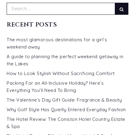
Search
Sear
for:
RECENT POSTS
The most glamorous destinations for a girl’s
weekend away
A guide to planning the perfect weekend getaway in
the Lakes
How to Look Stylish Without Sacrificing Comfort
Packing For an All-Inclusive Holiday? Here’s
Everything You’ll Need To Bring
The Valentine’s Day Gift Guide: Fragrance & Beauty
Why Golf Style Has Quietly Entered Everyday Fashion
The Hotel Review: The Coniston Hotel Country Estate
& Spa