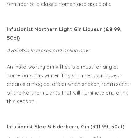
reminder of a classic homemade apple pie.
Infusionist Northern Light Gin Liqueur (£8.99,
50cl)
Available in stores and online now
An Insta-worthy drink that is a must for any at
home bars this winter. This shimmery gin liqueur
creates a magical effect when shaken, reminiscent
of the Northern Lights that will illuminate any drink
this season.
Infusionist Sloe & Elderberry Gin (£11.99, 50cl)
st