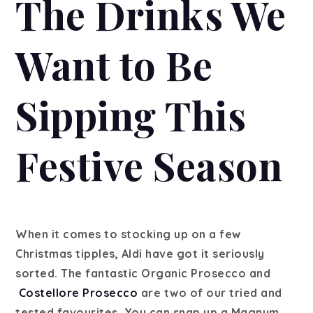
The Drinks We
Want to Be
Sipping This
Festive Season
When it comes to stocking up on a few
Christmas tipples, Aldi have got it seriously
sorted. The fantastic Organic Prosecco and
Costellore Prosecco
are two of our tried and
tested favourites. You can snap up a Magnum