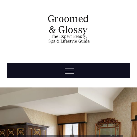
Skip
to
content
Groomed
The Expert Beauty, Spa, Travel & Lifestyle Guide
Menu
& Glossy