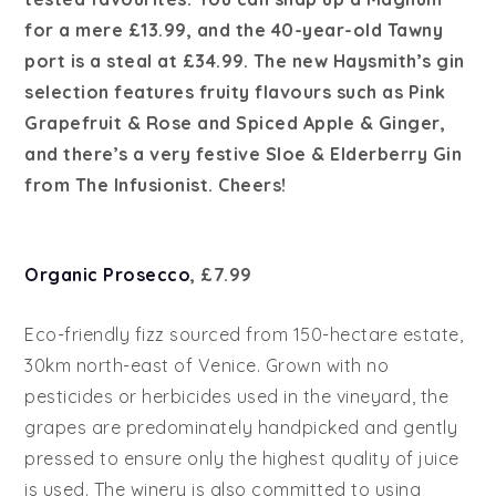
for a mere £13.99, and the 40-year-old Tawny
port is a steal at £34.99. The new Haysmith’s gin
selection features fruity flavours such as Pink
Grapefruit & Rose and Spiced Apple & Ginger,
and there’s a very festive Sloe & Elderberry Gin
from The Infusionist. Cheers!
Organic Prosecco
, £7.99
Eco-friendly fizz sourced from 150-hectare estate,
30km north-east of Venice. Grown with no
pesticides or herbicides used in the vineyard, the
grapes are predominately handpicked and gently
pressed to ensure only the highest quality of juice
is used. The winery is also committed to using