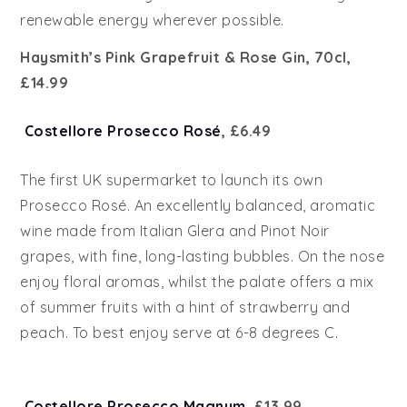
renewable energy wherever possible.
Haysmith’s Pink Grapefruit & Rose Gin,
70cl,
£14.99
Costellore Prosecco Rosé
, £6.49
The first UK supermarket to launch its own
Prosecco Rosé. An excellently balanced, aromatic
wine made from Italian Glera and Pinot Noir
grapes, with fine, long-lasting bubbles. On the nose
enjoy floral aromas, whilst the palate offers a mix
of summer fruits with a hint of strawberry and
peach. To best enjoy serve at 6-8 degrees C.
Costellore Prosecco Magnum
, £13.99