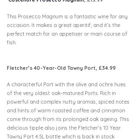
This Prosecco Magnum is a fantastic wine for any
occasion. It makes a great aperitif, and it’s the
perfect match for an appetiser or main course of
fish.
Fletcher’s 40-Year-Old Tawny Port, £34.99
A characterful Port with the olive and ochre hues
of the very oldest oak-matured Ports. Rich in
powerful and complex nutty aromas, spiced notes
and hints of warm roasted coffee and cinnamon
come through from its prolonged oak ageing. This
delicious tipple also joins the Fletcher’s 10 Year
Tawny Port 4.5L bottle which is back in stock