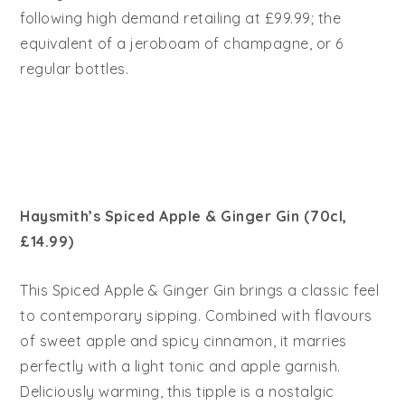
following high demand retailing at £99.99; the
equivalent of a jeroboam of champagne, or 6
regular bottles.
Haysmith’s Spiced Apple & Ginger Gin (70cl,
£14.99)
This Spiced Apple & Ginger Gin brings a classic feel
to contemporary sipping. Combined with flavours
of sweet apple and spicy cinnamon, it marries
perfectly with a light tonic and apple garnish.
Deliciously warming, this tipple is a nostalgic