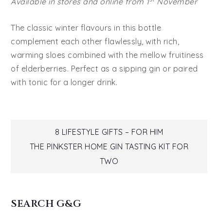
Available in stores and online from 1
November
The classic winter flavours in this bottle
complement each other flawlessly, with rich,
warming sloes combined with the mellow fruitiness
of elderberries. Perfect as a sipping gin or paired
with tonic for a longer drink.
Post
8 LIFESTYLE GIFTS – FOR HIM
THE PINKSTER HOME GIN TASTING KIT FOR
navigation
TWO
SEARCH G&G