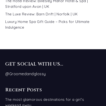
The Hotel Review: Billesley Manor Hotel & Spa |
Stratford upon Avon | UK
The Luxe Review: Barn Drift | Norfolk | UK
Luxury Home Spa Gift Guide – Picks for Ultimate
Indulgence
GET SOCIAL WITH US…
@Groomedandglossy
Recent Posts
The most glamorous destinations for a girl’s
weekend away