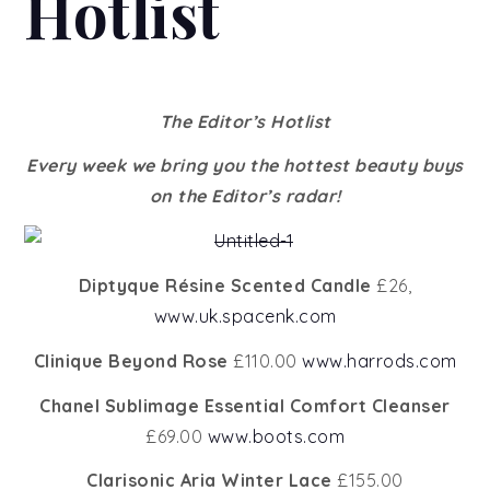
Hotlist
The Editor’s Hotlist
Every week we bring you the hottest beauty buys
on the Editor’s radar!
Diptyque Résine Scented Candle
£26,
www.uk.spacenk.com
Clinique Beyond Rose
£110.00
www.harrods.com
Chanel Sublimage Essential Comfort Cleanser
£69.00
www.boots.com
Clarisonic Aria Winter Lace
£155.00