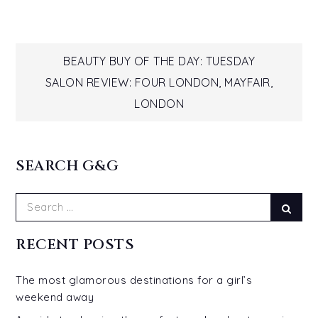
Post
BEAUTY BUY OF THE DAY: TUESDAY
SALON REVIEW: FOUR LONDON, MAYFAIR,
navigation
LONDON
SEARCH G&G
Search
Sear
for:
RECENT POSTS
The most glamorous destinations for a girl’s
weekend away