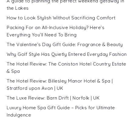
A guide to planning the perfect weekend getaway in
the Lakes
How to Look Stylish Without Sacrificing Comfort
Packing For an All-Inclusive Holiday? Here’s
Everything You’ll Need To Bring
The Valentine’s Day Gift Guide: Fragrance & Beauty
Why Golf Style Has Quietly Entered Everyday Fashion
The Hotel Review: The Coniston Hotel Country Estate
& Spa
The Hotel Review: Billesley Manor Hotel & Spa |
Stratford upon Avon | UK
The Luxe Review: Barn Drift | Norfolk | UK
Luxury Home Spa Gift Guide – Picks for Ultimate
Indulgence