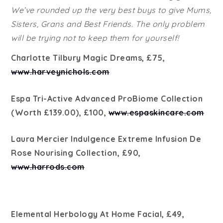
We’ve rounded up the very best buys to give Mums,
Sisters, Grans and Best Friends. The only problem
will be trying not to keep them for yourself!
Charlotte Tilbury Magic Dreams, £75,
www.harveynichols.com
Espa Tri-Active Advanced ProBiome Collection
(Worth £139.00), £100,
www.espaskincare.com
Laura Mercier Indulgence Extreme Infusion De
Rose Nourising Collection, £90,
www.harrods.com
Elemental Herbology At Home Facial, £49,