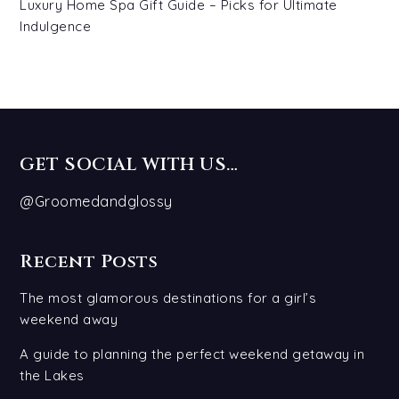
Luxury Home Spa Gift Guide – Picks for Ultimate
Indulgence
GET SOCIAL WITH US…
@Groomedandglossy
Recent Posts
The most glamorous destinations for a girl’s
weekend away
A guide to planning the perfect weekend getaway in
the Lakes