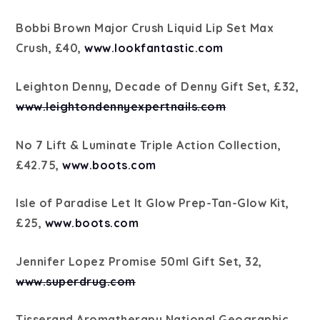
Bobbi Brown Major Crush Liquid Lip Set Max
Crush, £40,
www.lookfantastic.com
Leighton Denny, Decade of Denny Gift Set, £32,
www.leightondennyexpertnails.com
No 7 Lift & Luminate Triple Action Collection,
£42.75,
www.boots.com
Isle of Paradise Let It Glow Prep-Tan-Glow Kit,
£25,
www.boots.com
Jennifer Lopez Promise 50ml Gift Set, 32,
www.superdrug.com
Tisserand Aromatherapy National Geographic