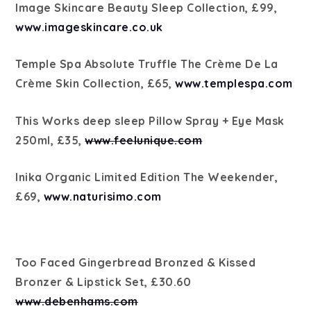
Image Skincare Beauty Sleep Collection, £99,
www.imageskincare.co.uk
Temple Spa Absolute Truffle The Crème De La
Crème Skin Collection, £65,
www.templespa.com
This Works deep sleep Pillow Spray + Eye Mask
250ml, £35,
www.feelunique.com
Inika Organic Limited Edition The Weekender,
£69,
www.naturisimo.com
Too Faced Gingerbread Bronzed & Kissed
Bronzer & Lipstick Set, £30.60
www.debenhams.com