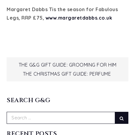
Margaret Dabbs Tis the season for Fabulous
Legs, RRP £75,
www.margaretdabbs.co.uk
Post
THE G&G GIFT GUIDE: GROOMING FOR HIM
THE CHRISTMAS GIFT GUIDE: PERFUME
navigation
SEARCH G&G
Search
Sear
for:
RECENT POSTS