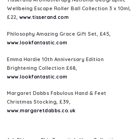
Wellbeing Escape Roller Ball Collection 3 x 10ml,
£22,
www.tisserand.com
Philosophy Amazing Grace Gift Set, £45,
www.lookfantastic.com
Emma Hardie 10th Anniversary Edition
Brightening Collection £68,
www.lookfantastic.com
Margaret Dabbs Fabulous Hand & Feet
Christmas Stocking, £39,
www.margaretdabbs.co.uk