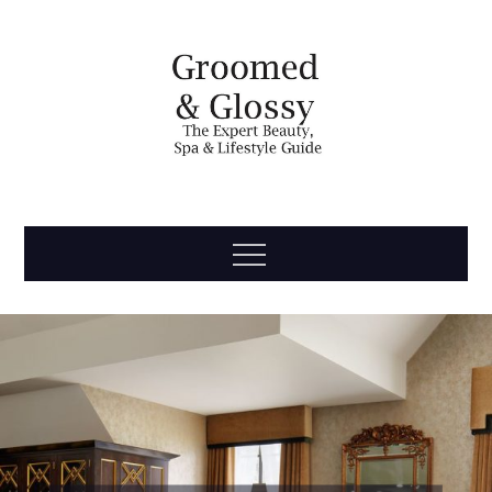
Skip
to
content
Groomed
The Expert Beauty, Spa, Travel & Lifestyle Guide
Menu
& Glossy