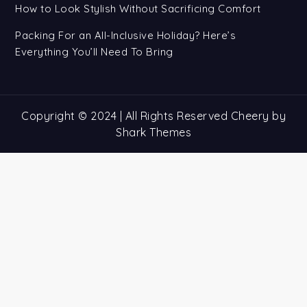
How to Look Stylish Without Sacrificing Comfort
Packing For an All-Inclusive Holiday? Here’s
Everything You’ll Need To Bring
Copyright © 2024 | All Rights Reserved Cheery by
Shark Themes