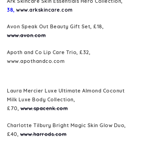
Ark Skincare Skin Essentials Hero Collection,
38,
www.arkskincare.com
Avon Speak Out Beauty Gift Set, £18,
www.avon.com
Apoth and Co Lip Care Trio, £32,
www.apothandco.com
Laura Mercier Luxe Ultimate Almond Coconut
Milk Luxe Body Collection,
£70,
www.spacenk.com
Charlotte Tilbury Bright Magic Skin Glow Duo,
£40,
www.harrods.com