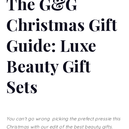
The G&G
Christmas Gift
Guide: Luxe
Beauty Gift
Sets
You can’t go wrong picking the prefect pressie this
Christmas with our edit of the best beauty gifts.