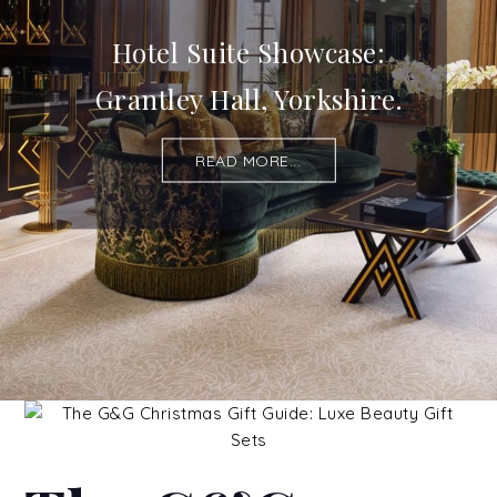
Hotel Suite Showcase:
Grantley Hall, Yorkshire.
READ MORE...