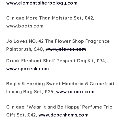
www.elementalherbology.com
Clinique More Than Moisture Set, £42,
www.boots.com
Jo Loves NO. 42 The Flower Shop Fragrance
Paintbrush, £40,
www.joloves.com
Drunk Elephant Shelf Respect Day Kit, £74,
www.spacenk.com
Baylis & Harding Sweet Mandarin & Grapefruit
Luxury Bag Set, £25,
www.ocado.com
Clinique
‘Wear It and Be Happy’ Perfume Trio
Gift Set, £42,
www.debenhams.com