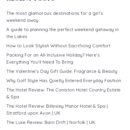
The most glamorous destinations for a girl’s
weekend away
A guide to planning the perfect weekend getaway in
the Lakes
How to Look Stylish Without Sacrificing Comfort
Packing For an All-Inclusive Holiday? Here’s
Everything You’ll Need To Bring
The Valentine’s Day Gift Guide: Fragrance & Beauty
Why Golf Style Has Quietly Entered Everyday Fashion
The Hotel Review: The Coniston Hotel Country Estate
& Spa
The Hotel Review: Billesley Manor Hotel & Spa |
Stratford upon Avon | UK
The Luxe Review: Barn Drift | Norfolk | UK