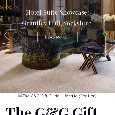
Hotel Suite Showcase:
Grantley Hall, Yorkshire.
READ MORE...
The G&G Gift