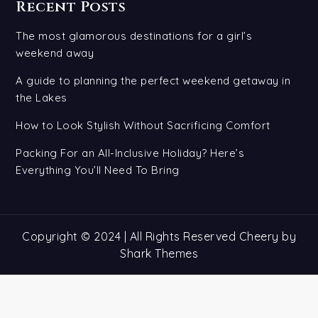
Recent Posts
The most glamorous destinations for a girl’s
weekend away
A guide to planning the perfect weekend getaway in
the Lakes
How to Look Stylish Without Sacrificing Comfort
Packing For an All-Inclusive Holiday? Here’s
Everything You’ll Need To Bring
Copyright © 2024 | All Rights Reserved Cheery by
Shark Themes