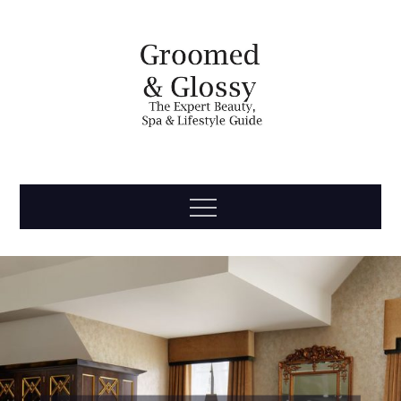
Skip
to
content
Groomed
The Expert Beauty, Spa, Travel & Lifestyle Guide
Menu
& Glossy