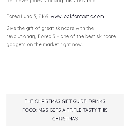
be in everyones stocking this Christmas.
Forea Luna 3, £169,
www.lookfantastic.com
Give the gift of great skincare with the
revolutionary Foreo 3 – one of the best skincare
gadgets on the market right now.
Post
THE CHRISTMAS GIFT GUIDE: DRINKS
FOOD: M&S GETS A TRIFLE TASTY THIS
navigation
CHRISTMAS