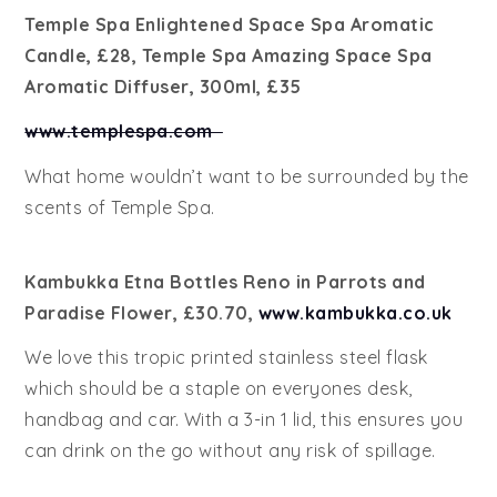
Temple Spa Enlightened Space Spa Aromatic
Candle, £28, Temple Spa Amazing Space Spa
Aromatic Diffuser, 300ml, £35
www.templespa.com
What home wouldn’t want to be surrounded by the
scents of Temple Spa.
Kambukka Etna Bottles Reno in Parrots and
Paradise Flower, £30.70,
www.kambukka.co.uk
We love this tropic printed stainless steel flask
which should be a staple on everyones desk,
handbag and car. With a 3-in 1 lid, this ensures you
can drink on the go without any risk of spillage.