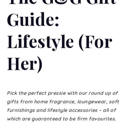
Guide:
Lifestyle (For
Her)
Pick the perfect pressie with our round up of
gifts from home fragrance, loungewear, soft
furnishings and lifestyle accessories – all of
which are guaranteed to be firm favourites.