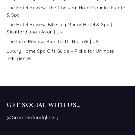
The Hotel Review: The Coniston Hotel Country Estate
& Spa
The Hotel Review: Billesley Manor Hotel & Spa |
Stratford upon Avon | UK
The Luxe Review: Barn Drift | Norfolk | UK
Luxury Home Spa Gift Guide – Picks for Ultimate
Indulgence
GET SOCIAL WITH US…
@Groomedandglossy