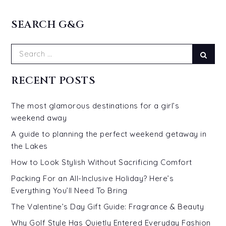
SEARCH G&G
Search
Sear
for:
RECENT POSTS
The most glamorous destinations for a girl’s
weekend away
A guide to planning the perfect weekend getaway in
the Lakes
How to Look Stylish Without Sacrificing Comfort
Packing For an All-Inclusive Holiday? Here’s
Everything You’ll Need To Bring
The Valentine’s Day Gift Guide: Fragrance & Beauty
Why Golf Style Has Quietly Entered Everyday Fashion