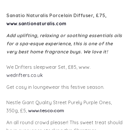
Sanatio Naturalis Porcelain Diffuser, £75,
www.santionaturalis.com
Add uplifting, relaxing or soothing essentials oils
for a spa-esque experience, this is one of the
very best home fragrance buys. We love it!
We Drifters sleepwear Set, £85, www.
wedrifters.co.uk
Get cosy in loungewear this festive season.
Nestle Giant Quality Street Purely Purple Ones,
350g, £5,
www.tesco.com
An all round crowd pleaser! This sweet treat should