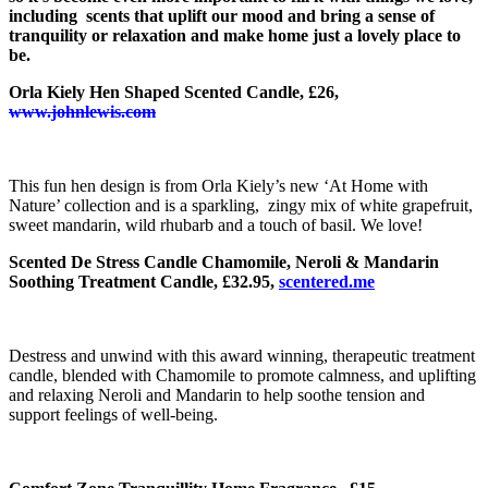
including scents that uplift our mood and bring a sense of
tranquility or relaxation and make home just a lovely place to
be.
Orla Kiely Hen Shaped Scented Candle, £26,
www.johnlewis.com
This fun hen design is from Orla Kiely’s new ‘At Home with
Nature’ collection and is a sparkling, zingy mix of white grapefruit,
sweet mandarin, wild rhubarb and a touch of basil. We love!
Scented De Stress Candle Chamomile, Neroli & Mandarin
Soothing Treatment Candle, £32.95,
scentered.me
Destress and unwind with this award winning, therapeutic treatment
candle, blended with Chamomile to promote calmness, and uplifting
and relaxing Neroli and Mandarin to help soothe tension and
support feelings of well-being.