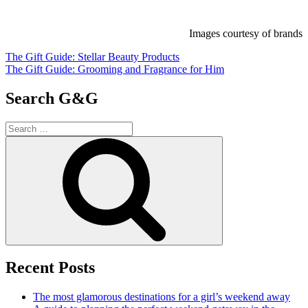
Images courtesy of brands
Post
The Gift Guide: Stellar Beauty Products
The Gift Guide: Grooming and Fragrance for Him
navigation
Search G&G
Search
for:
Search
Recent Posts
The most glamorous destinations for a girl’s weekend away