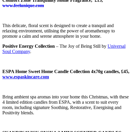
Comfort Zone Tranquillity Home Fragrance, £15,
www.feelunique.com
This delicate, floral scent is designed to create a tranquil and
relaxing environment, utilising the power of aromatherapy to
promote a calm and serene atmosphere in your home.
Positive Energy Collection
– The Joy of Being Still by
Universal
Soul Company
.
ESPA Home Sweet Home Candle Collection 4x70g candles, £45,
www.espaskincare.com
Bring ambient spa aromas into your home this Christmas, with these
4 limited edition candles from ESPA, with a scent to suit every
room, including signature Soothing, Restorative, Energising and
Positivity blends.