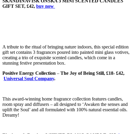
SKANDINAVISK ONSKA 3 MINI SCENTED CANDLES
GIFT SET, £42,
buy now
A tribute to the ritual of bringing nature indoors, this special edition
gift set contains 3 fragrances poured into painted mini glass votives,
creating a trio of exquisite scented candles, which come in a
stunning festive presentation box.
Positive Energy Collection
–
The Joy of Being Still, £18- £42,
Universal Soul Company
.
This award-winning home fragrance collection features candles,
room spray and diffusers – all designed to ‘Awaken the senses and
uplift the Soul’ and all formulated with 100% natural essential oils.
Dreamy!