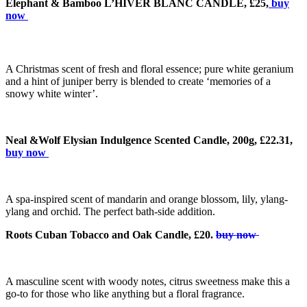
Elephant & Bamboo L’HIVER BLANC CANDLE, £25,
buy
now
A Christmas scent of fresh and floral essence; pure white geranium
and a hint of juniper berry is blended to create ‘memories of a
snowy white winter’.
Neal &Wolf Elysian Indulgence Scented Candle, 200g, £22.31,
buy now
A spa-inspired scent of mandarin and orange blossom, lily, ylang-
ylang and orchid. The perfect bath-side addition.
Roots Cuban Tobacco and Oak Candle, £20.
buy now
A masculine scent with woody notes, citrus sweetness make this a
go-to for those who like anything but a floral fragrance.