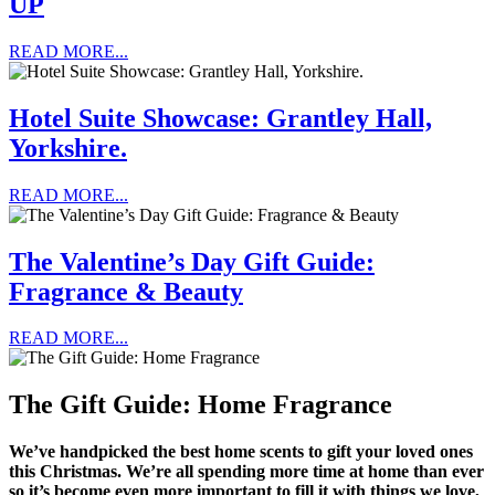
UP
READ MORE...
Hotel Suite Showcase: Grantley Hall,
Yorkshire.
READ MORE...
The Valentine’s Day Gift Guide:
Fragrance & Beauty
READ MORE...
The Gift Guide: Home Fragrance
We’ve handpicked the best home scents to gift your loved ones
this Christmas. We’re all spending more time at home than ever
so it’s become even more important to fill it with things we love,