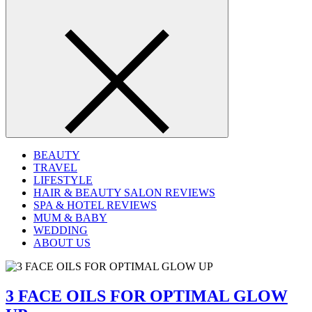
BEAUTY
TRAVEL
LIFESTYLE
HAIR & BEAUTY SALON REVIEWS
SPA & HOTEL REVIEWS
MUM & BABY
WEDDING
ABOUT US
3 FACE OILS FOR OPTIMAL GLOW