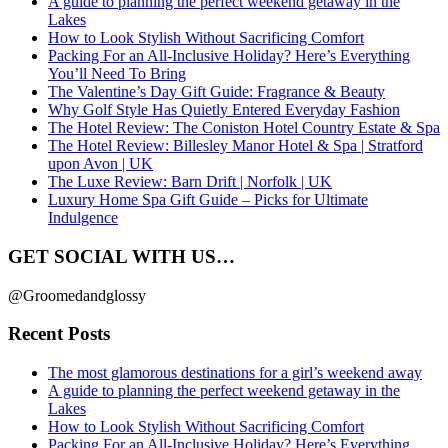
A guide to planning the perfect weekend getaway in the
Lakes
How to Look Stylish Without Sacrificing Comfort
Packing For an All-Inclusive Holiday? Here’s Everything
You’ll Need To Bring
The Valentine’s Day Gift Guide: Fragrance & Beauty
Why Golf Style Has Quietly Entered Everyday Fashion
The Hotel Review: The Coniston Hotel Country Estate & Spa
The Hotel Review: Billesley Manor Hotel & Spa | Stratford
upon Avon | UK
The Luxe Review: Barn Drift | Norfolk | UK
Luxury Home Spa Gift Guide – Picks for Ultimate
Indulgence
GET SOCIAL WITH US…
@Groomedandglossy
Recent Posts
The most glamorous destinations for a girl’s weekend away
A guide to planning the perfect weekend getaway in the
Lakes
How to Look Stylish Without Sacrificing Comfort
Packing For an All-Inclusive Holiday? Here’s Everything