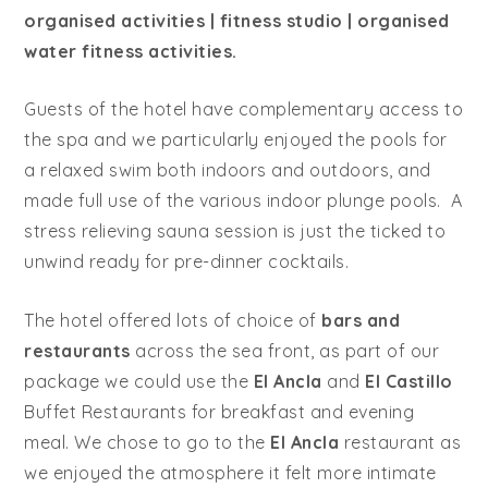
organised activities | fitness studio | organised
water fitness activities.
Guests of the hotel have complementary access to
the spa and we particularly enjoyed the pools for
a relaxed swim both indoors and outdoors, and
made full use of the various indoor plunge pools. A
stress relieving sauna session is just the ticked to
unwind ready for pre-dinner cocktails.
The hotel offered lots of choice of
bars and
restaurants
across the sea front, as part of our
package we could use the
El Ancla
and
El Castillo
Buffet Restaurants for breakfast and evening
meal. We chose to go to the
El Ancla
restaurant as
we enjoyed the atmosphere it felt more intimate