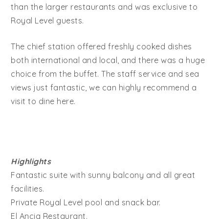
than the larger restaurants and was exclusive to
Royal Level guests.
The chief station offered freshly cooked dishes
both international and local, and there was a huge
choice from the buffet. The staff service and sea
views just fantastic, we can highly recommend a
visit to dine here.
Highlights
Fantastic suite with sunny balcony and all great
facilities.
Private Royal Level pool and snack bar.
El Ancia Restaurant.