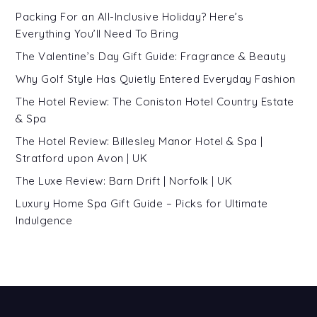
Packing For an All-Inclusive Holiday? Here’s
Everything You’ll Need To Bring
The Valentine’s Day Gift Guide: Fragrance & Beauty
Why Golf Style Has Quietly Entered Everyday Fashion
The Hotel Review: The Coniston Hotel Country Estate
& Spa
The Hotel Review: Billesley Manor Hotel & Spa |
Stratford upon Avon | UK
The Luxe Review: Barn Drift | Norfolk | UK
Luxury Home Spa Gift Guide – Picks for Ultimate
Indulgence