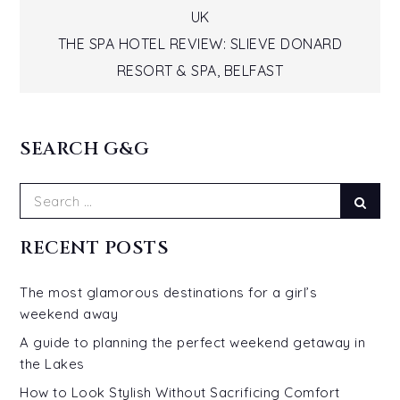
UK
navigation
THE SPA HOTEL REVIEW: SLIEVE DONARD
RESORT & SPA, BELFAST
SEARCH G&G
Search
Sear
for:
RECENT POSTS
The most glamorous destinations for a girl’s
weekend away
A guide to planning the perfect weekend getaway in
the Lakes
How to Look Stylish Without Sacrificing Comfort