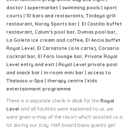
doctor | supermarket | swimming pools | sport
courts | 10 bars and restaurants; Tindaya grill
restaurant, Noray Sports bar | El Castillo buffet
restaurant, Calum’s pool bar, Dumas pool bar,
La Goleta ice cream and coffee, El Ancia buffet
Royal Level, El Carnatote (a la carte), Corsario
cocktail bar, El Faro lounge bar, Private Royal
Level entry and exit | Royal Level private pool
and snack bar | in-room mini bar | access to
Thalasso u-Spa | therapy centre | kids
entertainment programme
There is a separate check in desk for the
Royal
Level
and all facilities were explained to us, we
were given a map of the resort which assisted us a
lot during our stay. Half-board basis guests get