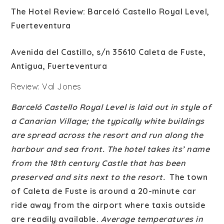
The Hotel Review: Barceló Castello Royal Level,
Fuerteventura
Avenida del Castillo, s/n 35610 Caleta de Fuste,
Antigua, Fuerteventura
Review: Val Jones
Barceló Castello Royal Level is laid out in style of
a Canarian Village; the typically white buildings
are spread across the resort and run along the
harbour and sea front. The hotel takes its’ name
from the 18th century Castle that has been
preserved and sits next to the resort.
The town
of Caleta de Fuste is around a 20-minute car
ride away from the airport where taxis outside
are readily available.
Average temperatures in