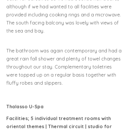
although if we had wanted to all facilities were
provided including cooking rings and a microwave.
The south facing balcony was lovely with views of
the sea and bay.
The bathroom was again contemporary and had a
great rain fall shower and plenty of towel changes
throughout our stay. Complementary toiletries
were topped up on a regular basis together with
fluffy robes and slippers.
Thalasso U-Spa
Facilities; 5 individual treatment rooms with
oriental themes | Thermal circuit | studio for