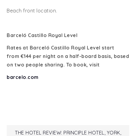
Beach front location.
Barceló Castillo Royal Level
Rates at Barceló Castillo Royal Level start
from €144 per night on a half-board basis, based
on two people sharing. To book, visit
barcelo.com
Post
THE HOTEL REVIEW: PRINCIPLE HOTEL, YORK,