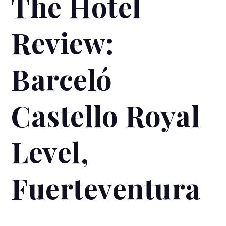
The Hotel
Review:
Barceló
Castello Royal
Level,
Fuerteventura