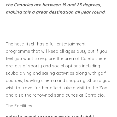
the Canaries are between 19 and 25 degrees,
making this a great destination all year round.
The hotel itself has a full entertainment
programme that will keep all ages busy but if you
feel you want to explore the area of Caleta there
are lots of sporty and social options including
scuba diving and sailing activities along with golf
courses, bowling cinema and shopping. Should you
wish to travel further afield take a visit to the Zoo
and also the renowned sand dunes at Corralejo.
The Facilities
entertainment programme day and night |