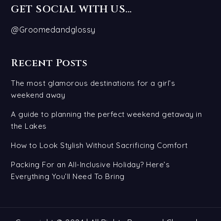
GET SOCIAL WITH US…
@Groomedandglossy
Recent Posts
The most glamorous destinations for a girl’s
weekend away
A guide to planning the perfect weekend getaway in
the Lakes
How to Look Stylish Without Sacrificing Comfort
Packing For an All-Inclusive Holiday? Here’s
Everything You’ll Need To Bring