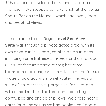
30% discount on selected bars and restaurants in
the resort. We stopped to have lunch at the Noray
Sports Bar on the Marina – which had lovely food
and beautiful views.
The entrance to our
Royal Level Sea View
Suite
was through a private gated area, with its’
own private infinity pool, comfortable sun-beds
including some Balinese sun-beds and a snack bar.
Our suite featured three rooms; bedroom,
bathroom and lounge with mini kitchen and full size
fridge should you wish to self-cater. This was a
suite of an impressively large size, facilities and
with a modern feel. The bedroom had a huge
comfy bed and choice of pillows. We chose not to
cater for ourselves as we had booked half board,