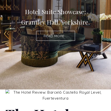
Hotel Suite Showcase:
Grantley Hall, Yorkshire.
READ MORE...