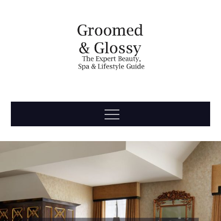
Skip
to
content
Groomed
The Expert Beauty, Spa, Travel & Lifestyle Guide
Menu
& Glossy