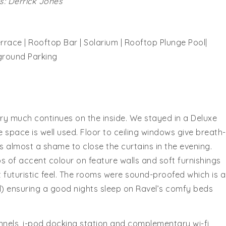
: Derrick Jones
rrace | Rooftop Bar | Solarium | Rooftop Plunge Pool|
ground Parking
ery much continues on the inside. We stayed in a Deluxe
he space is well used. Floor to ceiling windows give breath-
s almost a shame to close the curtains in the evening.
of accent colour on feature walls and soft furnishings
futuristic feel. The rooms were sound-proofed which is a
ll) ensuring a good nights sleep on Ravel’s comfy beds
nnels, i-pod docking station and complementary wi-fi,