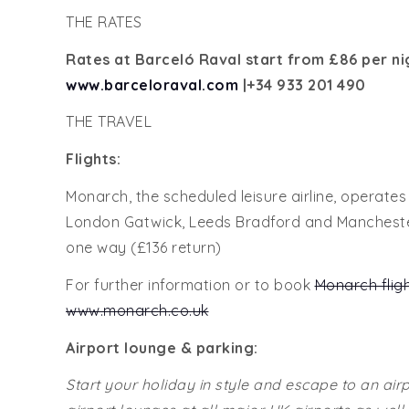
THE RATES
Rates at Barceló Raval start from
£86 per ni
www.barceloraval.com
|+34
933 201 490
THE TRAVEL
Flights:
Monarch, the scheduled leisure airline, operate
London Gatwick, Leeds Bradford and Manchester 
one way (£136 return)
For further information or to book
Monarch flig
www.monarch.co.uk
Airport lounge & parking:
Start your holiday in style and escape to an air