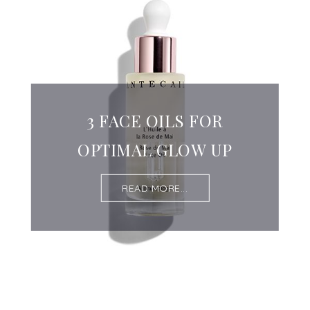
3 FACE OILS FOR
OPTIMAL GLOW UP
READ MORE...