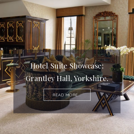
Hotel Suite Showcase:
Grantley Hall, Yorkshire.
READ MORE...