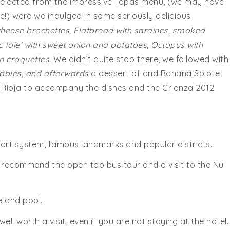
elected from the impressive Tapas menu, (we may have
re!) were we indulged in some seriously delicious
heese brochettes, Flatbread with sardines, smoked
c foie’ with sweet onion and potatoes
,
Octopus with
 croquettes.
We didn’t quite stop there, we followed with
tables, and afterwards
a dessert of and Banana Splote
 Rioja to accompany the dishes and the Crianza 2012
sport system, famous landmarks and popular districts.
e recommend the open top bus tour and a visit to the Nu
e and pool.
ll worth a visit, even if you are not staying at the hotel.