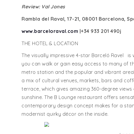
Review: Val Jones
Rambla del Raval, 17-21, 08001 Barcelona, Sp
www.barceloraval.com
|+34
933 201 490j
THE HOTEL & LOCATION
The visually impressive 4-star Barceló Ravel is w
you can walk or gain easy access to many of t
metro station and the popular and vibrant area
a mix of cultural venues, markets, bars and cof
terrace, which gives amazing 360-degree views o
sunshine. The B Lounge restaurant offers sensati
contemporary design concept makes for a stand
modernist quirky décor on the inside.