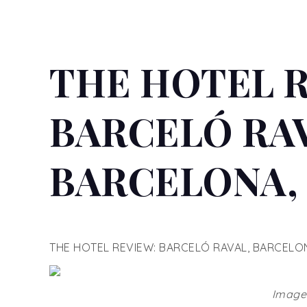
THE HOTEL 
BARCELÓ RAV
BARCELONA, 
THE HOTEL REVIEW: BARCELÓ RAVAL, BARCELON
Images