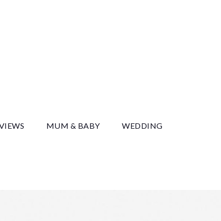
y
EVIEWS
MUM & BABY
WEDDING