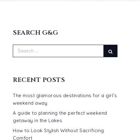
SEARCH G&G
Search
Search
for:
RECENT POSTS
The most glamorous destinations for a girl’s
weekend away
A guide to planning the perfect weekend
getaway in the Lakes
How to Look Stylish Without Sacrificing
Comfort