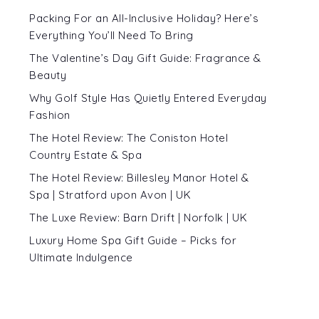
Packing For an All-Inclusive Holiday? Here’s
Everything You’ll Need To Bring
The Valentine’s Day Gift Guide: Fragrance &
Beauty
Why Golf Style Has Quietly Entered Everyday
Fashion
The Hotel Review: The Coniston Hotel
Country Estate & Spa
The Hotel Review: Billesley Manor Hotel &
Spa | Stratford upon Avon | UK
The Luxe Review: Barn Drift | Norfolk | UK
Luxury Home Spa Gift Guide – Picks for
Ultimate Indulgence