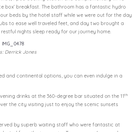
ite box’ breakfast. The bathroom has a fantastic hydro
 our beds by the hotel staff while we were out for the day
ubs to ease well traveled feet, and day two brought a
a restful nights sleep ready for our journey home.
: Derrick Jones
ed and continental options, you can even indulge in a
th
ning drinks at the 360-degree bar situated on the 11
ver the city visiting just to enjoy the scenic sunsets
rved by superb waiting staff who were fantastic at