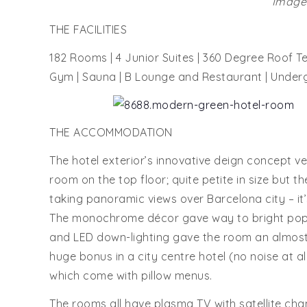
Images
THE FACILITIES
182 Rooms | 4 Junior Suites | 360 Degree Roof Te
Gym | Sauna | B Lounge and Restaurant | Under
THE ACCOMMODATION
The hotel exterior’s innovative deign concept v
room on the top floor; quite petite in size but t
taking panoramic views over Barcelona city – it’
The monochrome décor gave way to bright pops 
and LED down-lighting gave the room an almost 
huge bonus in a city centre hotel (no noise at a
which come with pillow menus.
The rooms all have plasma TV with satellite cha