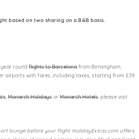
ght based on two sharing on a B&B basis.
s year round
flights to Barcelona
from Birmingham,
airports with fares, including taxes, starting from £59
hts
,
Monarch Holidays
or
Monarch Hotels
, please visit
port lounge before your flight. HolidayExtras.com offers