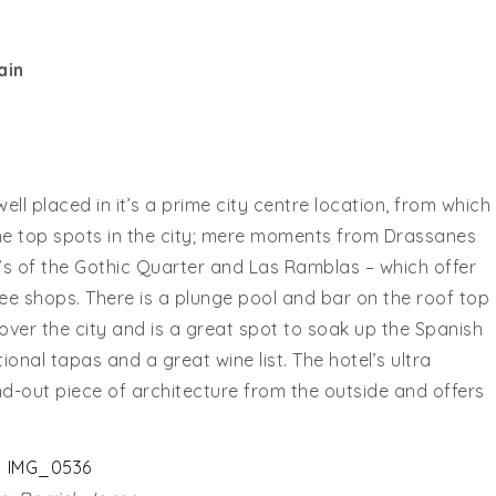
ain
ell placed in it’s a prime city centre location, from which
he top spots in the city; mere moments from Drassanes
’s of the Gothic Quarter and Las Ramblas – which offer
fee shops. There is a plunge pool and bar on the roof top
ver the city and is a great spot to soak up the Spanish
onal tapas and a great wine list. The hotel’s ultra
-out piece of architecture from the outside and offers