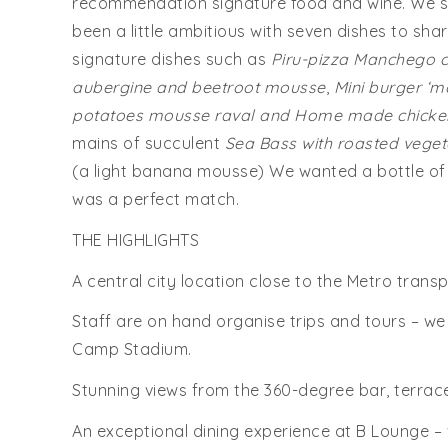
recommendation signature food and wine. We s
been a little ambitious with seven dishes to sha
signature dishes such as
Piru-pizza Manchego c
aubergine and beetroot mousse
,
Mini burger ‘m
potatoes mousse raval and Home made chicken
mains of succulent
Sea Bass with roasted vege
(a light banana mousse) We wanted a bottle of
was a perfect match.
THE HIGHLIGHTS
A central city location close to the Metro tran
Staff are on hand organise trips and tours – w
Camp Stadium.
Stunning views from the 360-degree bar, terrac
An exceptional dining experience at B Lounge – we