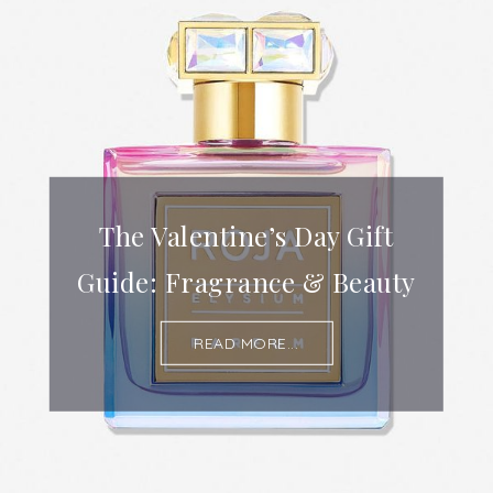
The Valentine’s Day Gift
Guide: Fragrance & Beauty
READ MORE...