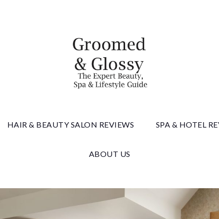
 & Gloss
HAIR & BEAUTY SALON REVIEWS
SPA & HOTEL R
ABOUT US