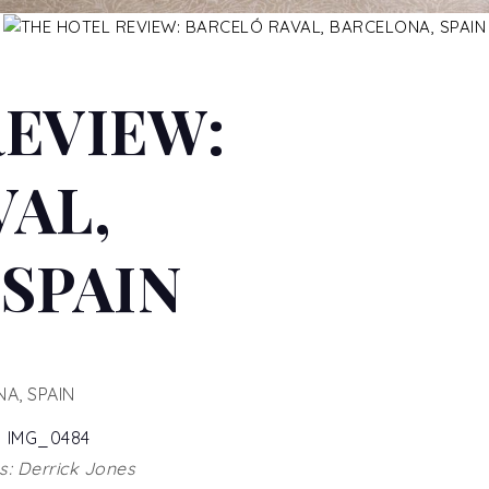
REVIEW:
AL,
SPAIN
A, SPAIN
: Derrick Jones