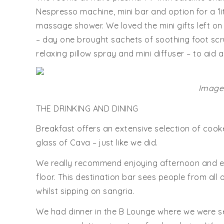
Nespresso machine, mini bar and option for a ‘l
massage shower. We loved the mini gifts left on
– day one brought sachets of soothing foot scr
relaxing pillow spray and mini diffuser – to aid 
Images
THE DRINKING AND DINING
Breakfast offers an extensive selection of cook
glass of Cava – just like we did.
We really recommend enjoying afternoon and eve
floor. This destination bar sees people from all o
whilst sipping on sangria.
We had dinner in the B Lounge where we were se